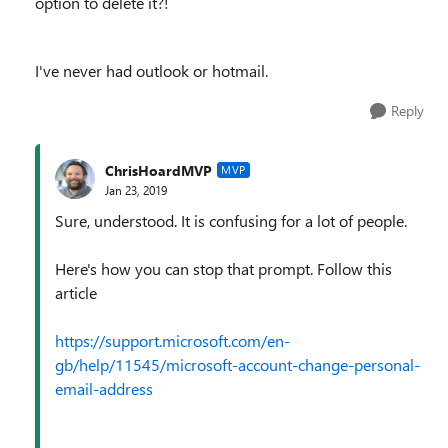
option to delete it?!
I've never had outlook or hotmail.
Reply
ChrisHoardMVP
MVP
Jan 23, 2019
Sure, understood. It is confusing for a lot of people.
Here's how you can stop that prompt. Follow this
article
https://support.microsoft.com/en-
gb/help/11545/microsoft-account-change-personal-
email-address