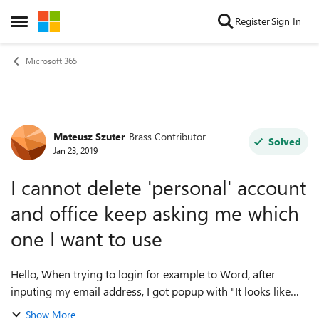
Skip to content
Register
Sign In
Open Side Menu
Microsoft 365
Mateusz Szuter
Brass Contributor
Forum Discussion
Solved
Jan 23, 2019
I cannot delete 'personal' account
and office keep asking me which
one I want to use
Hello, When trying to login for example to Word, after
inputing my email address, I got popup with "It looks like
mail is used with more than one account"
Show More