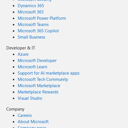
Dynamics 365
Microsoft 365
Microsoft Power Platform
Microsoft Teams
Microsoft 365 Copilot
Small Business
Developer & IT
Azure
Microsoft Developer
Microsoft Learn
Support for AI marketplace apps
Microsoft Tech Community
Microsoft Marketplace
Marketplace Rewards
Visual Studio
Company
Careers
About Microsoft
Company news