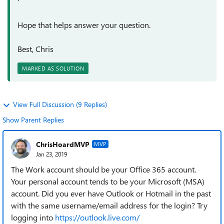
Hope that helps answer your question.
Best, Chris
MARKED AS SOLUTION
View Full Discussion (9 Replies)
Show Parent Replies
ChrisHoardMVP
MVP
Jan 23, 2019
The Work account should be your Office 365 account.
Your personal account tends to be your Microsoft (MSA)
account. Did you ever have Outlook or Hotmail in the past
with the same username/email address for the login? Try
logging into
https://outlook.live.com/