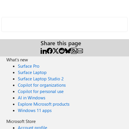
Share this page
What's new
Surface Pro
Surface Laptop
Surface Laptop Studio 2
Copilot for organizations
Copilot for personal use
AI in Windows
Explore Microsoft products
Windows 11 apps
Microsoft Store
Account profile