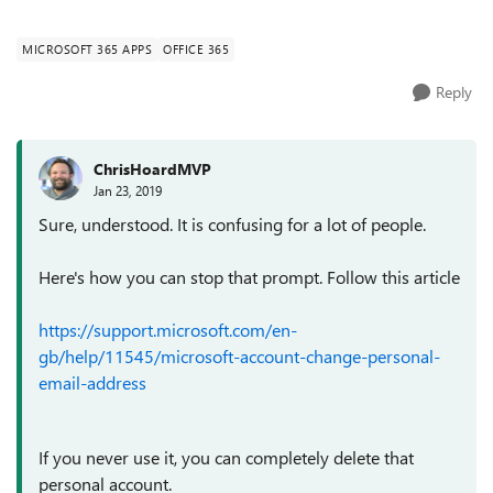
(https://support.microsoft.com/en-en/help/1...
MICROSOFT 365 APPS
OFFICE 365
Reply
ChrisHoardMVP
Jan 23, 2019
Sure, understood. It is confusing for a lot of people.
Here's how you can stop that prompt. Follow this article
https://support.microsoft.com/en-
gb/help/11545/microsoft-account-change-personal-
email-address
If you never use it, you can completely delete that
personal account.