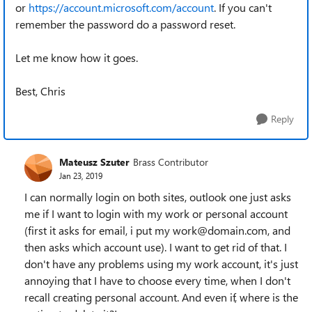
or
https://account.microsoft.com/account
. If you can't
remember the password do a password reset.
Let me know how it goes.
Best, Chris
Reply
Mateusz Szuter
Brass Contributor
Jan 23, 2019
I can normally login on both sites, outlook one just asks
me if I want to login with my work or personal account
(first it asks for email, i put my work@domain.com, and
then asks which account use). I want to get rid of that. I
don't have any problems using my work account, it's just
annoying that I have to choose every time, when I don't
recall creating personal account. And even if, where is the