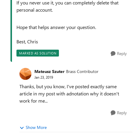
If you never use it, you can completely delete that
personal account.
Hope that helps answer your question.
Best, Chris
Reply
MARKED AS SOLUTION
Mateusz Szuter
Brass Contributor
Jan 23, 2019
Thanks, but you know, I've posted exactly same
article in my post with adnotation why it doesn't
work for me...
Reply
Show More