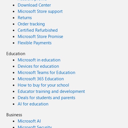
Download Center
Microsoft Store support
Returns
Order tracking
Certified Refurbished
Microsoft Store Promise
Flexible Payments
Education
Microsoft in education
Devices for education
Microsoft Teams for Education
Microsoft 365 Education
How to buy for your school
Educator training and development
Deals for students and parents
AI for education
Business
Microsoft AI
Microsoft Security