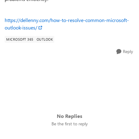
https://dellenny.com/how-to-resolve-common-microsoft-
outlook-issues/
MICROSOFT 365
OUTLOOK
Reply
No Replies
Be the first to reply