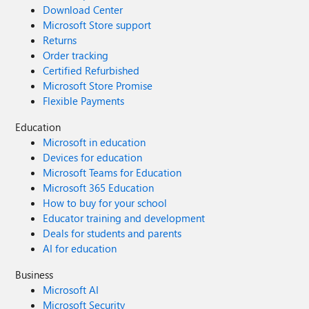
Download Center
Microsoft Store support
Returns
Order tracking
Certified Refurbished
Microsoft Store Promise
Flexible Payments
Education
Microsoft in education
Devices for education
Microsoft Teams for Education
Microsoft 365 Education
How to buy for your school
Educator training and development
Deals for students and parents
AI for education
Business
Microsoft AI
Microsoft Security