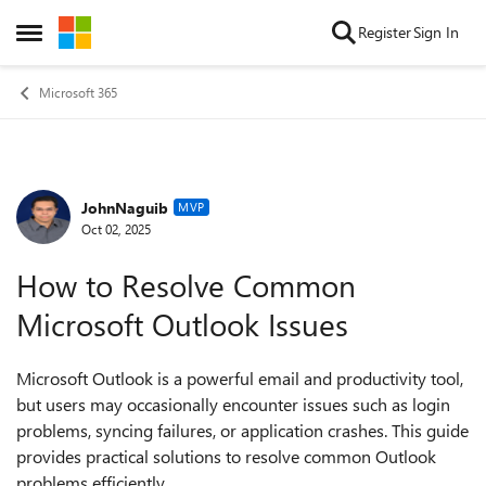
Skip to content
Register
Sign In
Open Side Menu
Microsoft 365
JohnNaguib
Forum Discussion
MVP
Oct 02, 2025
How to Resolve Common
Microsoft Outlook Issues
Microsoft Outlook is a powerful email and productivity tool,
but users may occasionally encounter issues such as login
problems, syncing failures, or application crashes. This guide
provides practical solutions to resolve common Outlook
problems efficiently.