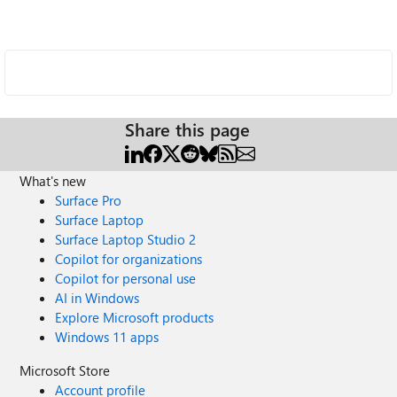
Share this page
What's new
Surface Pro
Surface Laptop
Surface Laptop Studio 2
Copilot for organizations
Copilot for personal use
AI in Windows
Explore Microsoft products
Windows 11 apps
Microsoft Store
Account profile