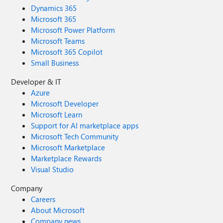
Dynamics 365
Microsoft 365
Microsoft Power Platform
Microsoft Teams
Microsoft 365 Copilot
Small Business
Developer & IT
Azure
Microsoft Developer
Microsoft Learn
Support for AI marketplace apps
Microsoft Tech Community
Microsoft Marketplace
Marketplace Rewards
Visual Studio
Company
Careers
About Microsoft
Company news