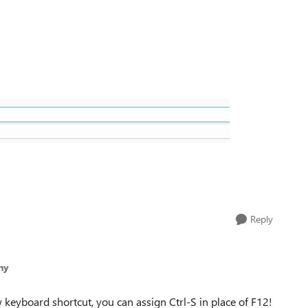
Reply
ny
w keyboard shortcut, you can assign Ctrl-S in place of F12!