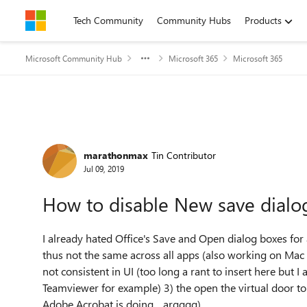
Skip to content
Tech Community
Community Hubs
Products
Microsoft Community Hub
Microsoft 365
Microsoft 365
Forum Discussion
marathonmax
Tin Contributor
Jul 09, 2019
How to disable New save dialo
I already hated Office's Save and Open dialog boxes fo
thus not the same across all apps (also working on Mac
not consistent in UI (too long a rant to insert here but 
Teamviewer for example) 3) the open the virtual door to
Adobe Acrobat is doing .. argggg)