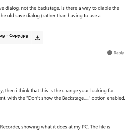
 dialog, not the backstage. Is there a way to diable the
the old save dialog (rather than having to use a
og - Copy.jpg
Reply
, then i think that this is the change your looking for.
, with the "Don't show the Backstage....." option enabled,
ecorder, showing what it does at my PC. The file is