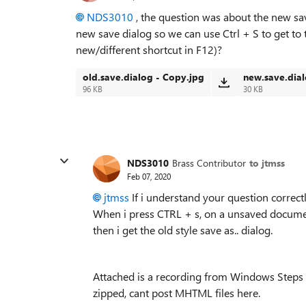
NDS3010
, the question was about the new save
new save dialog so we can use Ctrl + S to get to 
new/different shortcut in F12)?
old.save.dialog - Copy.jpg
new.save.dial
96 KB
30 KB
NDS3010
Brass Contributor
to jtmss
Feb 07, 2020
jtmss
If i understand your question correctly
When i press CTRL + s, on a unsaved document
then i get the old style save as.. dialog.
Attached is a recording from Windows Steps R
zipped, cant post MHTML files here.