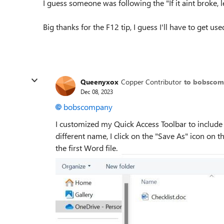
I guess someone was following the "If it aint broke, le
Big thanks for the F12 tip, I guess I'll have to get us
Queenyxox
Copper Contributor
to bobsco
Dec 08, 2023
bobscompany
I customized my Quick Access Toolbar to include
different name, I click on the "Save As" icon on t
the first Word file.