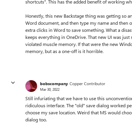
shortcuts". This has the added benefit of working w
Honestly, this new Backstage thing was getting so ann
Word document, and then type my name and then open 
extra clicks in Word to save something. What a disa
keeps everything in OneDrive. That new UI was just 
violated muscle memory. If that were the new Window
memory, but as a one-off is it horrible.
bobscompany
Copper Contributor
Mar 30, 2022
Still infuriating that we have to use this unconventi
ridiculous interface. The "old" save dialog worked pe
choose my save location. Weird that MS would choo
dialog too.