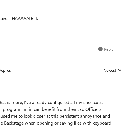
save. I HAAAAATE IT.
Reply
Replies
Newest
Replies sorted
hat is more, I've already configured all my shortcuts,
_ program I'm in can benefit from them, so Office is
caused me to look closer at this persistent annoyance and
he Backstage when opening or saving files with keyboard