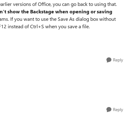
arlier versions of Office, you can go back to using that.
n’t show the Backstage when opening or saving
rams. If you want to use the Save As dialog box without
F12 instead of Ctrl+S when you save a file.
Reply
Reply