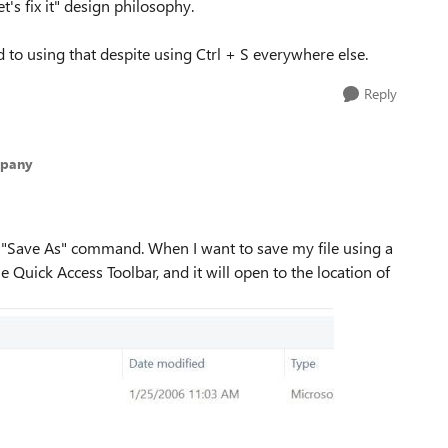
t's fix it" design philosophy.
ed to using that despite using Ctrl + S everywhere else.
Reply
mpany
 "Save As" command. When I want to save my file using a
he Quick Access Toolbar, and it will open to the location of