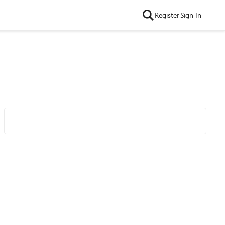
Register
Sign In