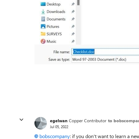
egelwan
Copper Contributor
to bobscompa
Jul 05, 2022
bobscompany
: if you don't want to learn a ne