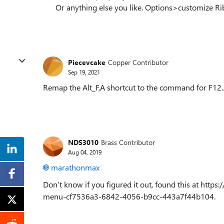
Or anything else you like. Options>customize 
Piecevcake
Copper Contributor
Sep 19, 2021
Remap the Alt_F,A shortcut to the command for F12.. 
NDS3010
Brass Contributor
Aug 04, 2019
marathonmax
Don’t know if you figured it out, found this at https
menu-cf7536a3-6842-4056-b9cc-443a7f44b104.