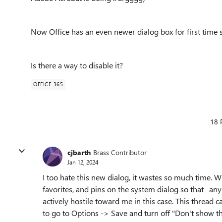
Now Office has an even newer dialog box for first time 
Is there a way to disable it?
OFFICE 365
18 
cjbarth
Brass Contributor
Jan 12, 2024
I too hate this new dialog, it wastes so much time. W
favorites, and pins on the system dialog so that _any
actively hostile toward me in this case. This thread 
to go to Options -> Save and turn off "Don't show t