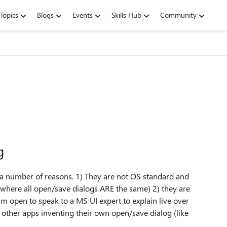
Topics
Blogs
Events
Skills Hub
Community
g
r a number of reasons. 1) They are not OS standard and
 where all open/save dialogs ARE the same) 2) they are
I am open to speak to a MS UI expert to explain live over
 other apps inventing their own open/save dialog (like