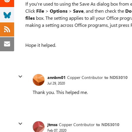
If you're used to using the Save As dialog box from e
Click
File
>
Options
>
Save
, and then check the
Do
files
box. The setting applies to all your Office prog
making a setting across Office programs, just press 
Hope it helped.
annbm01
Copper Contributor
to NDS3010
Jul 29, 2020
Thank you. This helped me.
jtmss
Copper Contributor
to NDS3010
Feb 07, 2020