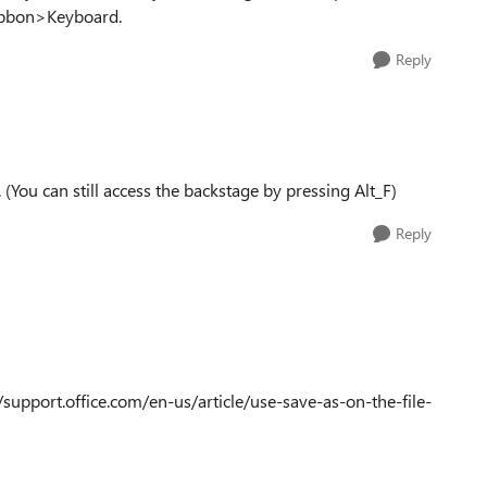
Ribbon>Keyboard.
Reply
(You can still access the backstage by pressing Alt_F)
Reply
://support.office.com/en-us/article/use-save-as-on-the-file-