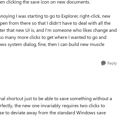
hen clicking the save icon on new documents.
oying I was starting to go to Explorer, right-click, new
from there so that I didn't have to deal with all the
ster that new UI is, and I'm someone who likes change and
so many more clicks to get where I wanted to go and
s system dialog, fine, then I can build new muscle
Reply
onal shortcut just to be able to save something without a
rfectly, the new one invariably requires two clicks to
se to deviate away from the standard Windows save