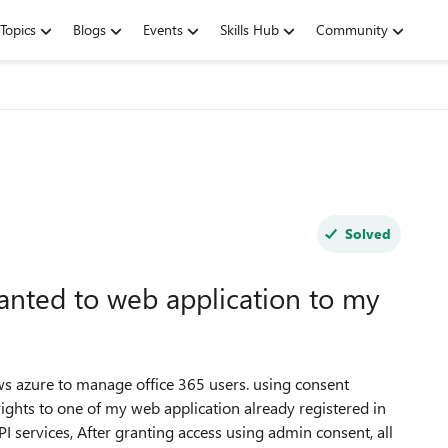
Topics
Blogs
Events
Skills Hub
Community
Solved
anted to web application to my
s azure to manage office 365 users. using consent
hts to one of my web application already registered in
 services, After granting access using admin consent, all