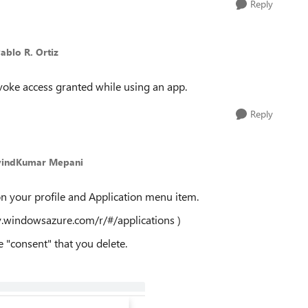
Reply
Pablo R. Ortiz
evoke access granted while using an app.
Reply
vindKumar Mepani
on your profile and Application menu item.
ry.windowsazure.com/r/#/applications )
e "consent" that you delete.