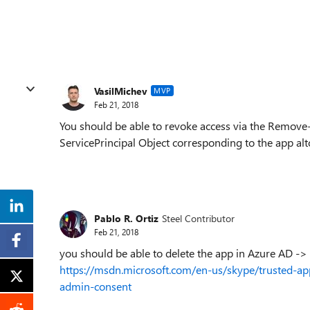
VasilMichev
MVP
Feb 21, 2018
You should be able to revoke access via the Remo
ServicePrincipal Object corresponding to the app alt
Pablo R. Ortiz
Steel Contributor
Feb 21, 2018
you should be able to delete the app in Azure AD ->
https://msdn.microsoft.com/en-us/skype/trusted-ap
admin-consent