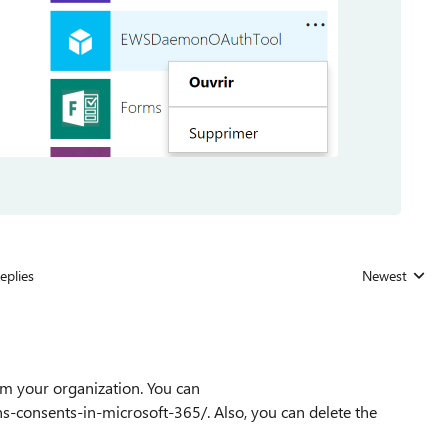
eplies
Newest
Replies sorted
om your organization. You can
-consents-in-microsoft-365/. Also, you can delete the