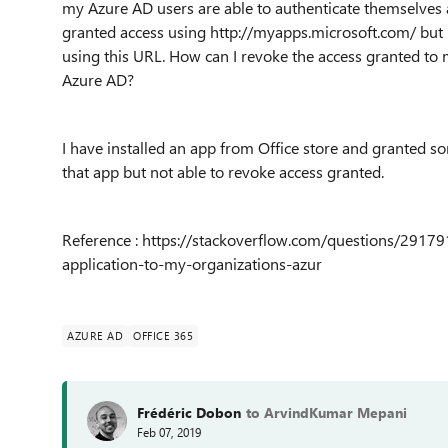
my Azure AD users are able to authenticate themselves ag
granted access using
http://myapps.microsoft.com/
but 
using this URL. How can I revoke the access granted to 
Azure AD?
I have installed an app from Office store and granted 
that app but not able to revoke access granted.
Reference : https://stackoverflow.com/questions/2917
application-to-my-organizations-azur
AZURE AD
OFFICE 365
Frédéric Dobon
to ArvindKumar Mepani
Feb 07, 2019