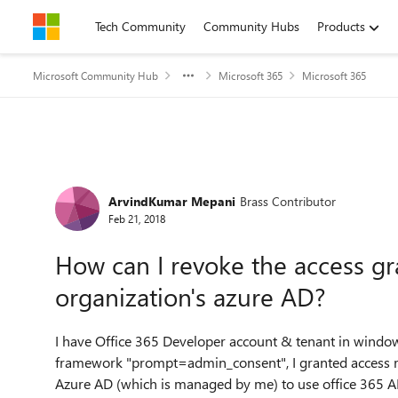
Skip to content
Tech Community
Community Hubs
Products
Microsoft Community Hub
Microsoft 365
Microsoft 365
Forum Discussion
ArvindKumar Mepani
Brass Contributor
Feb 21, 2018
How can I revoke the access gr
organization's azure AD?
I have Office 365 Developer account & tenant in window
framework "prompt=admin_consent", I granted access rig
Azure AD (which is managed by me) to use office 365 API