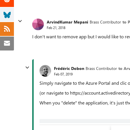
ArvindKumar Mepani
Brass Contributor
to 
Feb 21, 2018
I don't want to remove app but I would like to r
Frédéric Dobon
Brass Contributor
to Ar
Feb 07, 2019
Simply navigate to the Azure Portal and clic 
(or navigate to https://account.activedirecto
When you "delete" the application, it's just th