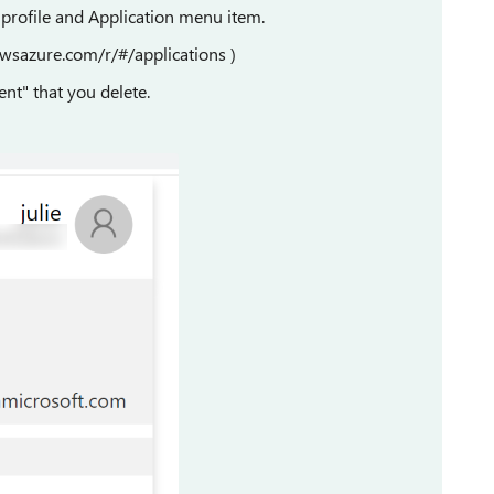
 profile and Application menu item.
owsazure.com/r/#/applications )
ent" that you delete.