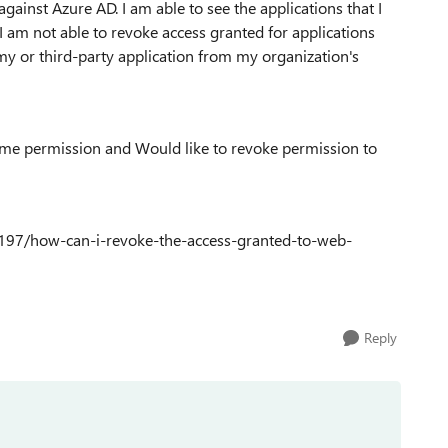
ainst Azure AD. I am able to see the applications that I
I am not able to revoke access granted for applications
my or third-party application from my organization's
some permission and Would like to revoke permission to
9197/how-can-i-revoke-the-access-granted-to-web-
Reply