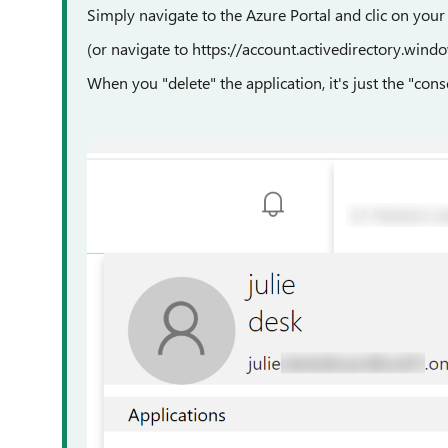
Simply navigate to the Azure Portal and clic on your
(or navigate to https://account.activedirectory.wind
When you "delete" the application, it's just the "cons