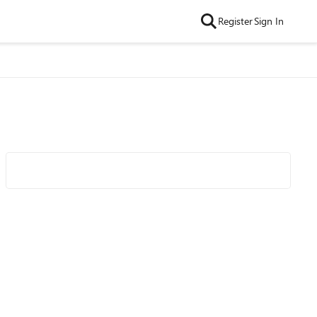
Register
Sign In