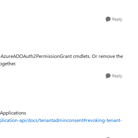
Reply
ve-AzureADOAuth2PermissionGrant cmdlets. Or remove the
ogether.
Reply
 Applications
plication-api/docs/tenantadminconsent#revoking-tenant-