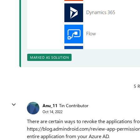
MARKED AS SOLUTION
5 R
Anu_11
Tin Contributor
Oct 14, 2022
There are certain ways to revoke the applications fr
https://blog.admindroid.com/review-app-permissions
entire application from your Azure AD.