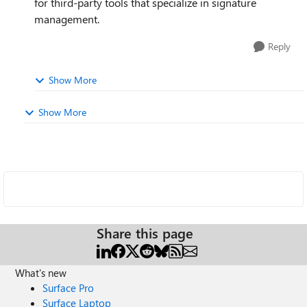
for third-party tools that specialize in signature
management.
Reply
Show More
Show More
Share this page
What's new
Surface Pro
Surface Laptop