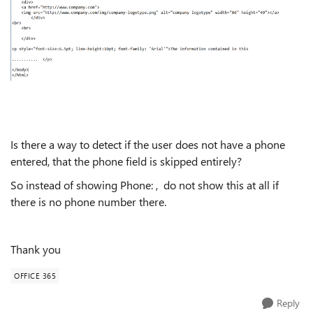
Is there a way to detect if the user does not have a phone
entered, that the phone field is skipped entirely?
So instead of showing Phone: , do not show this at all if
there is no phone number there.
Thank you
OFFICE 365
Reply