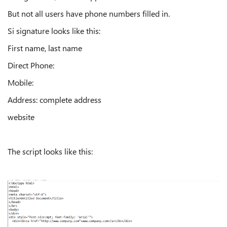
But not all users have phone numbers filled in.
Si signature looks like this:
First name, last name
Direct Phone:
Mobile:
Address: complete address
website
The script looks like this: