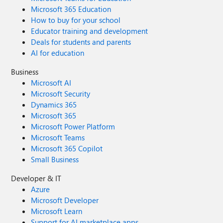
Microsoft 365 Education
How to buy for your school
Educator training and development
Deals for students and parents
AI for education
Business
Microsoft AI
Microsoft Security
Dynamics 365
Microsoft 365
Microsoft Power Platform
Microsoft Teams
Microsoft 365 Copilot
Small Business
Developer & IT
Azure
Microsoft Developer
Microsoft Learn
Support for AI marketplace apps