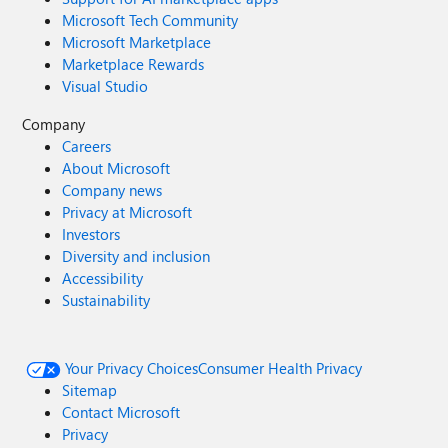
Microsoft Tech Community
Microsoft Marketplace
Marketplace Rewards
Visual Studio
Company
Careers
About Microsoft
Company news
Privacy at Microsoft
Investors
Diversity and inclusion
Accessibility
Sustainability
Your Privacy Choices
Consumer Health Privacy
Sitemap
Contact Microsoft
Privacy