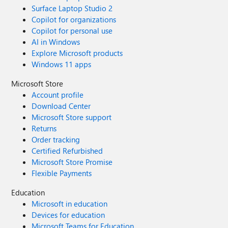
Surface Laptop Studio 2
Copilot for organizations
Copilot for personal use
AI in Windows
Explore Microsoft products
Windows 11 apps
Microsoft Store
Account profile
Download Center
Microsoft Store support
Returns
Order tracking
Certified Refurbished
Microsoft Store Promise
Flexible Payments
Education
Microsoft in education
Devices for education
Microsoft Teams for Education