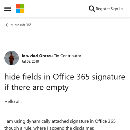
Skip to content
Register
Sign In
Open Side Menu
Microsoft 365
Ion-vlad Orascu
Tin Contributor
Forum Discussion
Jul 08, 2019
hide fields in Office 365 signature
if there are empty
Hello all,
I am using dynamically attached signature in Office 365
though a rule, where I append the disclaimer.