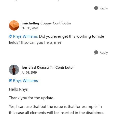
Reply
jmichelleg
Copper Contributor
Oct 30, 2020
Rhys Williams
Did you ever get this working to hide
fields? If so can you help me?
Reply
Ion-vlad Orascu
Tin Contributor
Jul 08, 2019
Rhys Williams
Hello Rhys
Thank you for the update.
Yes, I can use that but the issue is that for example in
this case all elements will be inserted in the disclaimer,