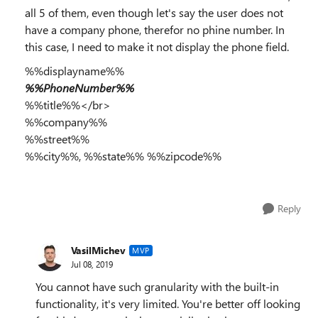
all 5 of them, even though let's say the user does not
have a company phone, therefor no phine number. In
this case, I need to make it not display the phone field.
%%displayname%%
%%PhoneNumber%%
%%title%%</br>
%%company%%
%%street%%
%%city%%, %%state%% %%zipcode%%
Reply
VasilMichev
MVP
Jul 08, 2019
You cannot have such granularity with the built-in
functionality, it's very limited. You're better off looking