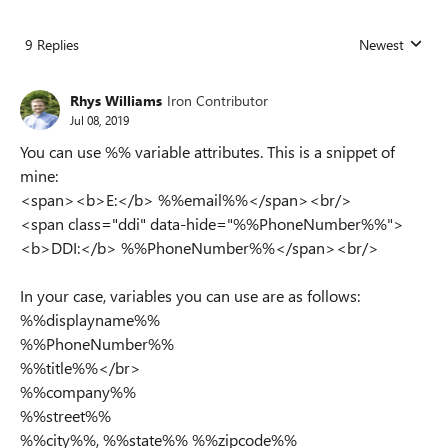
9 Replies
Newest
Replies sorted
Rhys Williams
Iron Contributor
Jul 08, 2019
You can use %% variable attributes. This is a snippet of
mine:
<span><b>E:</b> %%email%%</span><br/>
<span class="ddi" data-hide="%%PhoneNumber%%">
<b>DDI:</b> %%PhoneNumber%%</span><br/>
In your case, variables you can use are as follows:
%%displayname%%
%%PhoneNumber%%
%%title%%</br>
%%company%%
%%street%%
%%city%%, %%state%% %%zipcode%%