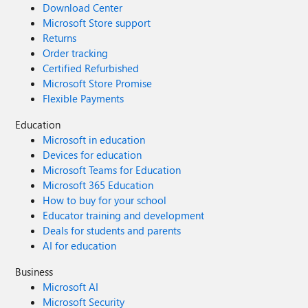
Download Center
Microsoft Store support
Returns
Order tracking
Certified Refurbished
Microsoft Store Promise
Flexible Payments
Education
Microsoft in education
Devices for education
Microsoft Teams for Education
Microsoft 365 Education
How to buy for your school
Educator training and development
Deals for students and parents
AI for education
Business
Microsoft AI
Microsoft Security