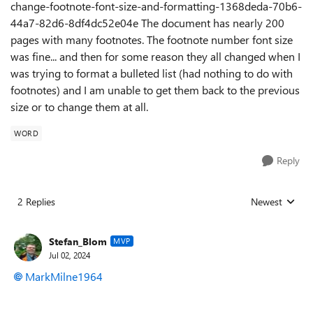
change-footnote-font-size-and-formatting-1368deda-70b6-
44a7-82d6-8df4dc52e04e The document has nearly 200
pages with many footnotes. The footnote number font size
was fine... and then for some reason they all changed when I
was trying to format a bulleted list (had nothing to do with
footnotes) and I am unable to get them back to the previous
size or to change them at all.
WORD
Reply
2 Replies
Newest
Replies sorted
Stefan_Blom
MVP
Jul 02, 2024
MarkMilne1964