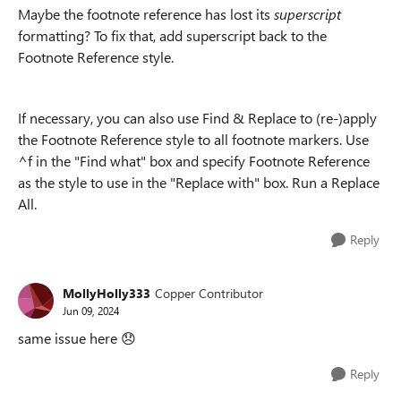
Maybe the footnote reference has lost its
superscript
formatting? To fix that, add superscript back to the
Footnote Reference style.
If necessary, you can also use Find & Replace to (re-)apply
the Footnote Reference style to all footnote markers. Use
^f in the "Find what" box and specify Footnote Reference
as the style to use in the "Replace with" box. Run a Replace
All.
Reply
MollyHolly333
Copper Contributor
Jun 09, 2024
same issue here
😞
Reply