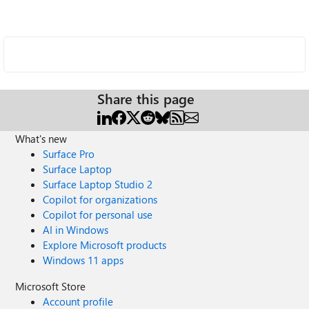
Share this page
What's new
Surface Pro
Surface Laptop
Surface Laptop Studio 2
Copilot for organizations
Copilot for personal use
AI in Windows
Explore Microsoft products
Windows 11 apps
Microsoft Store
Account profile