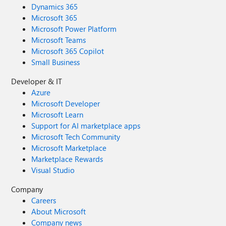
Dynamics 365
Microsoft 365
Microsoft Power Platform
Microsoft Teams
Microsoft 365 Copilot
Small Business
Developer & IT
Azure
Microsoft Developer
Microsoft Learn
Support for AI marketplace apps
Microsoft Tech Community
Microsoft Marketplace
Marketplace Rewards
Visual Studio
Company
Careers
About Microsoft
Company news