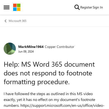
Skip to content
Register
Sign In
Open Side Menu
Microsoft 365
MarkMilne1964
Copper Contributor
Forum Discussion
Jun 09, 2024
Help: MS Word 365 document
does not respond to footnote
formatting procedure.
I have followed the steps as outlined in this MS video
exactly, yet it has no effect on my document's footnote
numbers. https://support.microsoft.com/en-us/office/video-