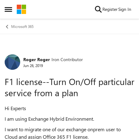
Skip to content
Register
Sign In
Open Side Menu
Microsoft 365
Roger Roger
Iron Contributor
Forum Discussion
Jun 26, 2019
F1 license--Turn On/Off particular
service from a plan
Hi Experts
I am using Exchange Hybrid Environment.
I want to migrate one of our exchange onprem user to
Cloud and assign Office 365 F1 license.