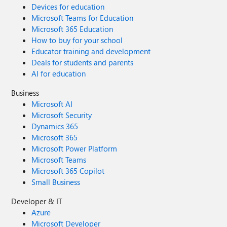
Devices for education
Microsoft Teams for Education
Microsoft 365 Education
How to buy for your school
Educator training and development
Deals for students and parents
AI for education
Business
Microsoft AI
Microsoft Security
Dynamics 365
Microsoft 365
Microsoft Power Platform
Microsoft Teams
Microsoft 365 Copilot
Small Business
Developer & IT
Azure
Microsoft Developer