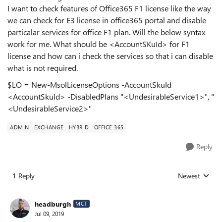
I want to check features of Office365 F1 license like the way
we can check for E3 license in office365 portal and disable
particalar services for office F1 plan. Will the below syntax
work for me. What should be <AccountSKuId> for F1
license and how can i check the services so that i can disable
what is not required.
$LO = New-MsolLicenseOptions -AccountSkuId
<AccountSkuId> -DisabledPlans "<UndesirableService1>", "
<UndesirableService2>"
ADMIN
EXCHANGE
HYBRID
OFFICE 365
Reply
1 Reply
Newest
Replies sorted
headburgh
MCT
Jul 09, 2019