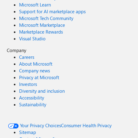
Microsoft Learn
Support for AI marketplace apps
Microsoft Tech Community
Microsoft Marketplace
Marketplace Rewards
Visual Studio
Company
Careers
About Microsoft
Company news
Privacy at Microsoft
Investors
Diversity and inclusion
Accessibility
Sustainability
Your Privacy Choices
Consumer Health Privacy
Sitemap