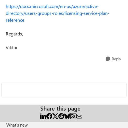
https://docs.microsoft.com/en-us/azure/active-
directory/users-groups-roles/licensing-service-plan-
reference
Regards,
Viktor
Reply
Share this page
What's new