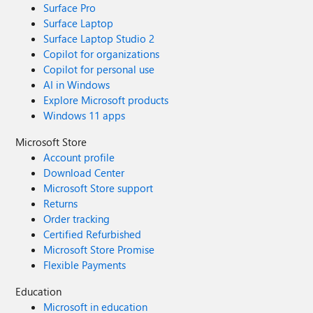
Surface Pro
Surface Laptop
Surface Laptop Studio 2
Copilot for organizations
Copilot for personal use
AI in Windows
Explore Microsoft products
Windows 11 apps
Microsoft Store
Account profile
Download Center
Microsoft Store support
Returns
Order tracking
Certified Refurbished
Microsoft Store Promise
Flexible Payments
Education
Microsoft in education