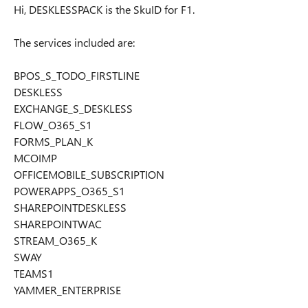
Hi, DESKLESSPACK is the SkuID for F1.
The services included are:
BPOS_S_TODO_FIRSTLINE
DESKLESS
EXCHANGE_S_DESKLESS
FLOW_O365_S1
FORMS_PLAN_K
MCOIMP
OFFICEMOBILE_SUBSCRIPTION
POWERAPPS_O365_S1
SHAREPOINTDESKLESS
SHAREPOINTWAC
STREAM_O365_K
SWAY
TEAMS1
YAMMER_ENTERPRISE