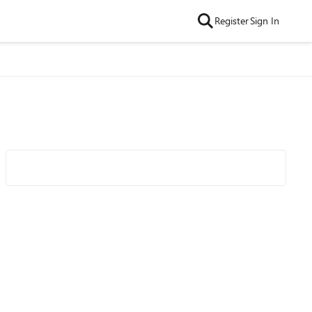
Register
Sign In