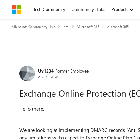
Skip to content
Tech Community
Community Hubs
Products
Microsoft Community Hub
Microsoft 365
Microsoft 365
Forum Discussion
Uy1234
Former Employee
Apr 21, 2020
Exchange Online Protection (EO
Hello there,
We are looking at implementing DMARC records (Anti S
any limitations with respect to Exchange Online Plan 1 