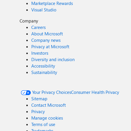
Marketplace Rewards
Visual Studio
Company
Careers
About Microsoft
Company news
Privacy at Microsoft
Investors
Diversity and inclusion
Accessibility
Sustainability
Your Privacy Choices
Consumer Health Privacy
Sitemap
Contact Microsoft
Privacy
Manage cookies
Terms of use
Trademarks