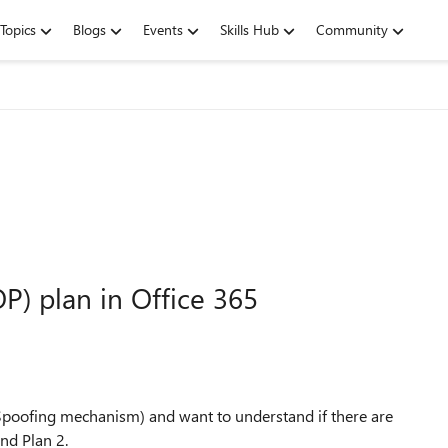
Topics
Blogs
Events
Skills Hub
Community
P) plan in Office 365
poofing mechanism) and want to understand if there are
and Plan 2.