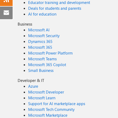
Educator training and development
Deals for students and parents
AI for education
Business
Microsoft AI
Microsoft Security
Dynamics 365
Microsoft 365
Microsoft Power Platform
Microsoft Teams
Microsoft 365 Copilot
Small Business
Developer & IT
Azure
Microsoft Developer
Microsoft Learn
Support for AI marketplace apps
Microsoft Tech Community
Microsoft Marketplace