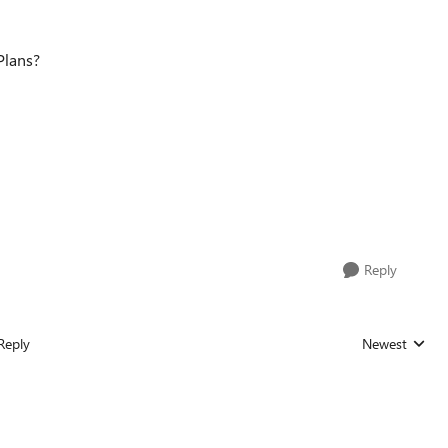
Plans?
Reply
Reply
Newest
Replies sorted