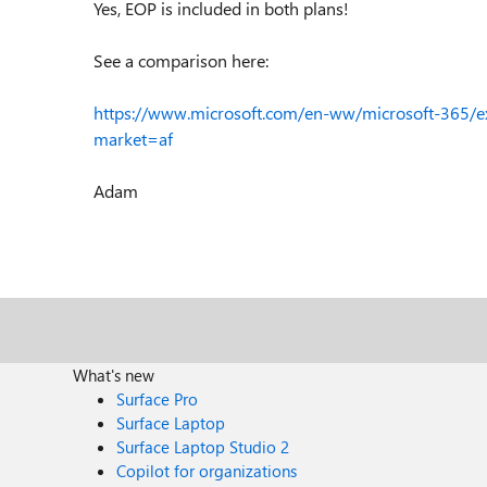
Yes, EOP is included in both plans!
See a comparison here:
https://www.microsoft.com/en-ww/microsoft-365/e
market=af
Adam
What's new
Surface Pro
Surface Laptop
Surface Laptop Studio 2
Copilot for organizations