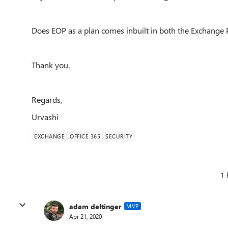
Does EOP as a plan comes inbuilt in both the Exchange 
Thank you.
Regards,
Urvashi
EXCHANGE
OFFICE 365
SECURITY
1 
adam deltinger
MVP
Apr 21, 2020