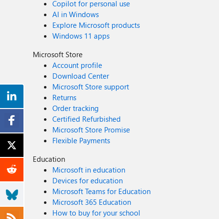
Copilot for personal use
AI in Windows
Explore Microsoft products
Windows 11 apps
Microsoft Store
Account profile
Download Center
Microsoft Store support
Returns
Order tracking
Certified Refurbished
Microsoft Store Promise
Flexible Payments
Education
Microsoft in education
Devices for education
Microsoft Teams for Education
Microsoft 365 Education
How to buy for your school