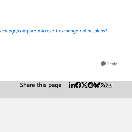
xchange/compare-microsoft-exchange-online-plans?
Reply
Share this page