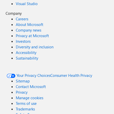
Visual Studio
Company
Careers
About Microsoft
Company news
Privacy at Microsoft
Investors
Diversity and inclusion
Accessibility
Sustainability
Your Privacy Choices
Consumer Health Privacy
Sitemap
Contact Microsoft
Privacy
Manage cookies
Terms of use
Trademarks