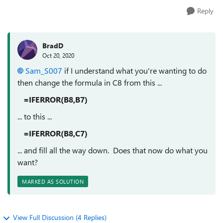
Reply
BradD
Oct 20, 2020
Sam_S007
if I understand what you're wanting to do
then change the formula in C8 from this ...
=IFERROR(B8,B7)
... to this ...
=IFERROR(B8,C7)
... and fill all the way down. Does that now do what you
want?
MARKED AS SOLUTION
View Full Discussion (4 Replies)