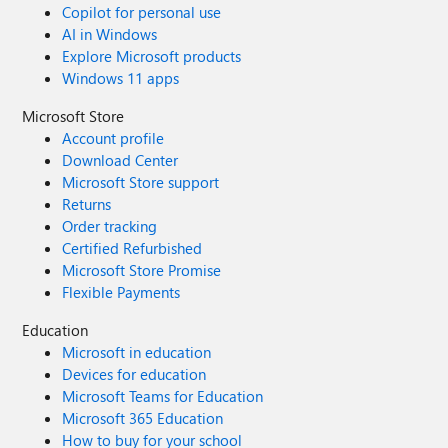
Copilot for personal use
AI in Windows
Explore Microsoft products
Windows 11 apps
Microsoft Store
Account profile
Download Center
Microsoft Store support
Returns
Order tracking
Certified Refurbished
Microsoft Store Promise
Flexible Payments
Education
Microsoft in education
Devices for education
Microsoft Teams for Education
Microsoft 365 Education
How to buy for your school