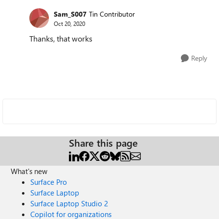
Sam_S007
Tin Contributor
Oct 20, 2020
Thanks, that works
Reply
Share this page
What's new
Surface Pro
Surface Laptop
Surface Laptop Studio 2
Copilot for organizations