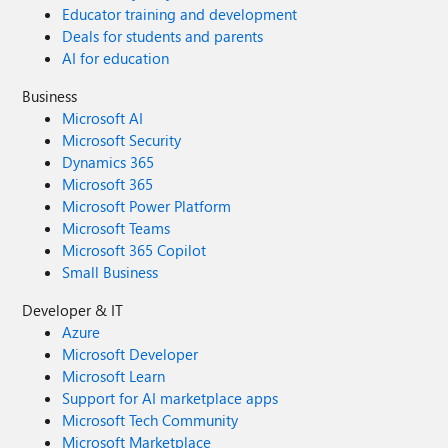
Educator training and development
Deals for students and parents
AI for education
Business
Microsoft AI
Microsoft Security
Dynamics 365
Microsoft 365
Microsoft Power Platform
Microsoft Teams
Microsoft 365 Copilot
Small Business
Developer & IT
Azure
Microsoft Developer
Microsoft Learn
Support for AI marketplace apps
Microsoft Tech Community
Microsoft Marketplace