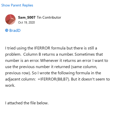
Show Parent Replies
Sam_S007
Tin Contributor
Oct 19, 2020
BradD
I tried using the IFERROR formula but there is still a
problem. Column B returns a number. Sometimes that
number is an error. Whenever it returns an error I want to
use the previous number it returned (same column,
previous row). So I wrote the following formula in the
adjacent column: =IFERROR(B8,B7). But it doesn't seem to
work.
I attached the file below.