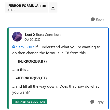
IFERROR FORMULA.xlsx
30 KB
Reply
BradD
Brass Contributor
Oct 20, 2020
Sam_S007
if I understand what you're wanting to
do then change the formula in C8 from this ...
=IFERROR(B8,B7)
... to this ...
=IFERROR(B8,C7)
... and fill all the way down. Does that now do what
you want?
Reply
MARKED AS SOLUTION