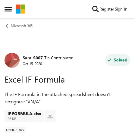
Skip to content
Register
Sign In
Open Side Menu
Microsoft 365
Sam_S007
Tin Contributor
Forum Discussion
Solved
Oct 15, 2020
Excel IF Formula
The IF Formula in the attached spreadsheet doesn't
recognize "#N/A"
IF FORMULA.xlsx
36 KB
OFFICE 365