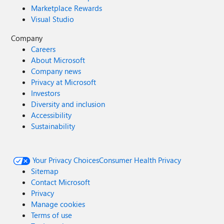
Marketplace Rewards
Visual Studio
Company
Careers
About Microsoft
Company news
Privacy at Microsoft
Investors
Diversity and inclusion
Accessibility
Sustainability
Your Privacy Choices
Consumer Health Privacy
Sitemap
Contact Microsoft
Privacy
Manage cookies
Terms of use