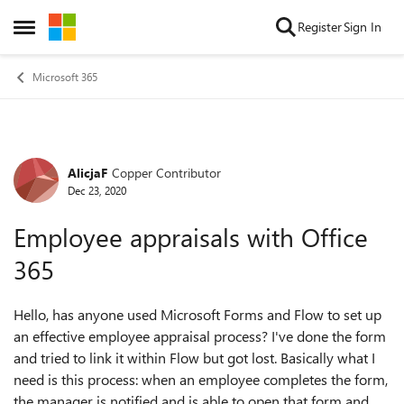
Skip to content
Register
Sign In
Open Side Menu
Microsoft 365
AlicjaF
Copper Contributor
Forum Discussion
Dec 23, 2020
Employee appraisals with Office
365
Hello, has anyone used Microsoft Forms and Flow to set up
an effective employee appraisal process? I've done the form
and tried to link it within Flow but got lost. Basically what I
need is this process: when an employee completes the form,
the manager is notified and is able to open that form and