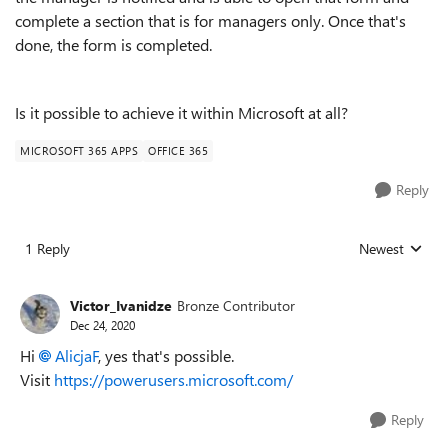
complete a section that is for managers only. Once that's
done, the form is completed.
Is it possible to achieve it within Microsoft at all?
MICROSOFT 365 APPS
OFFICE 365
Reply
1 Reply
Newest
Replies sorted
Victor_Ivanidze
Bronze Contributor
Dec 24, 2020
Hi
AlicjaF
, yes that's possible.
Visit
https://powerusers.microsoft.com/
Reply