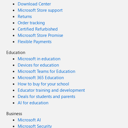
Download Center
Microsoft Store support
Returns
Order tracking
Certified Refurbished
Microsoft Store Promise
Flexible Payments
Education
Microsoft in education
Devices for education
Microsoft Teams for Education
Microsoft 365 Education
How to buy for your school
Educator training and development
Deals for students and parents
AI for education
Business
Microsoft AI
Microsoft Security