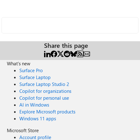
Share this page
What's new
Surface Pro
Surface Laptop
Surface Laptop Studio 2
Copilot for organizations
Copilot for personal use
AI in Windows
Explore Microsoft products
Windows 11 apps
Microsoft Store
Account profile