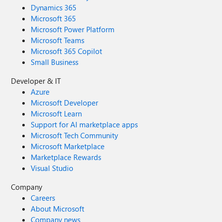
Dynamics 365
Microsoft 365
Microsoft Power Platform
Microsoft Teams
Microsoft 365 Copilot
Small Business
Developer & IT
Azure
Microsoft Developer
Microsoft Learn
Support for AI marketplace apps
Microsoft Tech Community
Microsoft Marketplace
Marketplace Rewards
Visual Studio
Company
Careers
About Microsoft
Company news