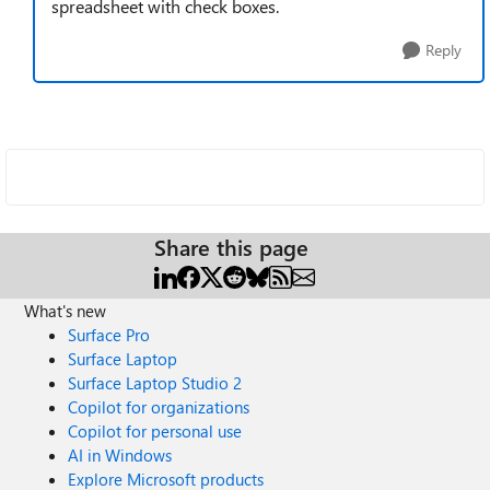
spreadsheet with check boxes.
Reply
Share this page
What's new
Surface Pro
Surface Laptop
Surface Laptop Studio 2
Copilot for organizations
Copilot for personal use
AI in Windows
Explore Microsoft products