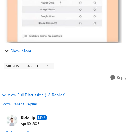
Show More
MICROSOFT 365
OFFICE 365
Reply
View Full Discussion (18 Replies)
Show Parent Replies
Kidd_Ip
MVP
Apr 30, 2023