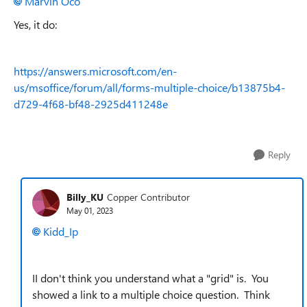
Marvin Oco
Yes, it do:
https://answers.microsoft.com/en-
us/msoffice/forum/all/forms-multiple-choice/b13875b4-
d729-4f68-bf48-2925d411248e
Reply
Billy_KU
Copper Contributor
May 01, 2023
Kidd_Ip
II don't think you understand what a "grid" is. You
showed a link to a multiple choice question. Think