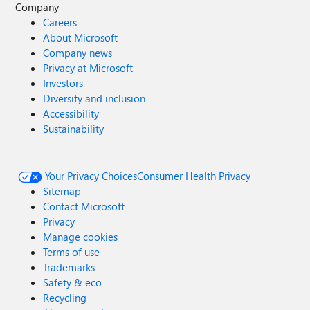
Company
Careers
About Microsoft
Company news
Privacy at Microsoft
Investors
Diversity and inclusion
Accessibility
Sustainability
Your Privacy Choices
Consumer Health Privacy
Sitemap
Contact Microsoft
Privacy
Manage cookies
Terms of use
Trademarks
Safety & eco
Recycling