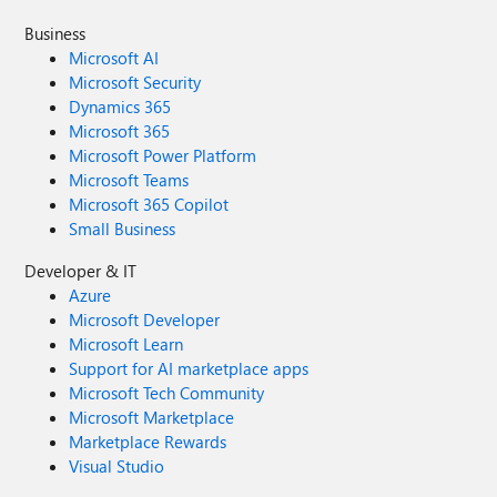
Business
Microsoft AI
Microsoft Security
Dynamics 365
Microsoft 365
Microsoft Power Platform
Microsoft Teams
Microsoft 365 Copilot
Small Business
Developer & IT
Azure
Microsoft Developer
Microsoft Learn
Support for AI marketplace apps
Microsoft Tech Community
Microsoft Marketplace
Marketplace Rewards
Visual Studio