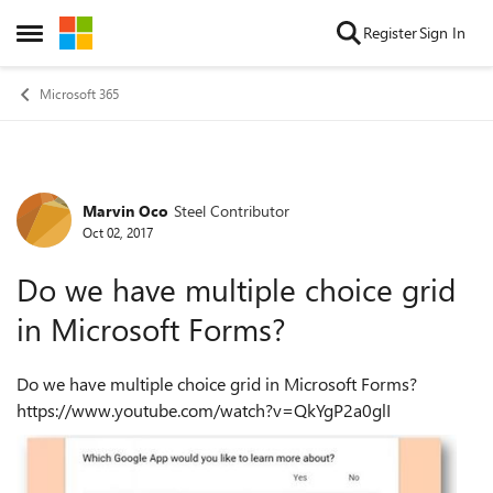
Skip to content
Register
Sign In
Open Side Menu
Microsoft 365
Marvin Oco
Steel Contributor
Forum Discussion
Oct 02, 2017
Do we have multiple choice grid
in Microsoft Forms?
Do we have multiple choice grid in Microsoft Forms?
https://www.youtube.com/watch?v=QkYgP2a0glI