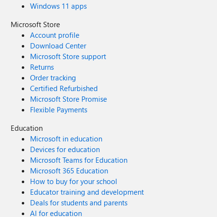
Windows 11 apps
Microsoft Store
Account profile
Download Center
Microsoft Store support
Returns
Order tracking
Certified Refurbished
Microsoft Store Promise
Flexible Payments
Education
Microsoft in education
Devices for education
Microsoft Teams for Education
Microsoft 365 Education
How to buy for your school
Educator training and development
Deals for students and parents
AI for education