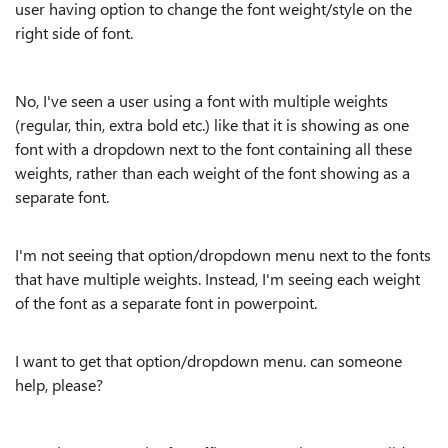
user having option to change the font weight/style on the
right side of font.
No, I've seen a user using a font with multiple weights
(regular, thin, extra bold etc.) like that it is showing as one
font with a dropdown next to the font containing all these
weights, rather than each weight of the font showing as a
separate font.
I'm not seeing that option/dropdown menu next to the fonts
that have multiple weights. Instead, I'm seeing each weight
of the font as a separate font in powerpoint.
I want to get that option/dropdown menu. can someone
help, please?