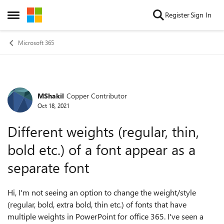
Skip to content
Register
Sign In
Open Side Menu
Microsoft 365
MShakil
Copper Contributor
Forum Discussion
Oct 18, 2021
Different weights (regular, thin,
bold etc.) of a font appear as a
separate font
Hi, I'm not seeing an option to change the weight/style
(regular, bold, extra bold, thin etc.) of fonts that have
multiple weights in PowerPoint for office 365. I've seen a