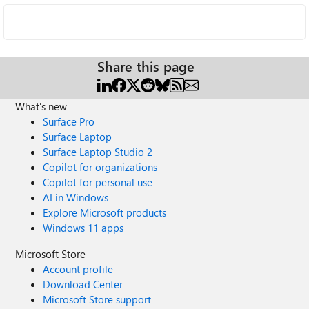
Share this page
What's new
Surface Pro
Surface Laptop
Surface Laptop Studio 2
Copilot for organizations
Copilot for personal use
AI in Windows
Explore Microsoft products
Windows 11 apps
Microsoft Store
Account profile
Download Center
Microsoft Store support