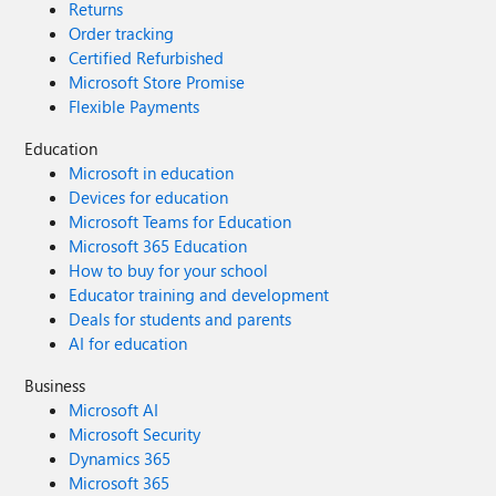
Returns
Order tracking
Certified Refurbished
Microsoft Store Promise
Flexible Payments
Education
Microsoft in education
Devices for education
Microsoft Teams for Education
Microsoft 365 Education
How to buy for your school
Educator training and development
Deals for students and parents
AI for education
Business
Microsoft AI
Microsoft Security
Dynamics 365
Microsoft 365