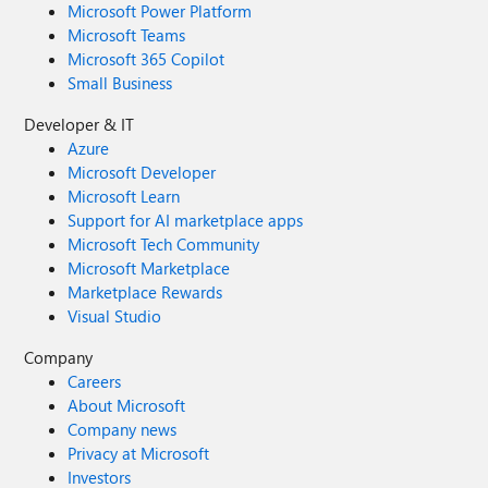
Microsoft Power Platform
Microsoft Teams
Microsoft 365 Copilot
Small Business
Developer & IT
Azure
Microsoft Developer
Microsoft Learn
Support for AI marketplace apps
Microsoft Tech Community
Microsoft Marketplace
Marketplace Rewards
Visual Studio
Company
Careers
About Microsoft
Company news
Privacy at Microsoft
Investors