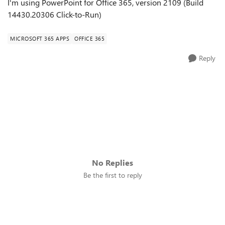
I'm using PowerPoint for Office 365, version 2109 (Build
14430.20306 Click-to-Run)
MICROSOFT 365 APPS
OFFICE 365
Reply
No Replies
Be the first to reply