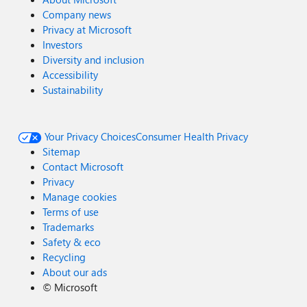
Company news
Privacy at Microsoft
Investors
Diversity and inclusion
Accessibility
Sustainability
Your Privacy Choices
Consumer Health Privacy
Sitemap
Contact Microsoft
Privacy
Manage cookies
Terms of use
Trademarks
Safety & eco
Recycling
About our ads
©
Microsoft