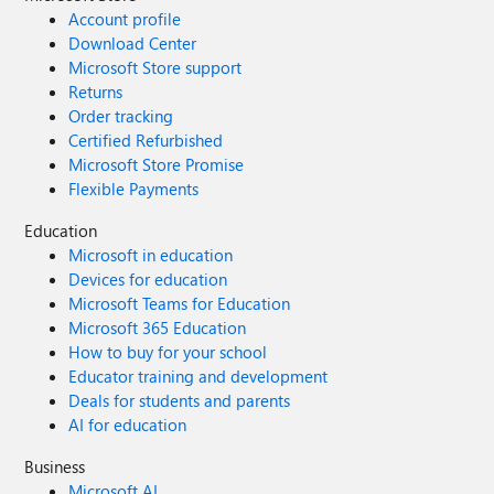
Account profile
Download Center
Microsoft Store support
Returns
Order tracking
Certified Refurbished
Microsoft Store Promise
Flexible Payments
Education
Microsoft in education
Devices for education
Microsoft Teams for Education
Microsoft 365 Education
How to buy for your school
Educator training and development
Deals for students and parents
AI for education
Business
Microsoft AI