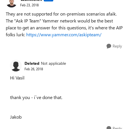
Feb 23, 2018
They are not supported for on-premises scenarios afaik.
The "Ask IP Team" Yammer network would be the best
place to get an answer for this questions, it's where the AIP
folks lurk:
https://www.yammer.com/askipteam/
Reply
Deleted
Not applicable
Feb 26, 2018
Hi Vasil
thank you - i´ve done that.
Jakob
Reply