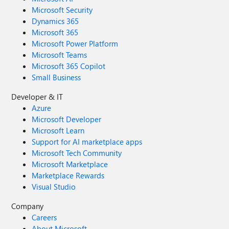
Microsoft Security
Dynamics 365
Microsoft 365
Microsoft Power Platform
Microsoft Teams
Microsoft 365 Copilot
Small Business
Developer & IT
Azure
Microsoft Developer
Microsoft Learn
Support for AI marketplace apps
Microsoft Tech Community
Microsoft Marketplace
Marketplace Rewards
Visual Studio
Company
Careers
About Microsoft