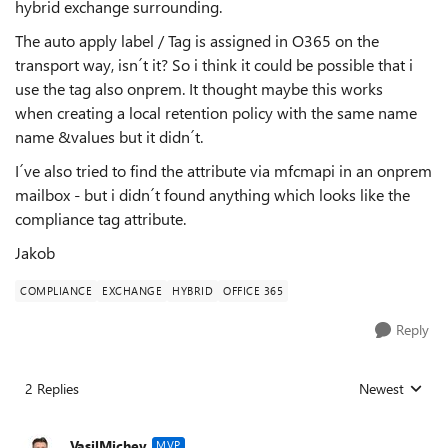
hybrid exchange surrounding.
The auto apply label / Tag is assigned in O365 on the
transport way, isn´t it? So i think it could be possible that i
use the tag also onprem. It thought maybe this works
when creating a local retention policy with the same name
name &values but it didn´t.
I´ve also tried to find the attribute via mfcmapi in an onprem
mailbox - but i didn´t found anything which looks like the
compliance tag attribute.
Jakob
COMPLIANCE
EXCHANGE
HYBRID
OFFICE 365
Reply
2 Replies
Newest
Replies sorted
VasilMichev
MVP