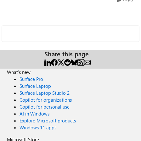
Share this page
What's new
Surface Pro
Surface Laptop
Surface Laptop Studio 2
Copilot for organizations
Copilot for personal use
AI in Windows
Explore Microsoft products
Windows 11 apps
Microsoft Store