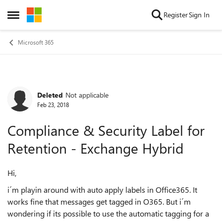
Skip to content
Register
Sign In
Open Side Menu
Microsoft 365
Deleted
Not applicable
Forum Discussion
Feb 23, 2018
Compliance & Security Label for
Retention - Exchange Hybrid
Hi,
i´m playin around with auto apply labels in Office365. It
works fine that messages get tagged in O365. But i´m
wondering if its possible to use the automatic tagging for a