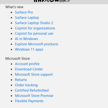
What's new
Surface Pro
Surface Laptop
Surface Laptop Studio 2
Copilot for organizations
Copilot for personal use
AI in Windows
Explore Microsoft products
Windows 11 apps
Microsoft Store
Account profile
Download Center
Microsoft Store support
Returns
Order tracking
Certified Refurbished
Microsoft Store Promise
Flexible Payments