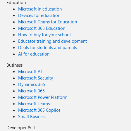
Education
Microsoft in education
Devices for education
Microsoft Teams for Education
Microsoft 365 Education
How to buy for your school
Educator training and development
Deals for students and parents
AI for education
Business
Microsoft AI
Microsoft Security
Dynamics 365
Microsoft 365
Microsoft Power Platform
Microsoft Teams
Microsoft 365 Copilot
Small Business
Developer & IT