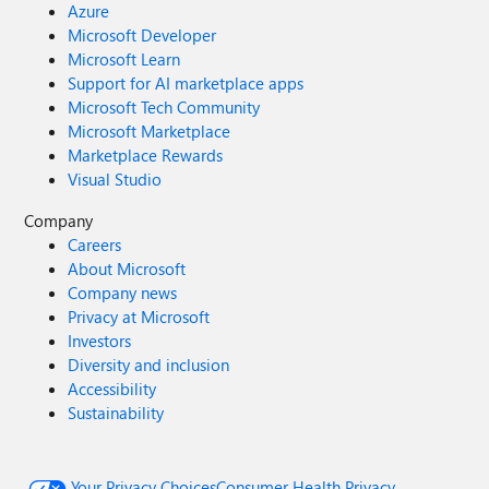
Azure
Microsoft Developer
Microsoft Learn
Support for AI marketplace apps
Microsoft Tech Community
Microsoft Marketplace
Marketplace Rewards
Visual Studio
Company
Careers
About Microsoft
Company news
Privacy at Microsoft
Investors
Diversity and inclusion
Accessibility
Sustainability
Your Privacy Choices
Consumer Health Privacy