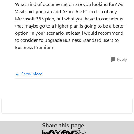
What kind of documentation are you looking for? As
Vasil said, you can add Azure AD P1 on top of any
Microsoft 365 plan, but what you have to consider is
that maybe go to a higher plan is going to be a better
option. In your scenario, at least I would recommend
to consider to upgrade Business Standard users to
Business Premium
Reply
Show More
Share this page