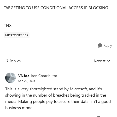
TARGETING TO USE CONDITIONAL ACCESS IP BLOCKING
TNX
MICROSOFT 365
Reply
7 Replies
Newest
Replies sorted
VNJoe
Iron Contributor
Sep 29, 2023
This is a very shortsighted stand by Microsoft, and it's
showing in the number of breaches being tracked in the
media. Making people pay to secure their data isn't a good
business model.