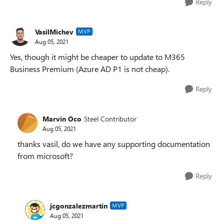
Reply
VasilMichev
MVP
Aug 05, 2021
Yes, though it might be cheaper to update to M365
Business Premium (Azure AD P1 is not cheap).
Reply
Marvin Oco
Steel Contributor
Aug 05, 2021
thanks vasil, do we have any supporting documentation
from microsoft?
Reply
jcgonzalezmartin
MVP
Aug 05, 2021