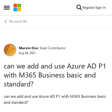
Skip to content
Register
Sign In
Open Side Menu
Microsoft 365
Marvin Oco
Steel Contributor
Forum Discussion
Aug 04, 2021
can we add and use Azure AD P1
with M365 Business basic and
standard?
can we add and use Azure AD P1 with M365 Business basic
and standard?