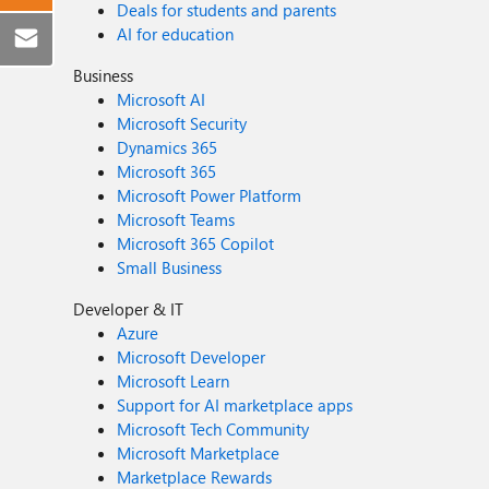
Deals for students and parents
AI for education
Business
Microsoft AI
Microsoft Security
Dynamics 365
Microsoft 365
Microsoft Power Platform
Microsoft Teams
Microsoft 365 Copilot
Small Business
Developer & IT
Azure
Microsoft Developer
Microsoft Learn
Support for AI marketplace apps
Microsoft Tech Community
Microsoft Marketplace
Marketplace Rewards