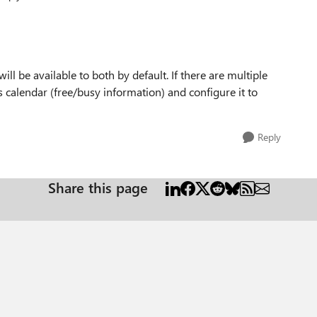
Replies sorted
ill be available to both by default. If there are multiple
s calendar (free/busy information) and configure it to
Reply
Share this page