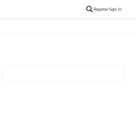
Register
Sign In