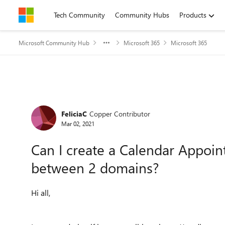
Skip to content
Tech Community
Community Hubs
Products
Microsoft Community Hub
Microsoft 365
Microsoft 365
Forum Discussion
FeliciaC
Copper Contributor
Mar 02, 2021
Can I create a Calendar Appoi
between 2 domains?
Hi all,