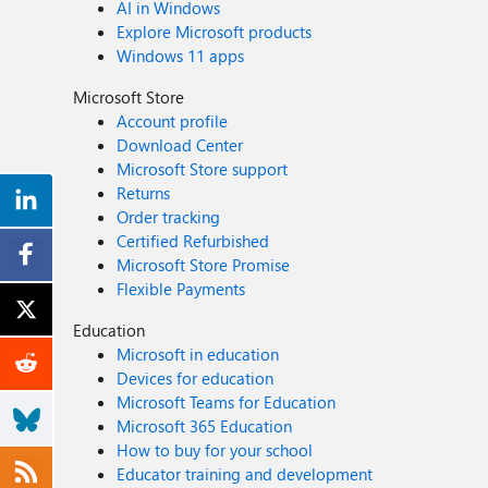
AI in Windows
Explore Microsoft products
Windows 11 apps
Microsoft Store
Account profile
Download Center
Microsoft Store support
Returns
Order tracking
Certified Refurbished
Microsoft Store Promise
Flexible Payments
Education
Microsoft in education
Devices for education
Microsoft Teams for Education
Microsoft 365 Education
How to buy for your school
Educator training and development