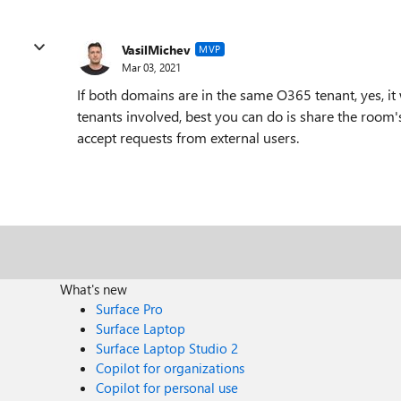
VasilMichev
MVP
Mar 03, 2021
If both domains are in the same O365 tenant, yes, it w
tenants involved, best you can do is share the room'
accept requests from external users.
What's new
Surface Pro
Surface Laptop
Surface Laptop Studio 2
Copilot for organizations
Copilot for personal use