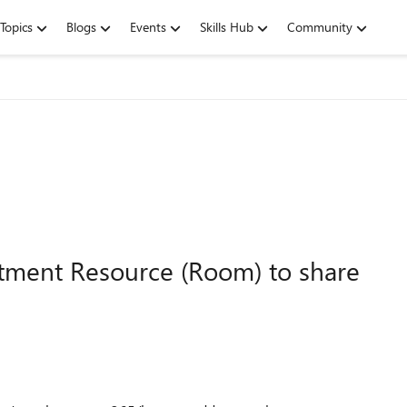
Topics
Blogs
Events
Skills Hub
Community
ntment Resource (Room) to share