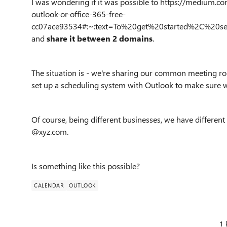
I was wondering if it was possible to https://mediu
outlook-or-office-365-free-
cc07ace93534#:~:text=To%20get%20started%2C%20s
and
share it between 2 domains
.
The situation is - we're sharing our common meeting ro
set up a scheduling system with Outlook to make sure w
Of course, being different businesses, we have differen
@xyz.com.
Is something like this possible?
CALENDAR
OUTLOOK
1 