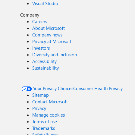
Visual Studio
Company
Careers
About Microsoft
Company news
Privacy at Microsoft
Investors
Diversity and inclusion
Accessibility
Sustainability
Your Privacy Choices
Consumer Health Privacy
Sitemap
Contact Microsoft
Privacy
Manage cookies
Terms of use
Trademarks
Safety & eco