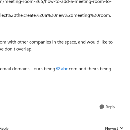
m.com/meeting-room-365/how-to-add-a-meeting-room-to-
elect%20the,create%20a%20new%20meeting%20room.
om with other companies in the space, and would like to
e don't overlap.
t email domains - ours being
abc
.com and theirs being
Reply
Reply
Newest