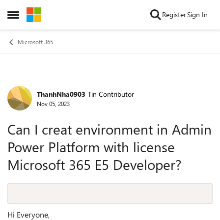
Skip to content
Register
Sign In
Open Side Menu
Microsoft 365
ThanhNha0903
Tin Contributor
Forum Discussion
Nov 05, 2023
Can I creat environment in Admin
Power Platform with license
Microsoft 365 E5 Developer?
Hi Everyone,