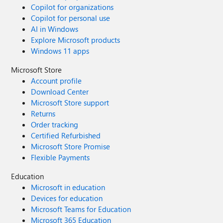
Copilot for organizations
Copilot for personal use
AI in Windows
Explore Microsoft products
Windows 11 apps
Microsoft Store
Account profile
Download Center
Microsoft Store support
Returns
Order tracking
Certified Refurbished
Microsoft Store Promise
Flexible Payments
Education
Microsoft in education
Devices for education
Microsoft Teams for Education
Microsoft 365 Education