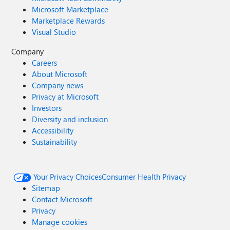
Microsoft Marketplace
Marketplace Rewards
Visual Studio
Company
Careers
About Microsoft
Company news
Privacy at Microsoft
Investors
Diversity and inclusion
Accessibility
Sustainability
Your Privacy Choices
Consumer Health Privacy
Sitemap
Contact Microsoft
Privacy
Manage cookies