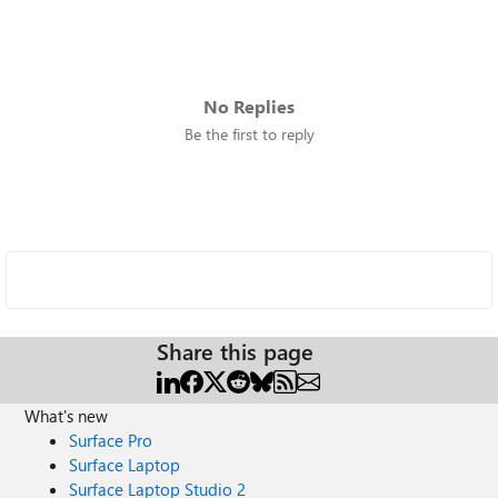
No Replies
Be the first to reply
Share this page
What's new
Surface Pro
Surface Laptop
Surface Laptop Studio 2