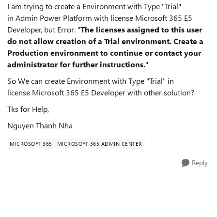
I am trying to create a Environment with Type "Trial"
in Admin Power Platform with license Microsoft 365 E5
Developer, but Error: "
The licenses assigned to this user
do not allow creation of a Trial environment. Create a
Production environment to continue or contact your
administrator for further instructions.
"
So We can create Environment with Type "Trial" in
license Microsoft 365 E5 Developer with other solution?
Tks for Help,
Nguyen Thanh Nha
MICROSOFT 365
MICROSOFT 365 ADMIN CENTER
Reply