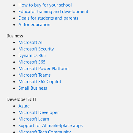
How to buy for your school
Educator training and development
Deals for students and parents
AI for education
Business
Microsoft AI
Microsoft Security
Dynamics 365
Microsoft 365
Microsoft Power Platform
Microsoft Teams
Microsoft 365 Copilot
Small Business
Developer & IT
Azure
Microsoft Developer
Microsoft Learn
Support for AI marketplace apps
Microsoft Tech Community