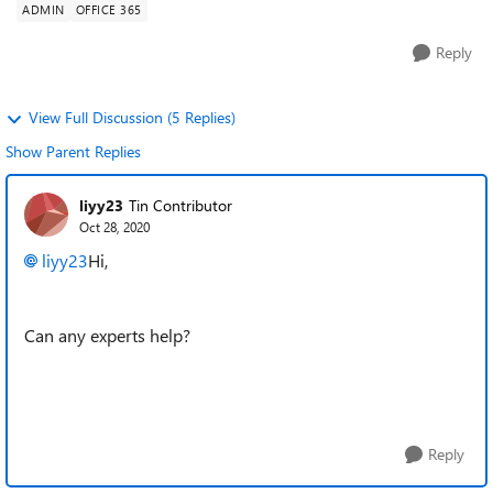
ADMIN
OFFICE 365
Reply
View Full Discussion (5 Replies)
Show Parent Replies
liyy23
Tin Contributor
Oct 28, 2020
liyy23
Hi,
Can any experts help?
Reply