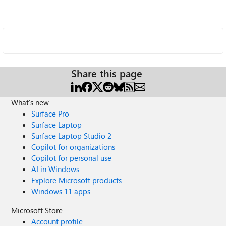
Share this page
What's new
Surface Pro
Surface Laptop
Surface Laptop Studio 2
Copilot for organizations
Copilot for personal use
AI in Windows
Explore Microsoft products
Windows 11 apps
Microsoft Store
Account profile