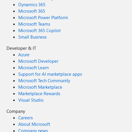
Dynamics 365
Microsoft 365
Microsoft Power Platform
Microsoft Teams
Microsoft 365 Copilot
Small Business
Developer & IT
Azure
Microsoft Developer
Microsoft Learn
Support for AI marketplace apps
Microsoft Tech Community
Microsoft Marketplace
Marketplace Rewards
Visual Studio
Company
Careers
About Microsoft
Company news