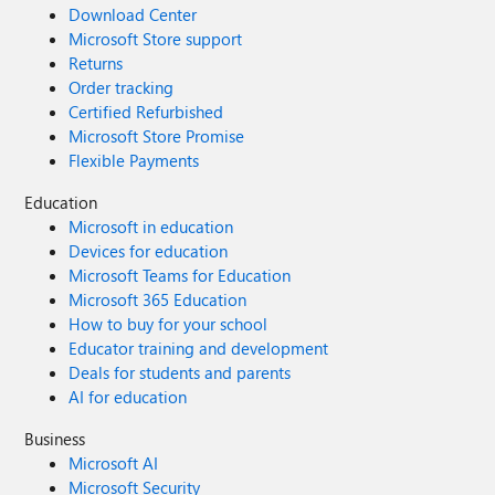
Download Center
Microsoft Store support
Returns
Order tracking
Certified Refurbished
Microsoft Store Promise
Flexible Payments
Education
Microsoft in education
Devices for education
Microsoft Teams for Education
Microsoft 365 Education
How to buy for your school
Educator training and development
Deals for students and parents
AI for education
Business
Microsoft AI
Microsoft Security