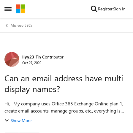
Skip to content
Register
Sign In
Open Side Menu
Microsoft 365
liyy23
Tin Contributor
Forum Discussion
Oct 27, 2020
Can an email address have multi
display names?
Hi, My company uses Office 365 Exchange Online plan 1,
create email accounts, manage groups, etc., everything is
OK, but I have a question? I saw some email senders from
Show More
their customer servic...