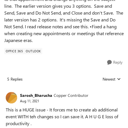
line. The earlier version gives you 3 options. Save and
Send, Save and Do Not Send, and Close and don't Save. The
later version has 2 options. It's missing the Save and Do
Not Send. I read release notes and see this. •Fixed a hang
when creating new appointments or meetings that reference
Japanese eras.
OFFICE 365
OUTLOOK
Reply
5 Replies
Newest
Replies sorted
Sarosh_Bharucha
Copper Contributor
Aug 11, 2021
This is a HUGE issue - It forces me to create ab additional
event WITH teh changes so I can save it. A H U G E loss of
productivity .