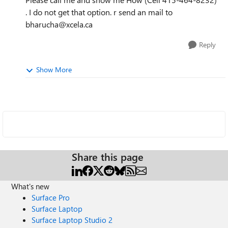
. I do not get that option. r send an mail to
bharucha@xcela.ca
Reply
Show More
Share this page
What's new
Surface Pro
Surface Laptop
Surface Laptop Studio 2