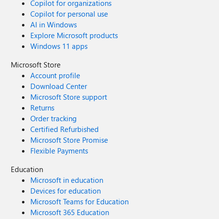
Copilot for organizations
Copilot for personal use
AI in Windows
Explore Microsoft products
Windows 11 apps
Microsoft Store
Account profile
Download Center
Microsoft Store support
Returns
Order tracking
Certified Refurbished
Microsoft Store Promise
Flexible Payments
Education
Microsoft in education
Devices for education
Microsoft Teams for Education
Microsoft 365 Education