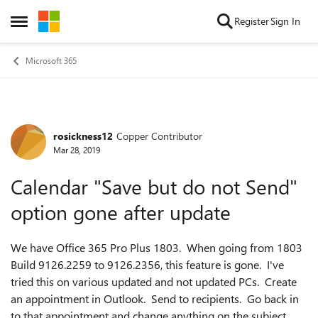
Skip to content
Register
Sign In
Open Side Menu
Microsoft 365
rosickness12
Copper Contributor
Forum Discussion
Mar 28, 2019
Calendar "Save but do not Send"
option gone after update
We have Office 365 Pro Plus 1803. When going from 1803
Build 9126.2259 to 9126.2356, this feature is gone. I've
tried this on various updated and not updated PCs. Create
an appointment in Outlook. Send to recipients. Go back in
to that appointment and change anything on the subject