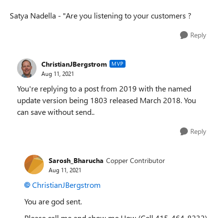
Satya Nadella - "Are you listening to your customers ?
Reply
ChristianJBergstrom
MVP
Aug 11, 2021
You're replying to a post from 2019 with the named
update version being 1803 released March 2018. You
can save without send..
Reply
Sarosh_Bharucha
Copper Contributor
Aug 11, 2021
ChristianJBergstrom
You are god sent.
Please call me and show me How (Cell 415-464-8232)