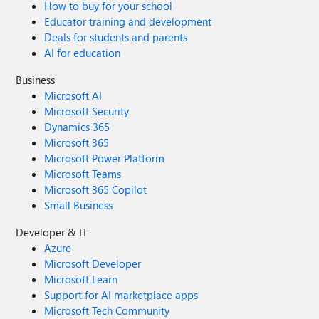
How to buy for your school
Educator training and development
Deals for students and parents
AI for education
Business
Microsoft AI
Microsoft Security
Dynamics 365
Microsoft 365
Microsoft Power Platform
Microsoft Teams
Microsoft 365 Copilot
Small Business
Developer & IT
Azure
Microsoft Developer
Microsoft Learn
Support for AI marketplace apps
Microsoft Tech Community