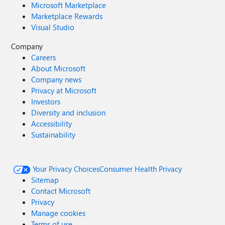
Microsoft Marketplace
Marketplace Rewards
Visual Studio
Company
Careers
About Microsoft
Company news
Privacy at Microsoft
Investors
Diversity and inclusion
Accessibility
Sustainability
Your Privacy Choices
Consumer Health Privacy
Sitemap
Contact Microsoft
Privacy
Manage cookies
Terms of use