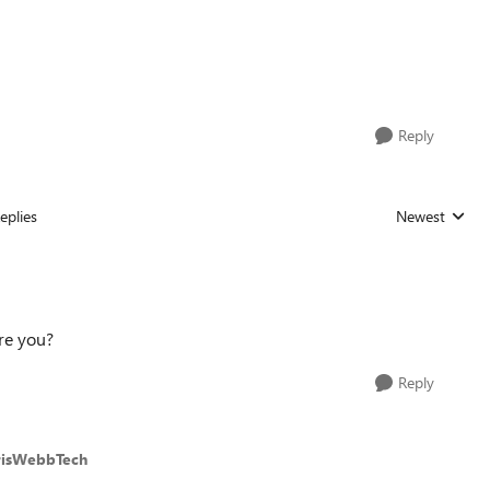
Reply
eplies
Newest
Replies sorted
re you?
Reply
risWebbTech