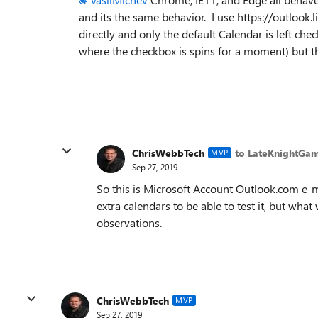
and its the same behavior. I use https://outlook
directly and only the default Calendar is left chec
where the checkbox is spins for a moment) but th
ChrisWebbTech
to LateKnightGa
MVP
Sep 27, 2019
So this is Microsoft Account Outlook.com e-ma
extra calendars to be able to test it, but wha
observations.
ChrisWebbTech
MVP
Sep 27, 2019