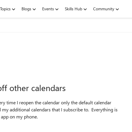
Topics
Blogs
Events
Skills Hub
Community
ff other calendars
ry time I reopen the calendar only the default calendar
 my additional calendars that I subscribe to. Everything is
d app on my phone.