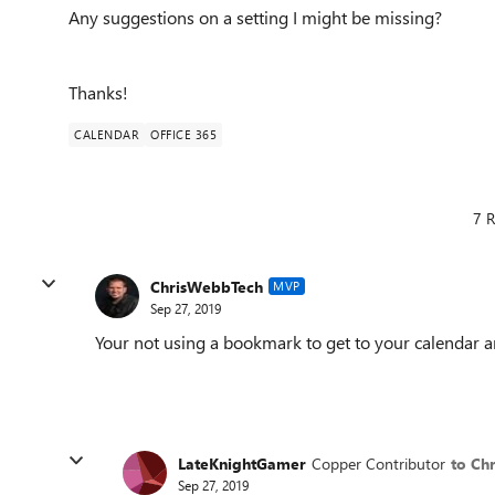
Any suggestions on a setting I might be missing?
Thanks!
CALENDAR
OFFICE 365
7 R
ChrisWebbTech
MVP
Sep 27, 2019
Your not using a bookmark to get to your calendar a
LateKnightGamer
Copper Contributor
to Ch
Sep 27, 2019