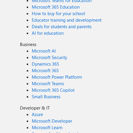
Microsoft Teams for Education
Microsoft 365 Education
How to buy for your school
Educator training and development
Deals for students and parents
AI for education
Business
Microsoft AI
Microsoft Security
Dynamics 365
Microsoft 365
Microsoft Power Platform
Microsoft Teams
Microsoft 365 Copilot
Small Business
Developer & IT
Azure
Microsoft Developer
Microsoft Learn