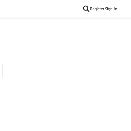
Register
Sign In