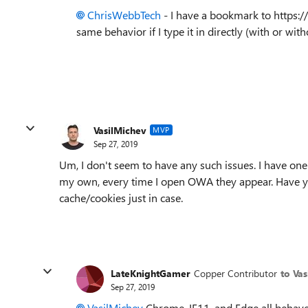
ChrisWebbTech
- I have a bookmark to https:/
same behavior if I type it in directly (with or wi
VasilMichev
MVP
Sep 27, 2019
Um, I don't seem to have any such issues. I have one
my own, every time I open OWA they appear. Have yo
cache/cookies just in case.
LateKnightGamer
Copper Contributor
to Va
Sep 27, 2019
VasilMichev
Chrome, IE11, and Edge all behave