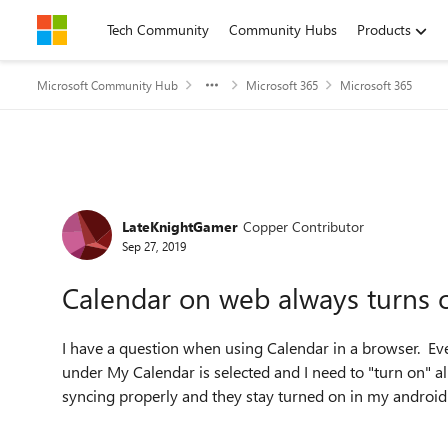
Skip to content
Tech Community
Community Hubs
Products
Microsoft Community Hub
Microsoft 365
Microsoft 365
Forum Discussion
LateKnightGamer
Copper Contributor
Sep 27, 2019
Calendar on web always turns o
I have a question when using Calendar in a browser. Eve
under My Calendar is selected and I need to "turn on" all
syncing properly and they stay turned on in my androi