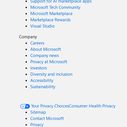
Support for AI marketplace apps
Microsoft Tech Community
Microsoft Marketplace
Marketplace Rewards
Visual Studio
Company
Careers
About Microsoft
Company news
Privacy at Microsoft
Investors
Diversity and inclusion
Accessibility
Sustainability
Your Privacy Choices
Consumer Health Privacy
Sitemap
Contact Microsoft
Privacy