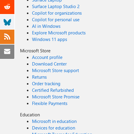
Surface Laptop Studio 2
Copilot for organizations
Copilot for personal use
AI in Windows
Explore Microsoft products
Windows 11 apps
Microsoft Store
Account profile
Download Center
Microsoft Store support
Returns
Order tracking
Certified Refurbished
Microsoft Store Promise
Flexible Payments
Education
Microsoft in education
Devices for education