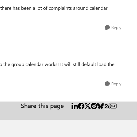
 there has been a lot of complaints around calendar
Reply
o the group calendar works! It will still default load the
Reply
Share this page