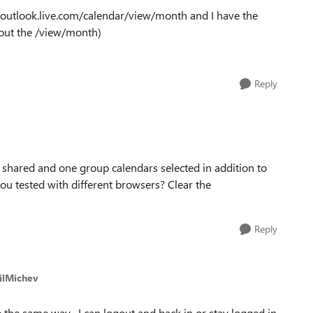
/outlook.live.com/calendar/view/month and I have the
thout the /view/month)
Reply
 shared and one group calendars selected in addition to
u tested with different browsers? Clear the
Reply
silMichev
 the same way. I can logout and back in or stay logged in