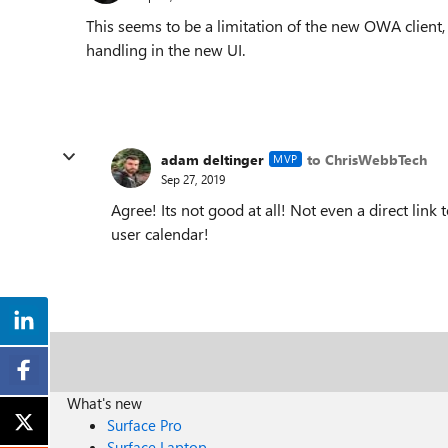
This seems to be a limitation of the new OWA client,
handling in the new UI.
adam deltinger
to ChrisWebbTech
MVP
Sep 27, 2019
Agree! Its not good at all! Not even a direct link t
user calendar!
What's new
Surface Pro
Surface Laptop