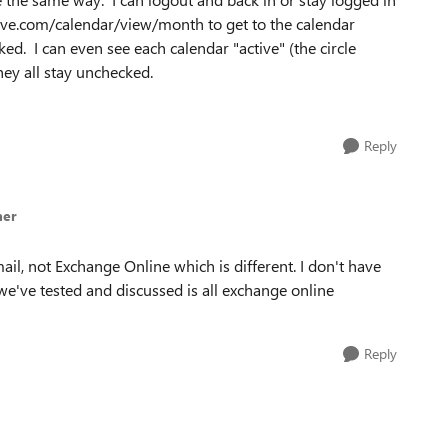
.live.com/calendar/view/month to get to the calendar
ked. I can even see each calendar "active" (the circle
ey all stay unchecked.
Reply
mer
il, not Exchange Online which is different. I don't have
t we've tested and discussed is all exchange online
Reply