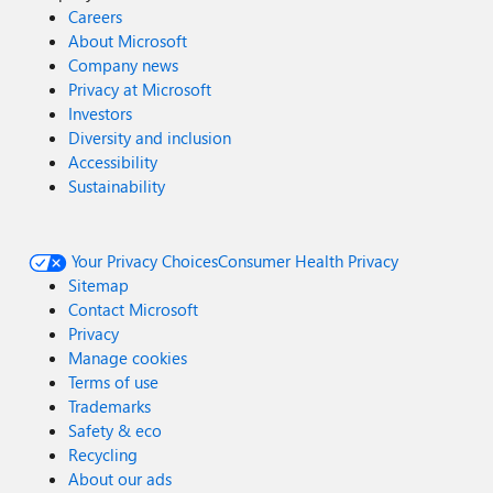
Careers
About Microsoft
Company news
Privacy at Microsoft
Investors
Diversity and inclusion
Accessibility
Sustainability
Your Privacy Choices
Consumer Health Privacy
Sitemap
Contact Microsoft
Privacy
Manage cookies
Terms of use
Trademarks
Safety & eco
Recycling
About our ads