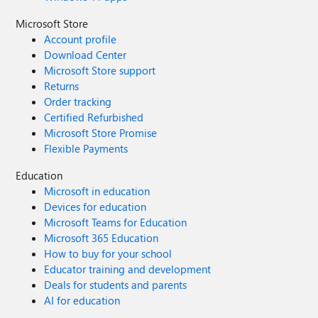
Microsoft Store
Account profile
Download Center
Microsoft Store support
Returns
Order tracking
Certified Refurbished
Microsoft Store Promise
Flexible Payments
Education
Microsoft in education
Devices for education
Microsoft Teams for Education
Microsoft 365 Education
How to buy for your school
Educator training and development
Deals for students and parents
AI for education