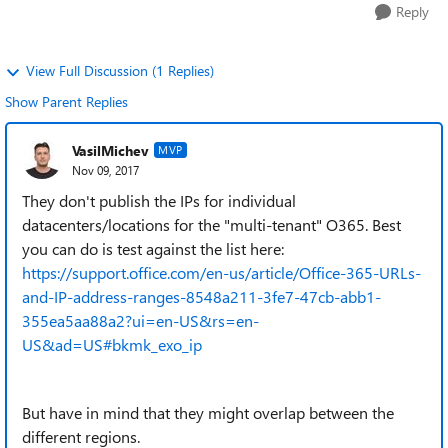
Reply
View Full Discussion (1 Replies)
Show Parent Replies
VasilMichev
MVP
Nov 09, 2017
They don't publish the IPs for individual
datacenters/locations for the "multi-tenant" O365. Best
you can do is test against the list here:
https://support.office.com/en-us/article/Office-365-URLs-
and-IP-address-ranges-8548a211-3fe7-47cb-abb1-
355ea5aa88a2?ui=en-US&rs=en-
US&ad=US#bkmk_exo_ip
But have in mind that they might overlap between the
different regions.