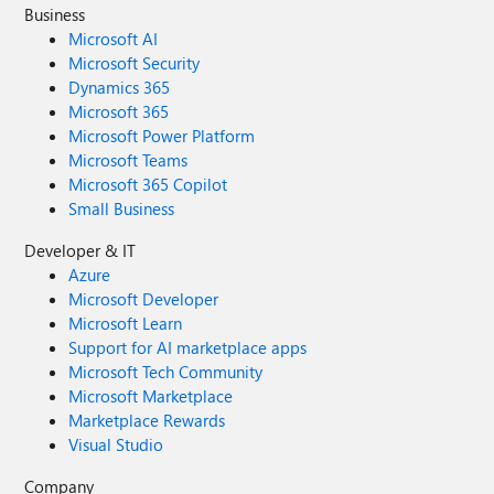
Business
Microsoft AI
Microsoft Security
Dynamics 365
Microsoft 365
Microsoft Power Platform
Microsoft Teams
Microsoft 365 Copilot
Small Business
Developer & IT
Azure
Microsoft Developer
Microsoft Learn
Support for AI marketplace apps
Microsoft Tech Community
Microsoft Marketplace
Marketplace Rewards
Visual Studio
Company