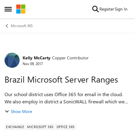
Skip to content
Register
Sign In
Open Side Menu
Microsoft 365
Kelly McCarty
Copper Contributor
Forum Discussion
Nov 09, 2017
Brazil Microsoft Server Ranges
Our school district uses Office 365 for email in the cloud.
We also employ in district a SonicWALL firewall which we
use a Geo-IP filter. We generally use their recommendations
Show More
on countries we should...
EXCHANGE
MICROSOFT 365
OFFICE 365