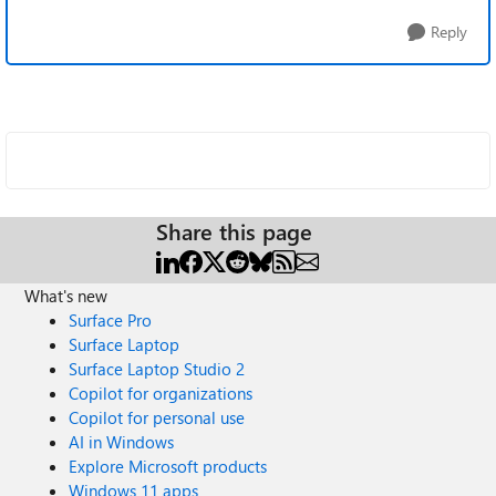
Reply
Share this page
What's new
Surface Pro
Surface Laptop
Surface Laptop Studio 2
Copilot for organizations
Copilot for personal use
AI in Windows
Explore Microsoft products
Windows 11 apps