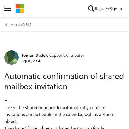
Skip to content
Register
Sign In
Open Side Menu
Microsoft 365
Tomas_Dudek
Copper Contributor
Forum Discussion
Sep 09, 2024
Automatic confirmation of shared
mailbox invitation
Hi,
I need the shared mailbox to automatically confirm
invitations and schedule in the calendar, wall as a Room
object.
The shared folder does not have the Automatically