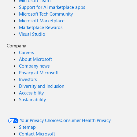
Microsoft Learn
Support for AI marketplace apps
Microsoft Tech Community
Microsoft Marketplace
Marketplace Rewards
Visual Studio
Company
Careers
About Microsoft
Company news
Privacy at Microsoft
Investors
Diversity and inclusion
Accessibility
Sustainability
Your Privacy Choices
Consumer Health Privacy
Sitemap
Contact Microsoft