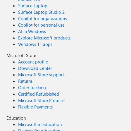
Surface Laptop
Surface Laptop Studio 2
Copilot for organizations
Copilot for personal use
AI in Windows
Explore Microsoft products
Windows 11 apps
Microsoft Store
Account profile
Download Center
Microsoft Store support
Returns
Order tracking
Certified Refurbished
Microsoft Store Promise
Flexible Payments
Education
Microsoft in education
Devices for education