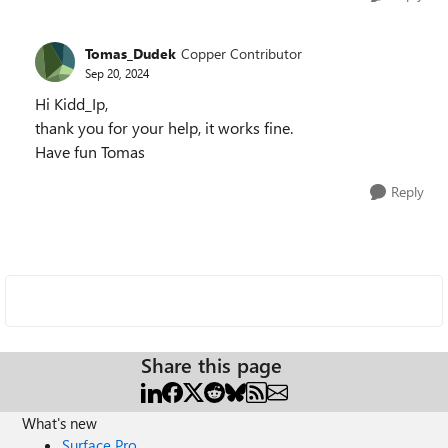
Tomas_Dudek
Copper Contributor
Sep 20, 2024
Hi Kidd_Ip,
thank you for your help, it works fine.
Have fun Tomas
Reply
Share this page
What's new
Surface Pro