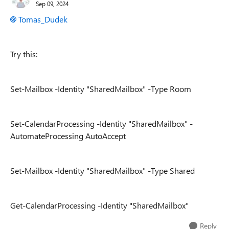
Sep 09, 2024
Tomas_Dudek
Try this:
Set-Mailbox -Identity "SharedMailbox" -Type Room
Set-CalendarProcessing -Identity "SharedMailbox" -
AutomateProcessing AutoAccept
Set-Mailbox -Identity "SharedMailbox" -Type Shared
Get-CalendarProcessing -Identity "SharedMailbox"
Reply