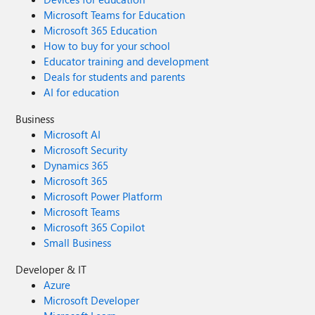
Microsoft Teams for Education
Microsoft 365 Education
How to buy for your school
Educator training and development
Deals for students and parents
AI for education
Business
Microsoft AI
Microsoft Security
Dynamics 365
Microsoft 365
Microsoft Power Platform
Microsoft Teams
Microsoft 365 Copilot
Small Business
Developer & IT
Azure
Microsoft Developer