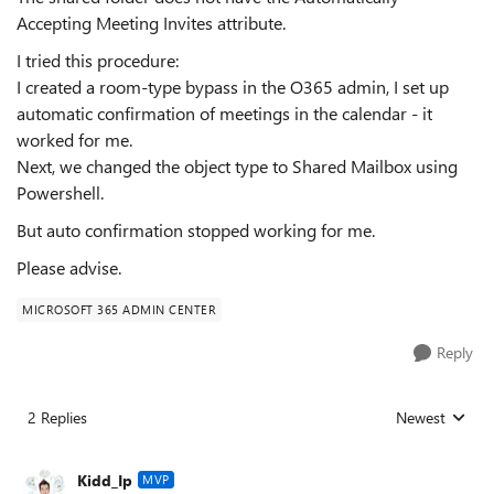
Accepting Meeting Invites attribute.
I tried this procedure:
I created a room-type bypass in the O365 admin, I set up
automatic confirmation of meetings in the calendar - it
worked for me.
Next, we changed the object type to Shared Mailbox using
Powershell.
But auto confirmation stopped working for me.
Please advise.
MICROSOFT 365 ADMIN CENTER
Reply
2 Replies
Newest
Replies sorted
Kidd_Ip
MVP