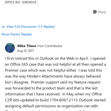
OFFICE 365
ONEDRIVE
Reply
View Full Discussion (13 Replies)
Show Parent Replies
Mike Tilson
Iron Contributor
Aug 25, 2017
I first noticed this in Outlook on the Web in April. I opened
an Office 365 case that was not helpful at all then opened a
Premier case which was not helpful either. I was told this
was the way Modern Attachments have always behaved
but I disagree. Premier support said my feature request
was forwarded to the product team and that is the last
information that I have received. In May when my Office
C2R bits updated to build 1704.8067.2115 Outlook started
assigning default permissions as organization can edit.