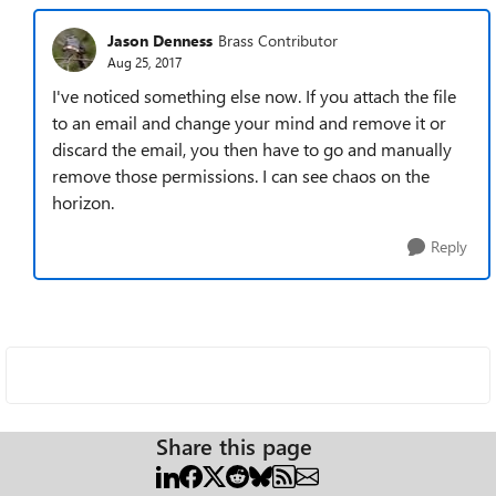
Jason Denness
Brass Contributor
Aug 25, 2017
I've noticed something else now. If you attach the file
to an email and change your mind and remove it or
discard the email, you then have to go and manually
remove those permissions. I can see chaos on the
horizon.
Reply
Share this page