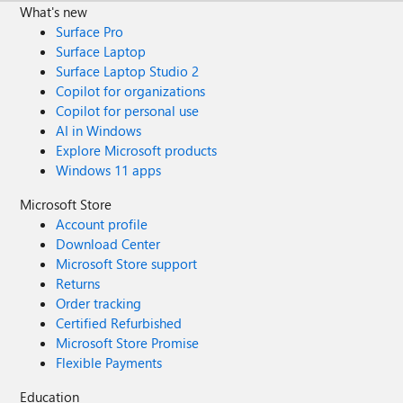
What's new
Surface Pro
Surface Laptop
Surface Laptop Studio 2
Copilot for organizations
Copilot for personal use
AI in Windows
Explore Microsoft products
Windows 11 apps
Microsoft Store
Account profile
Download Center
Microsoft Store support
Returns
Order tracking
Certified Refurbished
Microsoft Store Promise
Flexible Payments
Education