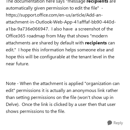
The documentation here says "message
recipients
are
automatically given permission to edit the file" -
https://support.office.com/en-us/article/Add-an-
attachment-in-Outlook-Web-App-41afffaf-bb90-440d-
a1ba-9a736e066947. I also have a screenshot of the
Office365 roadmap from May that shows "modern
attachments are shared by default with
recipients
can
edit." I hope this information helps someone else and
hope this will be configurable at the tenant level in the
near future.
Note - When the attachment is applied "organization can
edit" permissions it is actually an anonymous link rather
than setting permissions on the file (won't show up in
Delve). Once the link is clicked by a user then that user
shows permissions to the file.
Reply