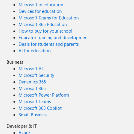
Microsoft in education
Devices for education
Microsoft Teams for Education
Microsoft 365 Education
How to buy for your school
Educator training and development
Deals for students and parents
AI for education
Business
Microsoft AI
Microsoft Security
Dynamics 365
Microsoft 365
Microsoft Power Platform
Microsoft Teams
Microsoft 365 Copilot
Small Business
Developer & IT
Azure