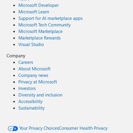
Microsoft Developer
Microsoft Learn
Support for AI marketplace apps
Microsoft Tech Community
Microsoft Marketplace
Marketplace Rewards
Visual Studio
Company
Careers
About Microsoft
Company news
Privacy at Microsoft
Investors
Diversity and inclusion
Accessibility
Sustainability
Your Privacy Choices
Consumer Health Privacy