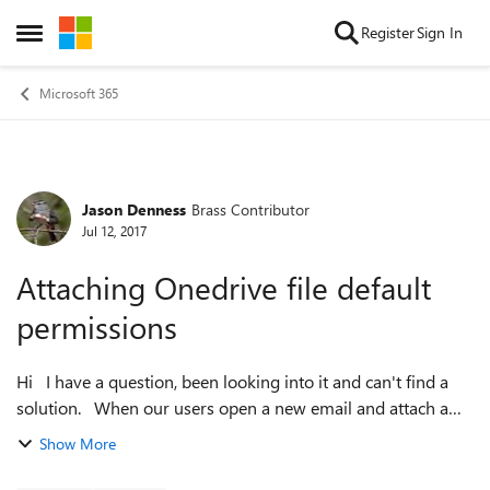
Skip to content
Register
Sign In
Open Side Menu
Microsoft 365
Jason Denness
Brass Contributor
Forum Discussion
Jul 12, 2017
Attaching Onedrive file default
permissions
Hi I have a question, been looking into it and can't find a
solution. When our users open a new email and attach a
OneDrive file the default permission is anybody in the
Show More
organisation can edit...