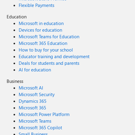
Flexible Payments
Education
Microsoft in education
Devices for education
Microsoft Teams for Education
Microsoft 365 Education
How to buy for your school
Educator training and development
Deals for students and parents
AI for education
Business
Microsoft AI
Microsoft Security
Dynamics 365
Microsoft 365
Microsoft Power Platform
Microsoft Teams
Microsoft 365 Copilot
Small Business