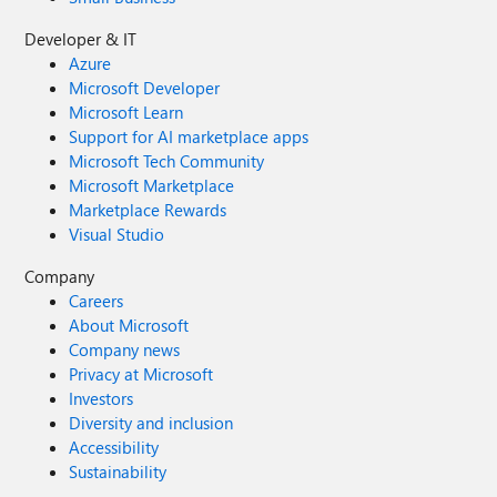
Developer & IT
Azure
Microsoft Developer
Microsoft Learn
Support for AI marketplace apps
Microsoft Tech Community
Microsoft Marketplace
Marketplace Rewards
Visual Studio
Company
Careers
About Microsoft
Company news
Privacy at Microsoft
Investors
Diversity and inclusion
Accessibility
Sustainability