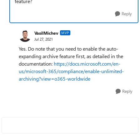
feature?
Reply
VasilMichev
MVP
Jul 27, 2021
Yes. Do note that you need to enable the auto-
expanding archive feature first, as detailed in the
documentation:
https://docs.microsoft.com/en-
us/microsoft-365/compliance/enable-unlimited-
archiving?view=o365-worldwide
Reply