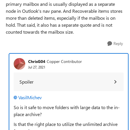
primary mailbox and is usually displayed as a separate
node in Outlook's nav pane. And Recoverable items stores
more than deleted items, especially if the mailbox is on
hold. That said, it also has a separate quote and is not
counted towards the mailbox size.
Reply
ChrisG04
Copper Contributor
Jul 27, 2021
Spoiler
VasilMichev
So is it safe to move folders with large data to the in-
place archive?
Is that the right place to utilize the unlimited archive