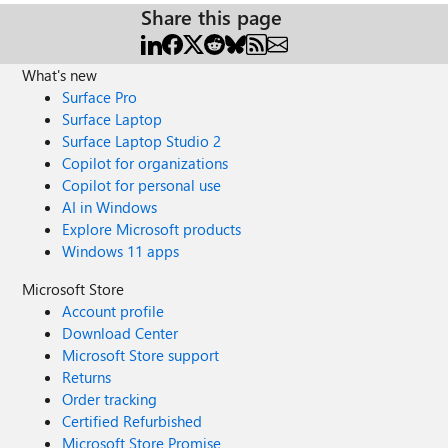
Share this page
What's new
Surface Pro
Surface Laptop
Surface Laptop Studio 2
Copilot for organizations
Copilot for personal use
AI in Windows
Explore Microsoft products
Windows 11 apps
Microsoft Store
Account profile
Download Center
Microsoft Store support
Returns
Order tracking
Certified Refurbished
Microsoft Store Promise