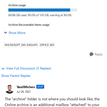
Show More
MICROSOFT 365 GROUPS
OFFICE 365
Reply
View Full Discussion (3 Replies)
Show Parent Replies
VasilMichev
MVP
Jul 26, 2021
The "archive" folder is not where you should look like, the
Online archive is an additional mailbox "attached" to your