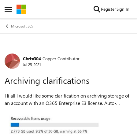
Skip to content
Register
Sign In
Open Side Menu
Microsoft 365
ChrisG04
Copper Contributor
Forum Discussion
Jul 25, 2021
Archiving clarifications
Hi all I would like some clarification on archiving storage of
an account with an O365 Enterprise E3 license. Auto-
expanding archiving is turned on. The current storage stats
for the account look l...