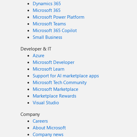
Dynamics 365
Microsoft 365
Microsoft Power Platform
Microsoft Teams
Microsoft 365 Copilot
Small Business
Developer & IT
Azure
Microsoft Developer
Microsoft Learn
Support for AI marketplace apps
Microsoft Tech Community
Microsoft Marketplace
Marketplace Rewards
Visual Studio
Company
Careers
About Microsoft
Company news