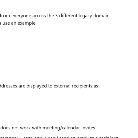
 from everyone across the 3 different legacy domain
s use an example
dresses are displayed to external recipients as:
t does not work with meeting/calendar invites.
@company1.com, and when I send an email to a recipient