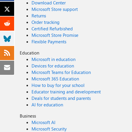
Download Center
Microsoft Store support
Returns
Order tracking
Certified Refurbished
Microsoft Store Promise
Flexible Payments
Education
Microsoft in education
Devices for education
Microsoft Teams for Education
Microsoft 365 Education
How to buy for your school
Educator training and development
Deals for students and parents
AI for education
Business
Microsoft AI
Microsoft Security