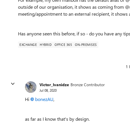
outside of our organisation, it shows as coming fro
meeting/appointment to an external recipient, it sho
Has anyone seen this before, if so - do you have any tip
EXCHANGE
HYBRID
OFFICE 365
ON-PREMISES
1 
Victor_Ivanidze
Bronze Contributor
Jul 08, 2020
Hi
bonezAU
,
as far as I know that's by design.