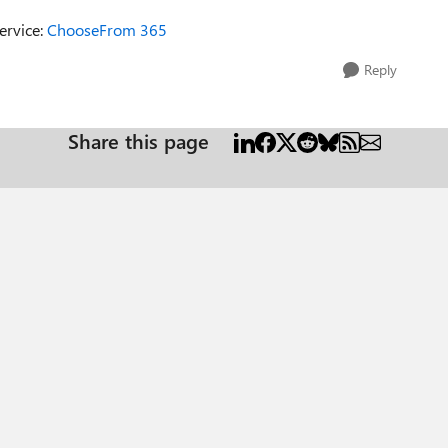
ervice:
ChooseFrom 365
Reply
Share this page