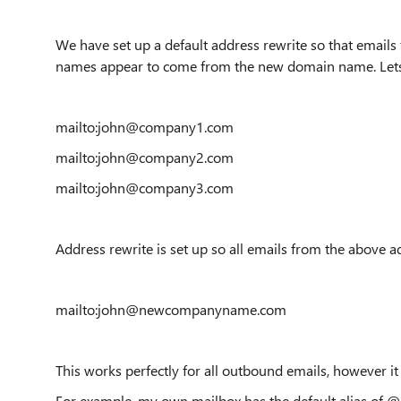
We have set up a default address rewrite so that emails
names appear to come from the new domain name. Let
mailto:john@company1.com
mailto:john@company2.com
mailto:john@company3.com
Address rewrite is set up so all emails from the above ad
mailto:john@newcompanyname.com
This works perfectly for all outbound emails, however i
For example, my own mailbox has the default alias of 