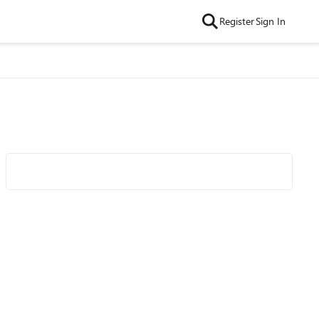
Register
Sign In