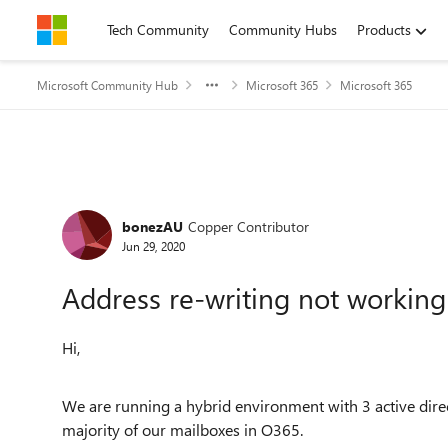
Skip to content
Tech Community
Community Hubs
Products
Microsoft Community Hub
Microsoft 365
Microsoft 365
Forum Discussion
bonezAU
Copper Contributor
Jun 29, 2020
Address re-writing not working 
Hi,
We are running a hybrid environment with 3 active dir
majority of our mailboxes in O365.