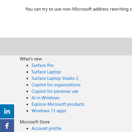
You can try to use non-Microsoft address rewriting s
What's new
Surface Pro
Surface Laptop
Surface Laptop Studio 2
Copilot for organizations
Copilot for personal use
AI in Windows
Explore Microsoft products
Windows 11 apps
Microsoft Store
Account profile