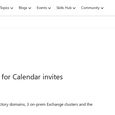
Topics
Blogs
Events
Skills Hub
Community
for Calendar invites
ectory domains, 3 on-prem Exchange clusters and the