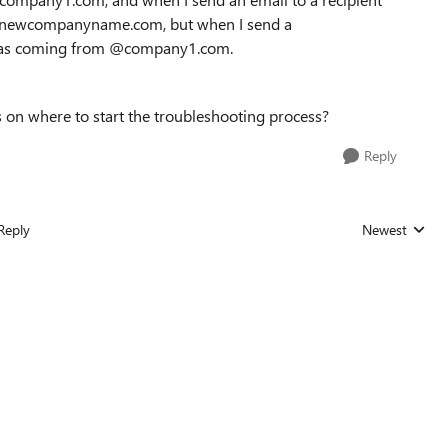
m @newcompanyname.com, but when I send a
ws as coming from @company1.com.
s on where to start the troubleshooting process?
Reply
Reply
Newest
Replies sorted