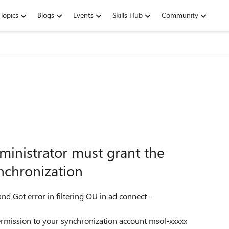
Topics
Blogs
Events
Skills Hub
Community
ministrator must grant the
nchronization
d Got error in filtering OU in ad connect -
ermission to your synchronization account msol-xxxxx