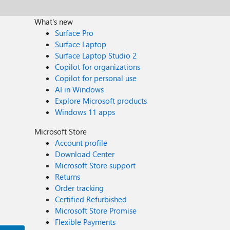
What's new
Surface Pro
Surface Laptop
Surface Laptop Studio 2
Copilot for organizations
Copilot for personal use
AI in Windows
Explore Microsoft products
Windows 11 apps
Microsoft Store
Account profile
Download Center
Microsoft Store support
Returns
Order tracking
Certified Refurbished
Microsoft Store Promise
Flexible Payments