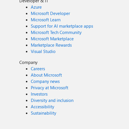
Developer & IT
Azure
Microsoft Developer
Microsoft Learn
Support for AI marketplace apps
Microsoft Tech Community
Microsoft Marketplace
Marketplace Rewards
Visual Studio
Company
Careers
About Microsoft
Company news
Privacy at Microsoft
Investors
Diversity and inclusion
Accessibility
Sustainability