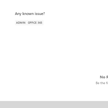
Any known issue?
ADMIN
OFFICE 365
No R
Be the fi