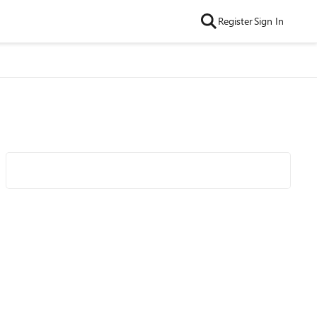
Register
Sign In