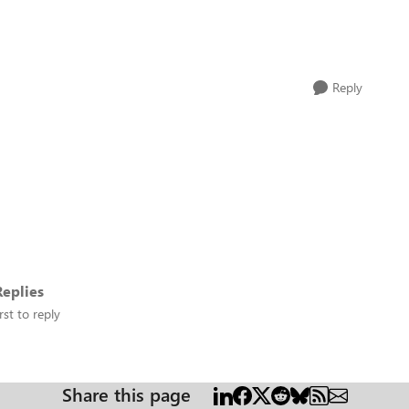
Reply
eplies
rst to reply
Share this page