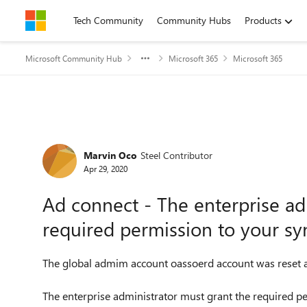
Skip to content
Tech Community
Community Hubs
Products
Microsoft Community Hub
Microsoft 365
Microsoft 365
Forum Discussion
Marvin Oco
Steel Contributor
Apr 29, 2020
Ad connect - The enterprise ad
required permission to your sy
The global admim account oassoerd account was reset an
The enterprise administrator must grant the required p