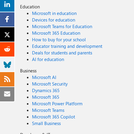
Education
Microsoft in education
Devices for education
Microsoft Teams for Education
Microsoft 365 Education
How to buy for your school
Educator training and development
Deals for students and parents
AI for education
Business
Microsoft AI
Microsoft Security
Dynamics 365
Microsoft 365
Microsoft Power Platform
Microsoft Teams
Microsoft 365 Copilot
Small Business