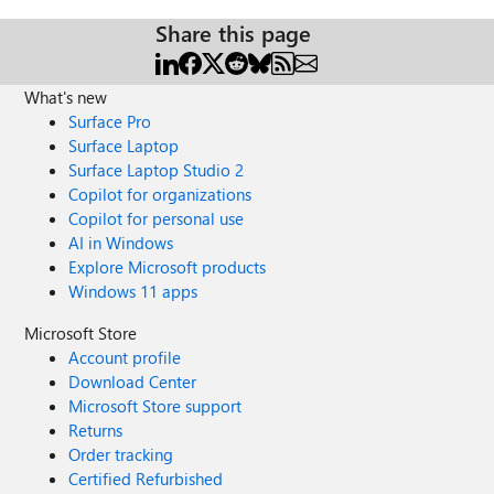
Share this page
What's new
Surface Pro
Surface Laptop
Surface Laptop Studio 2
Copilot for organizations
Copilot for personal use
AI in Windows
Explore Microsoft products
Windows 11 apps
Microsoft Store
Account profile
Download Center
Microsoft Store support
Returns
Order tracking
Certified Refurbished