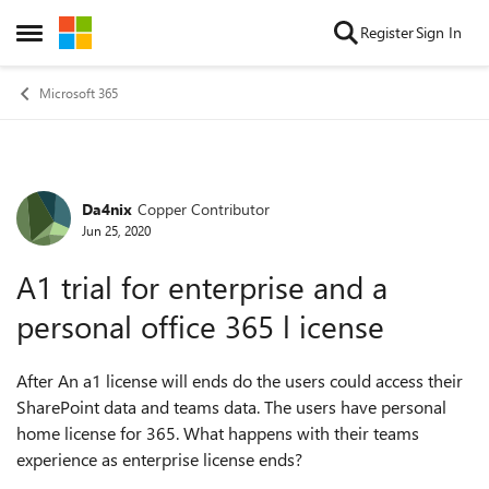
Skip to content
Register
Sign In
Open Side Menu
Microsoft 365
Da4nix
Copper Contributor
Forum Discussion
Jun 25, 2020
A1 trial for enterprise and a
personal office 365 l icense
After An a1 license will ends do the users could access their
SharePoint data and teams data. The users have personal
home license for 365. What happens with their teams
experience as enterprise license ends?