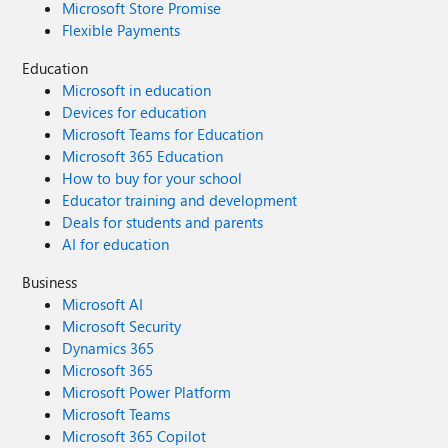
Microsoft Store Promise
Flexible Payments
Education
Microsoft in education
Devices for education
Microsoft Teams for Education
Microsoft 365 Education
How to buy for your school
Educator training and development
Deals for students and parents
AI for education
Business
Microsoft AI
Microsoft Security
Dynamics 365
Microsoft 365
Microsoft Power Platform
Microsoft Teams
Microsoft 365 Copilot