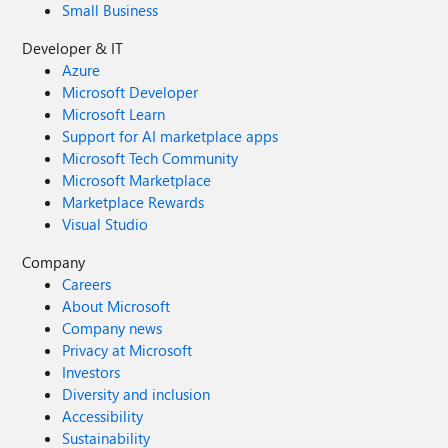
Small Business
Developer & IT
Azure
Microsoft Developer
Microsoft Learn
Support for AI marketplace apps
Microsoft Tech Community
Microsoft Marketplace
Marketplace Rewards
Visual Studio
Company
Careers
About Microsoft
Company news
Privacy at Microsoft
Investors
Diversity and inclusion
Accessibility
Sustainability