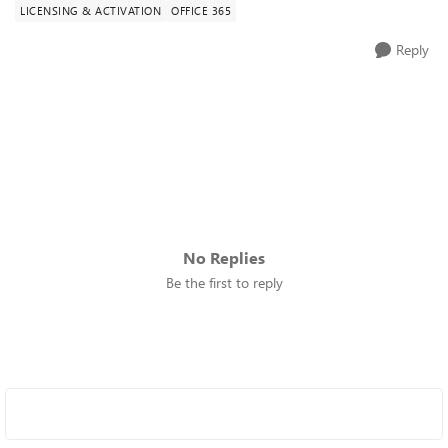
LICENSING & ACTIVATION
OFFICE 365
Reply
No Replies
Be the first to reply