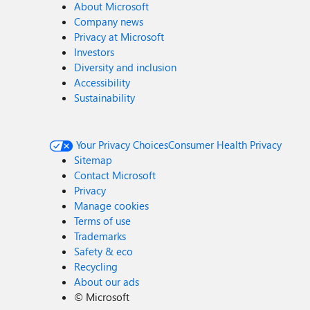
About Microsoft
Company news
Privacy at Microsoft
Investors
Diversity and inclusion
Accessibility
Sustainability
Your Privacy Choices
Consumer Health Privacy
Sitemap
Contact Microsoft
Privacy
Manage cookies
Terms of use
Trademarks
Safety & eco
Recycling
About our ads
©
Microsoft