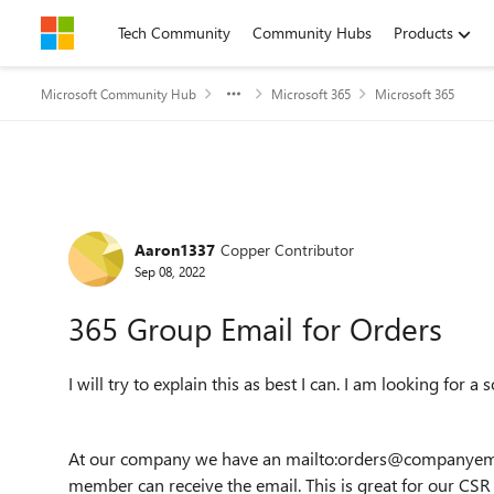
Skip to content
Tech Community
Community Hubs
Products
Microsoft Community Hub
Microsoft 365
Microsoft 365
Forum Discussion
Aaron1337
Copper Contributor
Sep 08, 2022
365 Group Email for Orders
I will try to explain this as best I can. I am looking for 
At our company we have an mailto:orders@companyemai
member can receive the email. This is great for our CSR