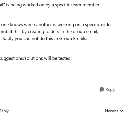
il" is being worked on by a specific team member.
 one knows when another is working on a specific order
ombat this by creating folders in the group email;
r. Sadly you can not do this in Group Emails.
suggestions/solutions will be tested!
Reply
Reply
Newest
Replies sorted