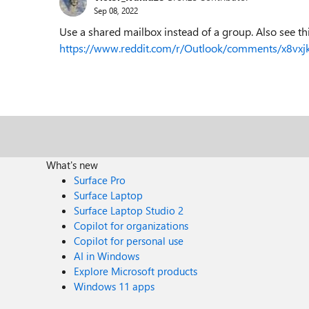
Sep 08, 2022
Use a shared mailbox instead of a group. Also see thi
https://www.reddit.com/r/Outlook/comments/x8vxj
What's new
Surface Pro
Surface Laptop
Surface Laptop Studio 2
Copilot for organizations
Copilot for personal use
AI in Windows
Explore Microsoft products
Windows 11 apps