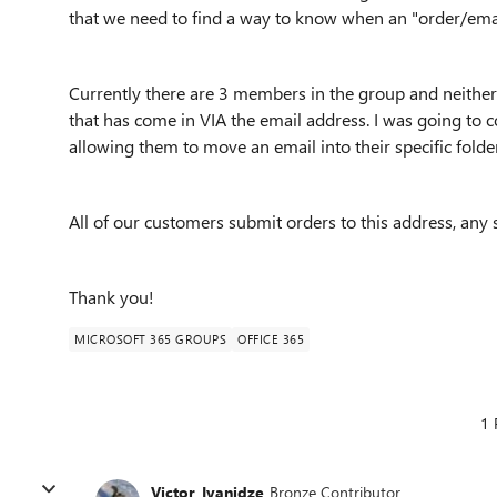
that we need to find a way to know when an "order/ema
Currently there are 3 members in the group and neither
that has come in VIA the email address. I was going to c
allowing them to move an email into their specific folde
All of our customers submit orders to this address, any 
Thank you!
MICROSOFT 365 GROUPS
OFFICE 365
1 
Victor_Ivanidze
Bronze Contributor