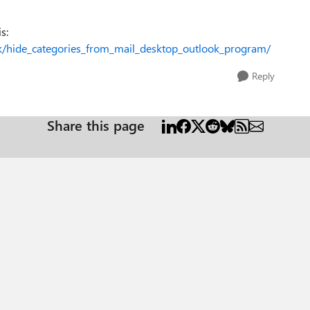
s:
k/hide_categories_from_mail_desktop_outlook_program/
Reply
Share this page