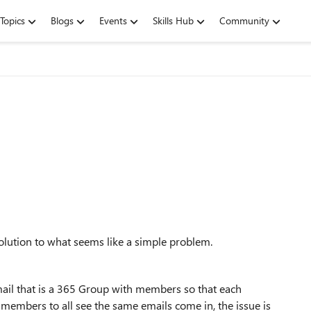
Topics
Blogs
Events
Skills Hub
Community
a solution to what seems like a simple problem.
l that is a 365 Group with members so that each
 members to all see the same emails come in, the issue is