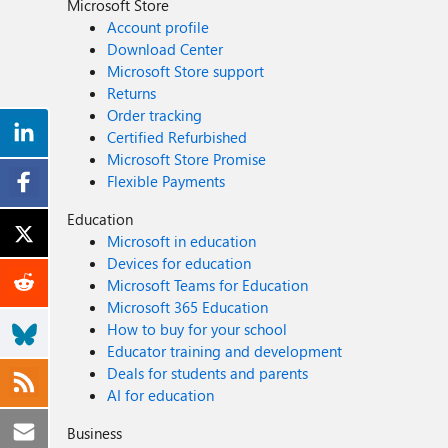
Microsoft Store
Account profile
Download Center
Microsoft Store support
Returns
Order tracking
Certified Refurbished
Microsoft Store Promise
Flexible Payments
Education
Microsoft in education
Devices for education
Microsoft Teams for Education
Microsoft 365 Education
How to buy for your school
Educator training and development
Deals for students and parents
AI for education
Business