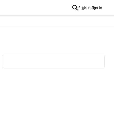
Register
Sign In