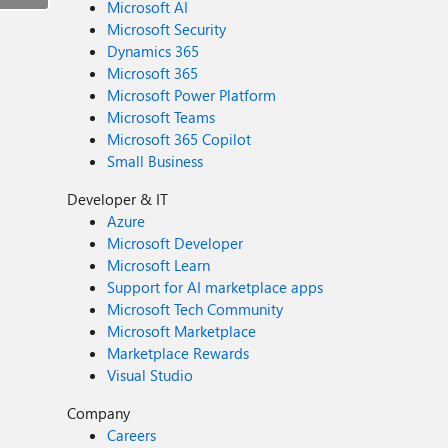
Microsoft AI
Microsoft Security
Dynamics 365
Microsoft 365
Microsoft Power Platform
Microsoft Teams
Microsoft 365 Copilot
Small Business
Developer & IT
Azure
Microsoft Developer
Microsoft Learn
Support for AI marketplace apps
Microsoft Tech Community
Microsoft Marketplace
Marketplace Rewards
Visual Studio
Company
Careers