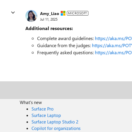
Amy_Liao
MICROSOFT
Jul 11, 2025
Additional resources:
Complete award guidelines:
https://aka.ms/P
Guidance from the judges:
https://aka.ms/PO
Frequently asked questions:
https://aka.ms/P
What's new
Surface Pro
Surface Laptop
Surface Laptop Studio 2
Copilot for organizations