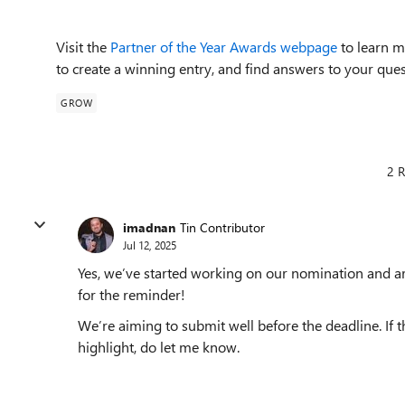
Visit the
Partner of the Year Awards webpage
to learn m
to create a winning entry, and find answers to your ques
GROW
2 R
imadnan
Tin Contributor
Jul 12, 2025
Yes, we’ve started working on our nomination and ar
for the reminder!
We’re aiming to submit well before the deadline. If t
highlight, do let me know.