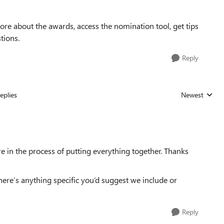
ore about the awards, access the nomination tool, get tips
tions.
Reply
eplies
Newest
Replies sorted
e in the process of putting everything together. Thanks
here’s anything specific you’d suggest we include or
Reply