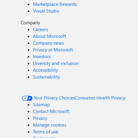
Marketplace Rewards
Visual Studio
Company
Careers
About Microsoft
Company news
Privacy at Microsoft
Investors
Diversity and inclusion
Accessibility
Sustainability
Your Privacy Choices
Consumer Health Privacy
Sitemap
Contact Microsoft
Privacy
Manage cookies
Terms of use