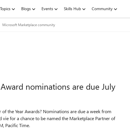
Topics
Blogs
Events
Skills Hub
Community
Microsoft Marketplace community
 Award nominations are due July
er of the Year Awards? Nominations are due a week from
d vie for a chance to be named the Marketplace Partner of
M, Pacific Time.