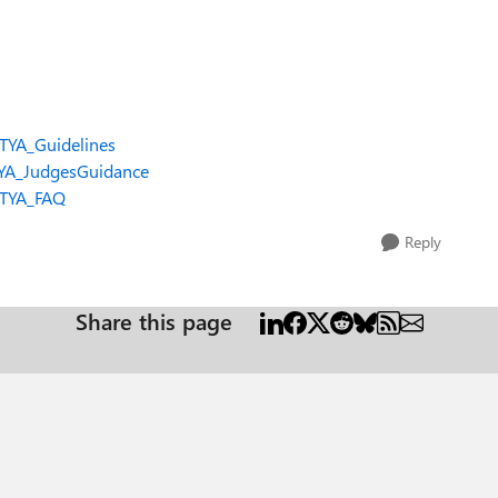
OTYA_Guidelines
TYA_JudgesGuidance
OTYA_FAQ
Reply
Share this page