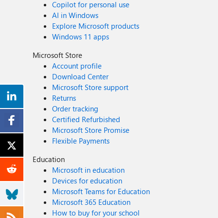
Copilot for personal use
AI in Windows
Explore Microsoft products
Windows 11 apps
Microsoft Store
Account profile
Download Center
Microsoft Store support
Returns
Order tracking
Certified Refurbished
Microsoft Store Promise
Flexible Payments
Education
Microsoft in education
Devices for education
Microsoft Teams for Education
Microsoft 365 Education
How to buy for your school