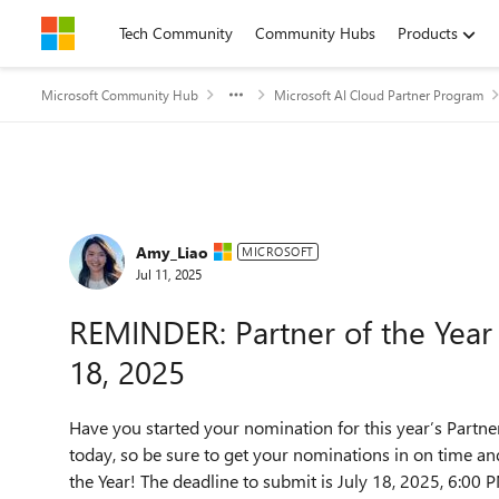
Skip to content
Tech Community
Community Hubs
Products
Microsoft Community Hub
Microsoft AI Cloud Partner Program
Forum Discussion
Amy_Liao
MICROSOFT
Jul 11, 2025
REMINDER: Partner of the Year
18, 2025
Have you started your nomination for this year’s Partn
today, so be sure to get your nominations in on time an
the Year! The deadline to submit is July 18, 2025, 6:00 P