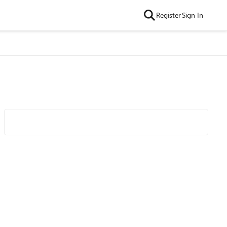
Register
Sign In