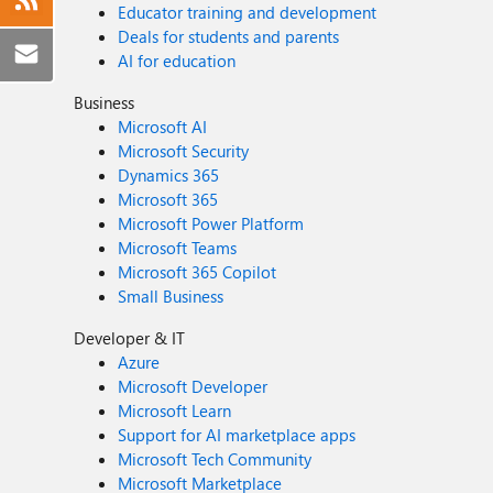
Educator training and development
Deals for students and parents
AI for education
Business
Microsoft AI
Microsoft Security
Dynamics 365
Microsoft 365
Microsoft Power Platform
Microsoft Teams
Microsoft 365 Copilot
Small Business
Developer & IT
Azure
Microsoft Developer
Microsoft Learn
Support for AI marketplace apps
Microsoft Tech Community
Microsoft Marketplace