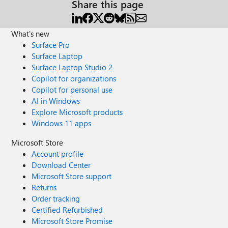
Share this page
What's new
Surface Pro
Surface Laptop
Surface Laptop Studio 2
Copilot for organizations
Copilot for personal use
AI in Windows
Explore Microsoft products
Windows 11 apps
Microsoft Store
Account profile
Download Center
Microsoft Store support
Returns
Order tracking
Certified Refurbished
Microsoft Store Promise