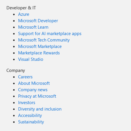
Developer & IT
Azure
Microsoft Developer
Microsoft Learn
Support for AI marketplace apps
Microsoft Tech Community
Microsoft Marketplace
Marketplace Rewards
Visual Studio
Company
Careers
About Microsoft
Company news
Privacy at Microsoft
Investors
Diversity and inclusion
Accessibility
Sustainability