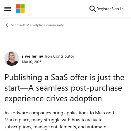
Skip to content
Register
Sign In
Open Side Menu
Microsoft Marketplace community
j_weller_nv
Iron Contributor
Forum Discussion
Mar 02, 2026
Publishing a SaaS offer is just the
start—A seamless post‑purchase
experience drives adoption
As software companies bring applications to Microsoft
Marketplace, many struggle with how to activate
subscriptions, manage entitlements, and automate