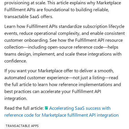
provisioning at scale. This article explains why Marketplace
Fulfillment APIs are foundational to building reliable,
transactable SaaS offers.
Learn how Fulfillment APIs standardize subscription lifecycle
events, reduce operational complexity, and enable consistent
customer onboarding. See how the Fulfillment API resource
collection—including open‑source reference code—helps
teams design, implement, and scale these integrations with
confidence.
If you want your Marketplace offer to deliver a smooth,
automated customer experience—not just a listing—read
the full article to learn how reference implementations and
best practices can accelerate your Fulfillment API
integration.
Read the full article:
Accelerating SaaS success with
reference code for Marketplace fulfillment API integration
TRANSACTABLE APPS