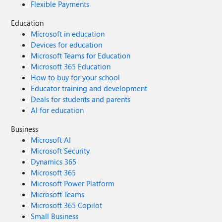
Flexible Payments
Education
Microsoft in education
Devices for education
Microsoft Teams for Education
Microsoft 365 Education
How to buy for your school
Educator training and development
Deals for students and parents
AI for education
Business
Microsoft AI
Microsoft Security
Dynamics 365
Microsoft 365
Microsoft Power Platform
Microsoft Teams
Microsoft 365 Copilot
Small Business