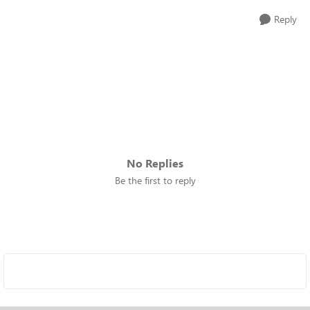
Reply
No Replies
Be the first to reply