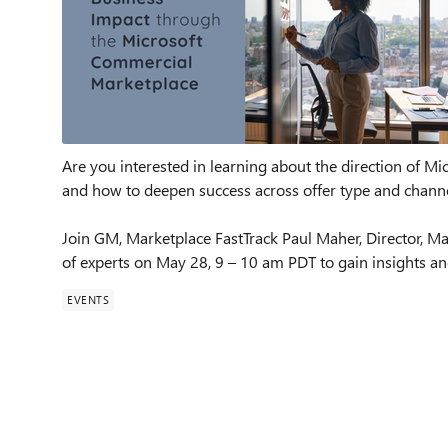
Are you interested in learning about the direction of M
and how to deepen success across offer type and chann
Join GM, Marketplace FastTrack Paul Maher, Director, Ma
of experts on May 28, 9 – 10 am PDT to gain insights and 
EVENTS