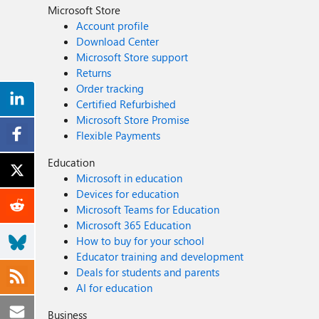
Microsoft Store
Account profile
Download Center
Microsoft Store support
Returns
Order tracking
Certified Refurbished
Microsoft Store Promise
Flexible Payments
Education
Microsoft in education
Devices for education
Microsoft Teams for Education
Microsoft 365 Education
How to buy for your school
Educator training and development
Deals for students and parents
AI for education
Business