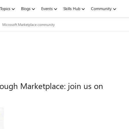
Topics
Blogs
Events
Skills Hub
Community
Microsoft Marketplace community
ough Marketplace: join us on