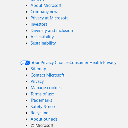
About Microsoft
Company news
Privacy at Microsoft
Investors
Diversity and inclusion
Accessibility
Sustainability
Your Privacy Choices
Consumer Health Privacy
Sitemap
Contact Microsoft
Privacy
Manage cookies
Terms of use
Trademarks
Safety & eco
Recycling
About our ads
©
Microsoft