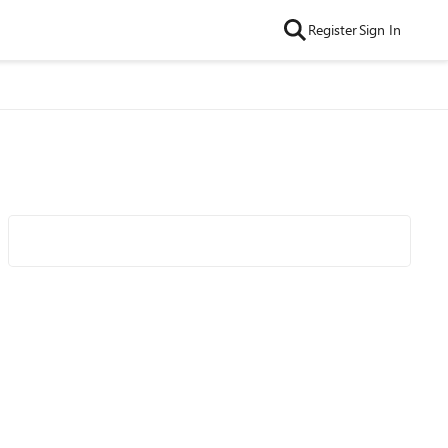
Register
Sign In