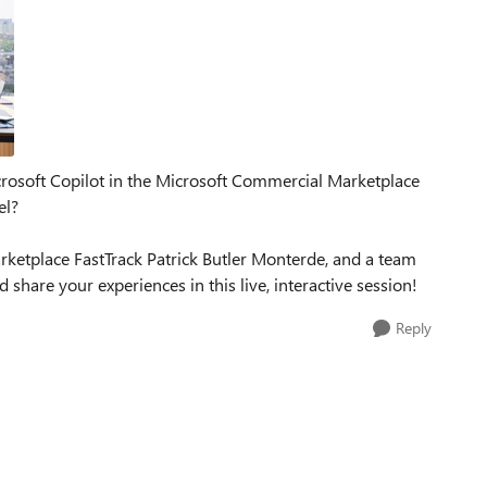
icrosoft Copilot in the Microsoft Commercial Marketplace
el?
rketplace FastTrack Patrick Butler Monterde, and a team
share your experiences in this live, interactive session!
Reply