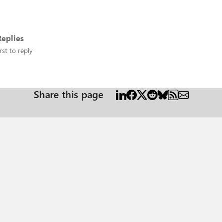
eplies
rst to reply
Share this page