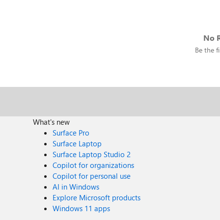
No R
Be the fi
What's new
Surface Pro
Surface Laptop
Surface Laptop Studio 2
Copilot for organizations
Copilot for personal use
AI in Windows
Explore Microsoft products
Windows 11 apps