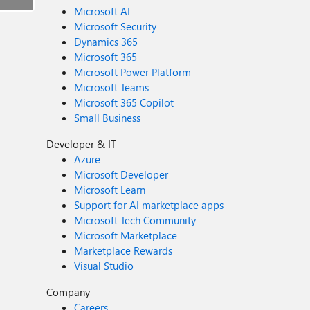
Microsoft AI
Microsoft Security
Dynamics 365
Microsoft 365
Microsoft Power Platform
Microsoft Teams
Microsoft 365 Copilot
Small Business
Developer & IT
Azure
Microsoft Developer
Microsoft Learn
Support for AI marketplace apps
Microsoft Tech Community
Microsoft Marketplace
Marketplace Rewards
Visual Studio
Company
Careers