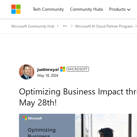
Skip to content
Tech Community
Community Hubs
Products
Microsoft Community Hub
Microsoft AI Cloud Partner Program
Forum Discussion
justinroyal
MICROSOFT
May 18, 2024
Optimizing Business Impact thr
May 28th!