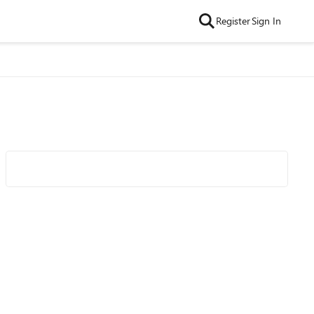
Register
Sign In