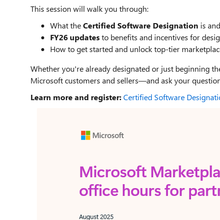
This session will walk you through:
What the
Certified Software Designation
is and
FY26 updates
to benefits and incentives for desi
How to get started and unlock top-tier marketpla
Whether you're already designated or just beginning the
Microsoft customers and sellers—and ask your questions
Learn more and register:
Certified Software Designat