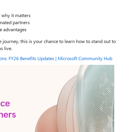
 why it matters
gnated partners
ce advantages
 journey, this is your chance to learn how to stand out to
 live.
ions: FY26 Benefits Updates | Microsoft Community Hub