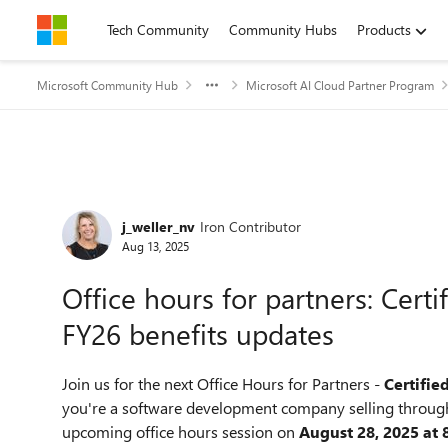
Skip to content
Tech Community
Community Hubs
Products
Microsoft Community Hub
Microsoft AI Cloud Partner Program
Forum Discussion
j_weller_nv
Iron Contributor
Aug 13, 2025
Office hours for partners: Cert
FY26 benefits updates
Join us for the next Office Hours for Partners -
Certifie
you're a software development company selling through
upcoming office hours session on
August 28, 2025 at