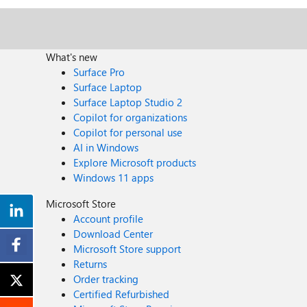
What's new
Surface Pro
Surface Laptop
Surface Laptop Studio 2
Copilot for organizations
Copilot for personal use
AI in Windows
Explore Microsoft products
Windows 11 apps
Microsoft Store
Account profile
Download Center
Microsoft Store support
Returns
Order tracking
Certified Refurbished