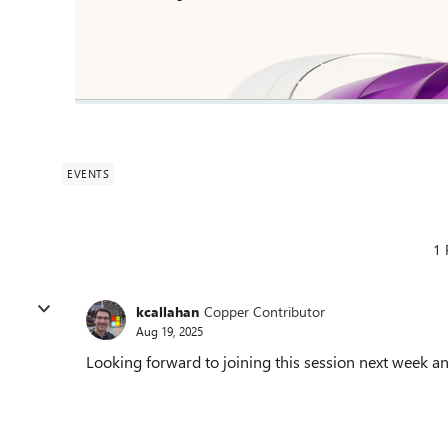
EVENTS
1 
kcallahan
Copper Contributor
Aug 19, 2025
Looking forward to joining this session next week an