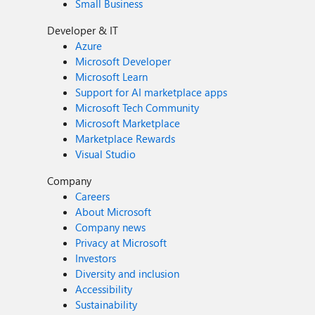
Small Business
Developer & IT
Azure
Microsoft Developer
Microsoft Learn
Support for AI marketplace apps
Microsoft Tech Community
Microsoft Marketplace
Marketplace Rewards
Visual Studio
Company
Careers
About Microsoft
Company news
Privacy at Microsoft
Investors
Diversity and inclusion
Accessibility
Sustainability