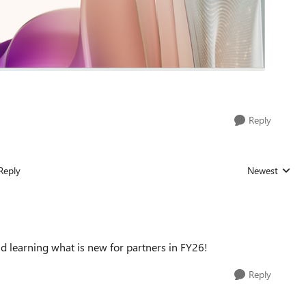
Reply
Reply
Newest
Replies sorted
d learning what is new for partners in FY26!
Reply