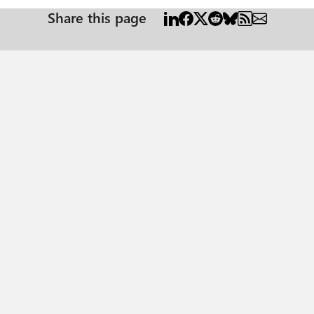
Share this page