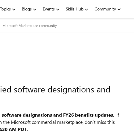
Topics
Blogs
Events
Skills Hub
Community
Microsoft Marketplace community
ified software designations and
d software designations and FY26 benefits updates
. If
 the Microsoft commercial marketplace, don’t miss this
 8:30 AM PDT
.