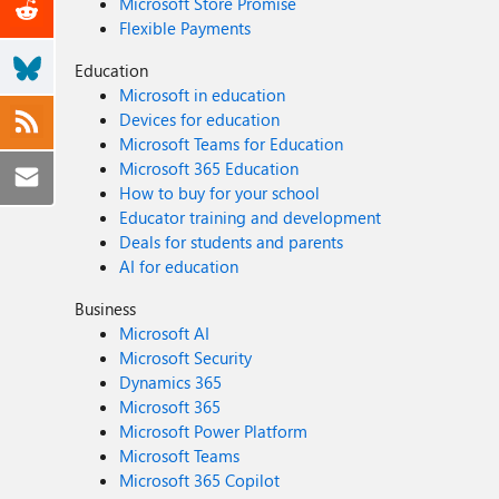
Microsoft Store Promise
Flexible Payments
Education
Microsoft in education
Devices for education
Microsoft Teams for Education
Microsoft 365 Education
How to buy for your school
Educator training and development
Deals for students and parents
AI for education
Business
Microsoft AI
Microsoft Security
Dynamics 365
Microsoft 365
Microsoft Power Platform
Microsoft Teams
Microsoft 365 Copilot