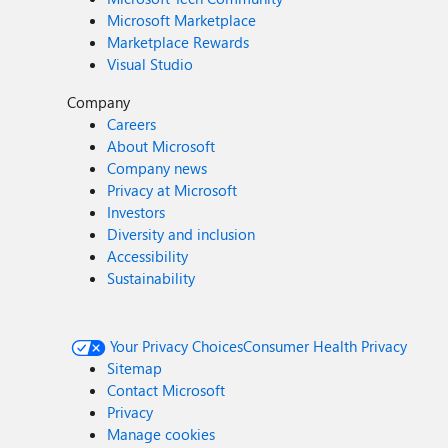
Microsoft Marketplace
Marketplace Rewards
Visual Studio
Company
Careers
About Microsoft
Company news
Privacy at Microsoft
Investors
Diversity and inclusion
Accessibility
Sustainability
Your Privacy Choices
Consumer Health Privacy
Sitemap
Contact Microsoft
Privacy
Manage cookies