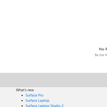
No R
Be the fi
What's new
Surface Pro
Surface Laptop
Surface Laptop Studio 2