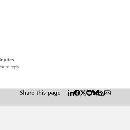
eplies
rst to reply
Share this page