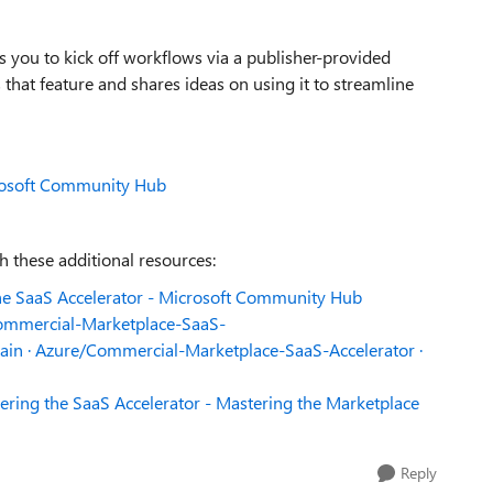
s you to kick off workflows via a publisher-provided
 that feature and shares ideas on using it to streamline
crosoft Community Hub
 these additional resources:
the SaaS Accelerator - Microsoft Community Hub
mmercial-Marketplace-SaaS-
 main · Azure/Commercial-Marketplace-SaaS-Accelerator ·
ering the SaaS Accelerator - Mastering the Marketplace
Reply