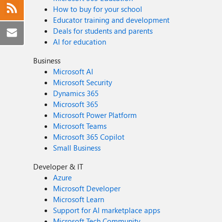
How to buy for your school
Educator training and development
Deals for students and parents
AI for education
Business
Microsoft AI
Microsoft Security
Dynamics 365
Microsoft 365
Microsoft Power Platform
Microsoft Teams
Microsoft 365 Copilot
Small Business
Developer & IT
Azure
Microsoft Developer
Microsoft Learn
Support for AI marketplace apps
Microsoft Tech Community