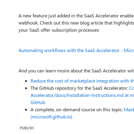
A new feature just added in the SaaS Accelerator enable
webhook. Check out this new blog article that highlights
your SaaS offer subscription processes:
Automating workflows with the SaaS Accelerator - Mi
And you can learn moire about the SaaS Accelerator with
Reduce the cost of marketplace integration with 
The GitHub repository for the SaaS Accelerator:
Co
Accelerator/docs/Installation-Instructions.md at
GitHub
A complete, on-demand course on this topic:
Mast
(microsoft.github.io)
PUBLISH