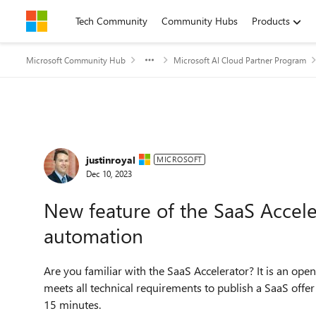
Skip to content
Tech Community
Community Hubs
Products
Microsoft Community Hub
Microsoft AI Cloud Partner Program
Forum Discussion
justinroyal
MICROSOFT
Dec 10, 2023
New feature of the SaaS Accel
automation
Are you familiar with the SaaS Accelerator? It is an op
meets all technical requirements to publish a SaaS offer
15 minutes.