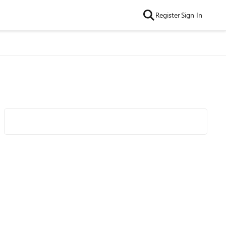
Register
Sign In