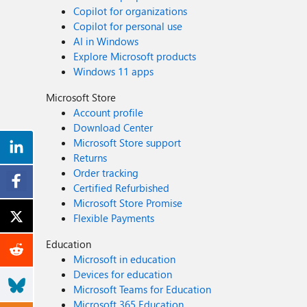
Copilot for organizations
Copilot for personal use
AI in Windows
Explore Microsoft products
Windows 11 apps
Microsoft Store
Account profile
Download Center
Microsoft Store support
Returns
Order tracking
Certified Refurbished
Microsoft Store Promise
Flexible Payments
Education
Microsoft in education
Devices for education
Microsoft Teams for Education
Microsoft 365 Education