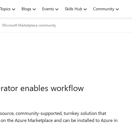
Topics
Blogs
Events
Skills Hub
Community
Microsoft Marketplace community
erator enables workflow
ensource, community-supported, turnkey solution that
 on the Azure Marketplace and can be installed to Azure in