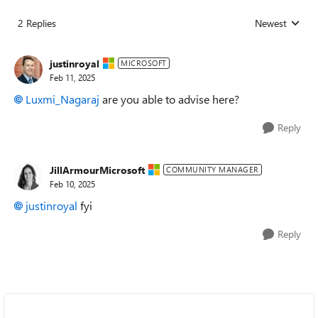
2 Replies
Newest
Replies sorted
justinroyal
MICROSOFT
Feb 11, 2025
Luxmi_Nagaraj
are you able to advise here?
Reply
JillArmourMicrosoft
COMMUNITY MANAGER
Feb 10, 2025
justinroyal
fyi
Reply