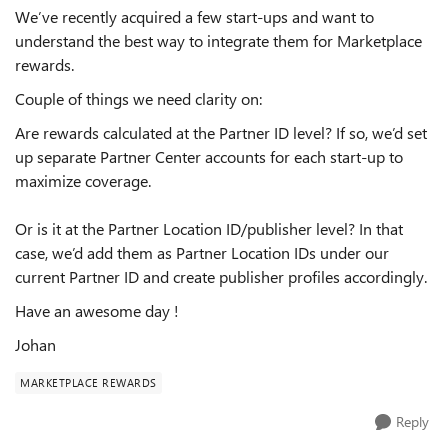
We’ve recently acquired a few start-ups and want to
understand the best way to integrate them for Marketplace
rewards.
Couple of things we need clarity on:
Are rewards calculated at the Partner ID level? If so, we’d set
up separate Partner Center accounts for each start-up to
maximize coverage.
Or is it at the Partner Location ID/publisher level? In that
case, we’d add them as Partner Location IDs under our
current Partner ID and create publisher profiles accordingly.
Have an awesome day !
Johan
MARKETPLACE REWARDS
Reply