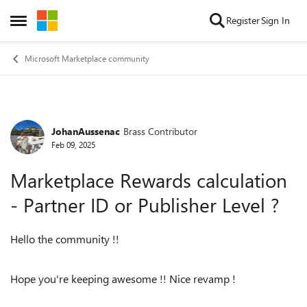
Skip to content
Register
Sign In
Open Side Menu
Microsoft Marketplace community
JohanAussenac
Brass Contributor
Forum Discussion
Feb 09, 2025
Marketplace Rewards calculation
- Partner ID or Publisher Level ?
Hello the community !!
Hope you're keeping awesome !! Nice revamp !