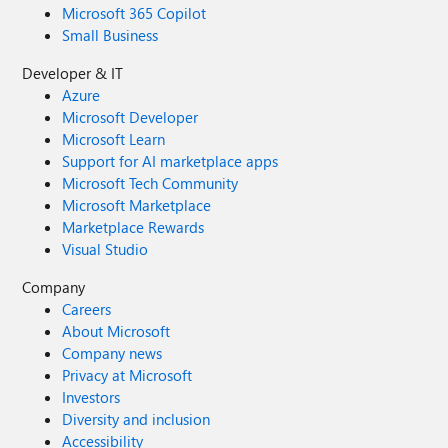
Microsoft 365 Copilot
Small Business
Developer & IT
Azure
Microsoft Developer
Microsoft Learn
Support for AI marketplace apps
Microsoft Tech Community
Microsoft Marketplace
Marketplace Rewards
Visual Studio
Company
Careers
About Microsoft
Company news
Privacy at Microsoft
Investors
Diversity and inclusion
Accessibility