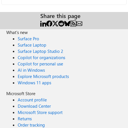
Share this page
What's new
Surface Pro
Surface Laptop
Surface Laptop Studio 2
Copilot for organizations
Copilot for personal use
AI in Windows
Explore Microsoft products
Windows 11 apps
Microsoft Store
Account profile
Download Center
Microsoft Store support
Returns
Order tracking