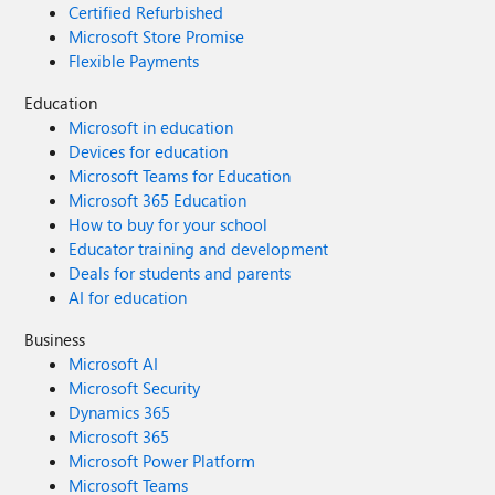
Certified Refurbished
Microsoft Store Promise
Flexible Payments
Education
Microsoft in education
Devices for education
Microsoft Teams for Education
Microsoft 365 Education
How to buy for your school
Educator training and development
Deals for students and parents
AI for education
Business
Microsoft AI
Microsoft Security
Dynamics 365
Microsoft 365
Microsoft Power Platform
Microsoft Teams