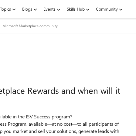
Topics
Blogs
Events
Skills Hub
Community
Microsoft Marketplace community
tplace Rewards and when will it
ilable in the ISV Success program?
ss Program, available—at no cost—to all participants of
lp you market and sell your solutions, generate leads with