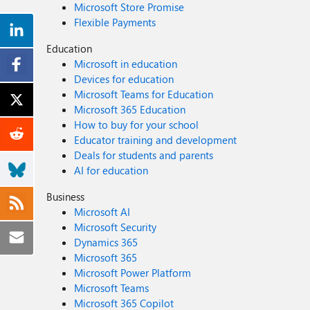
Microsoft Store Promise
Flexible Payments
Education
Microsoft in education
Devices for education
Microsoft Teams for Education
Microsoft 365 Education
How to buy for your school
Educator training and development
Deals for students and parents
AI for education
Business
Microsoft AI
Microsoft Security
Dynamics 365
Microsoft 365
Microsoft Power Platform
Microsoft Teams
Microsoft 365 Copilot