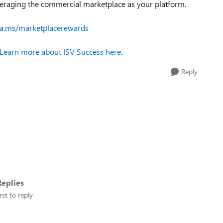
everaging the commercial marketplace as your platform.
ka.ms/marketplacerewards
Learn more about ISV Success here
.
Reply
eplies
rst to reply