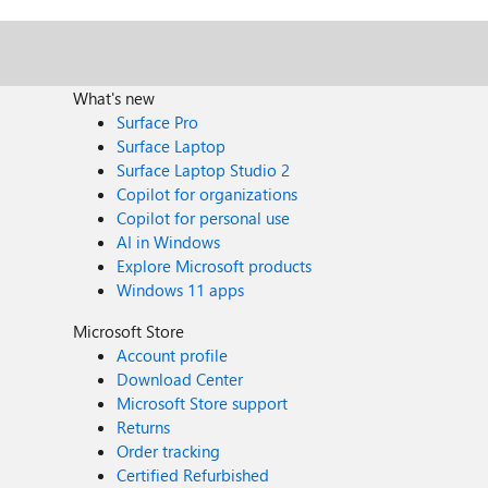
What's new
Surface Pro
Surface Laptop
Surface Laptop Studio 2
Copilot for organizations
Copilot for personal use
AI in Windows
Explore Microsoft products
Windows 11 apps
Microsoft Store
Account profile
Download Center
Microsoft Store support
Returns
Order tracking
Certified Refurbished