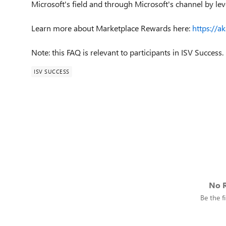
Microsoft's field and through Microsoft's channel by l
Learn more about Marketplace Rewards here:
https://a
Note: this FAQ is relevant to participants in ISV Success.
ISV SUCCESS
No R
Be the fi