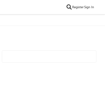
Register
Sign In