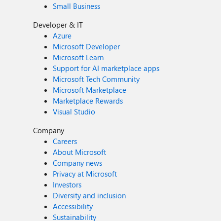
Small Business
Developer & IT
Azure
Microsoft Developer
Microsoft Learn
Support for AI marketplace apps
Microsoft Tech Community
Microsoft Marketplace
Marketplace Rewards
Visual Studio
Company
Careers
About Microsoft
Company news
Privacy at Microsoft
Investors
Diversity and inclusion
Accessibility
Sustainability