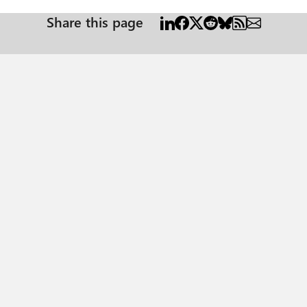
Share this page