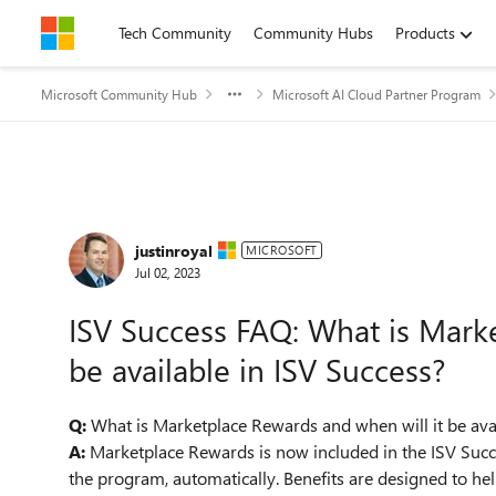
Skip to content
Tech Community
Community Hubs
Products
Microsoft Community Hub
Microsoft AI Cloud Partner Program
Forum Discussion
justinroyal
MICROSOFT
Jul 02, 2023
ISV Success FAQ: What is Marke
be available in ISV Success?
Q:
What is Marketplace Rewards and when will it be ava
A:
Marketplace Rewards is now included in the ISV Succe
the program, automatically. Benefits are designed to he