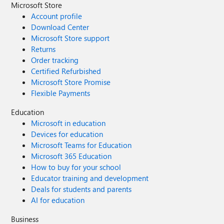
Microsoft Store
Account profile
Download Center
Microsoft Store support
Returns
Order tracking
Certified Refurbished
Microsoft Store Promise
Flexible Payments
Education
Microsoft in education
Devices for education
Microsoft Teams for Education
Microsoft 365 Education
How to buy for your school
Educator training and development
Deals for students and parents
AI for education
Business