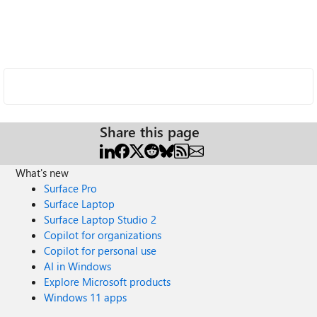
Share this page
What's new
Surface Pro
Surface Laptop
Surface Laptop Studio 2
Copilot for organizations
Copilot for personal use
AI in Windows
Explore Microsoft products
Windows 11 apps