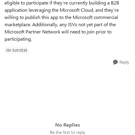
eligible to participate if they’re currently building a B2B
application leveraging the Microsoft Cloud, and they’re
willing to publish this app to the Microsoft commercial
marketplace. Additionally, any ISVs not yet part of the
Microsoft Partner Network will need to join prior to
participating.
ISV SUCCESS
Reply
No Replies
Be the first to reply