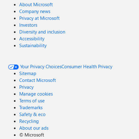
About Microsoft
Company news
Privacy at Microsoft
Investors
Diversity and inclusion
Accessibility
Sustainability
Your Privacy Choices
Consumer Health Privacy
Sitemap
Contact Microsoft
Privacy
Manage cookies
Terms of use
Trademarks
Safety & eco
Recycling
About our ads
©
Microsoft