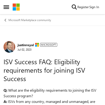
Skip to content
Register
Sign In
Open Side Menu
Microsoft Marketplace community
justinroyal
Forum Discussion
MICROSOFT
Jul 02, 2023
ISV Success FAQ: Eligibility
requirements for joining ISV
Success
Q:
What are the eligibility requirements to joining the ISV
Success program?
A:
ISVs from any country, managed and unmanaged, are