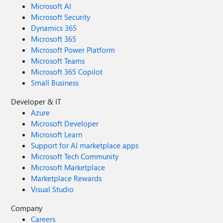
Microsoft AI
Microsoft Security
Dynamics 365
Microsoft 365
Microsoft Power Platform
Microsoft Teams
Microsoft 365 Copilot
Small Business
Developer & IT
Azure
Microsoft Developer
Microsoft Learn
Support for AI marketplace apps
Microsoft Tech Community
Microsoft Marketplace
Marketplace Rewards
Visual Studio
Company
Careers