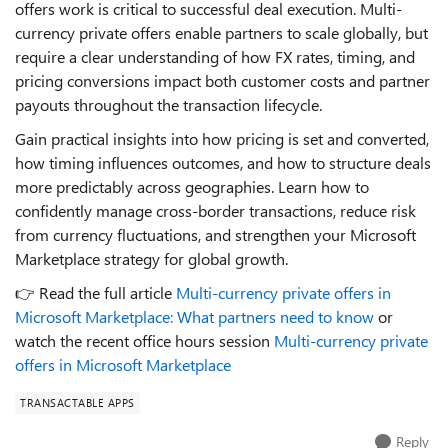
offers work is critical to successful deal execution. Multi-
currency private offers enable partners to scale globally, but
require a clear understanding of how FX rates, timing, and
pricing conversions impact both customer costs and partner
payouts throughout the transaction lifecycle.
Gain practical insights into how pricing is set and converted,
how timing influences outcomes, and how to structure deals
more predictably across geographies. Learn how to
confidently manage cross-border transactions, reduce risk
from currency fluctuations, and strengthen your Microsoft
Marketplace strategy for global growth.
👉 Read the full article
Multi-currency private offers in
Microsoft Marketplace: What partners need to know
or
watch the recent office hours session
Multi‑currency private
offers in Microsoft Marketplace
TRANSACTABLE APPS
Reply