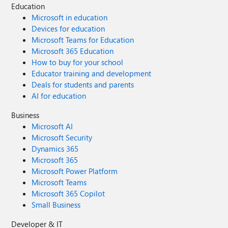
Education
Microsoft in education
Devices for education
Microsoft Teams for Education
Microsoft 365 Education
How to buy for your school
Educator training and development
Deals for students and parents
AI for education
Business
Microsoft AI
Microsoft Security
Dynamics 365
Microsoft 365
Microsoft Power Platform
Microsoft Teams
Microsoft 365 Copilot
Small Business
Developer & IT