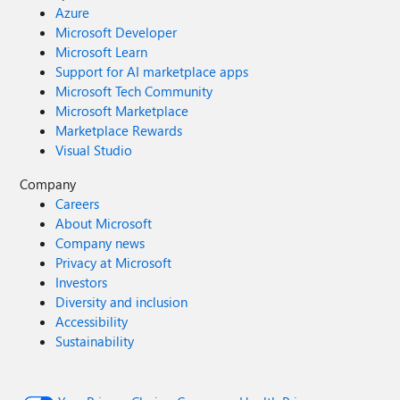
Azure
Microsoft Developer
Microsoft Learn
Support for AI marketplace apps
Microsoft Tech Community
Microsoft Marketplace
Marketplace Rewards
Visual Studio
Company
Careers
About Microsoft
Company news
Privacy at Microsoft
Investors
Diversity and inclusion
Accessibility
Sustainability