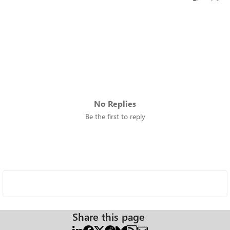
No Replies
Be the first to reply
Share this page