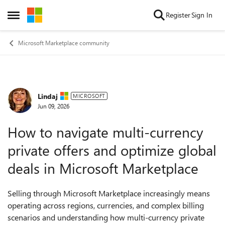
Skip to content
Register
Sign In
Open Side Menu
Microsoft Marketplace community
Lindaj
Forum Discussion
MICROSOFT
Jun 09, 2026
How to navigate multi-currency
private offers and optimize global
deals in Microsoft Marketplace
Selling through Microsoft Marketplace increasingly means
operating across regions, currencies, and complex billing
scenarios and understanding how multi-currency private