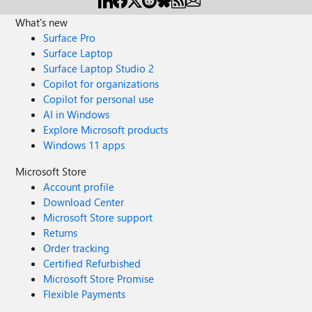
What's new
Surface Pro
Surface Laptop
Surface Laptop Studio 2
Copilot for organizations
Copilot for personal use
AI in Windows
Explore Microsoft products
Windows 11 apps
Microsoft Store
Account profile
Download Center
Microsoft Store support
Returns
Order tracking
Certified Refurbished
Microsoft Store Promise
Flexible Payments