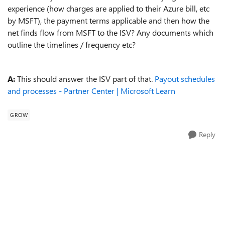
experience (how charges are applied to their Azure bill, etc
by MSFT), the payment terms applicable and then how the
net finds flow from MSFT to the ISV? Any documents which
outline the timelines / frequency etc?
A:
This should answer the ISV part of that.
Payout schedules
and processes - Partner Center | Microsoft Learn
GROW
Reply