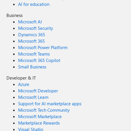
AI for education
Business
Microsoft AI
Microsoft Security
Dynamics 365
Microsoft 365
Microsoft Power Platform
Microsoft Teams
Microsoft 365 Copilot
Small Business
Developer & IT
Azure
Microsoft Developer
Microsoft Learn
Support for AI marketplace apps
Microsoft Tech Community
Microsoft Marketplace
Marketplace Rewards
Visual Studio