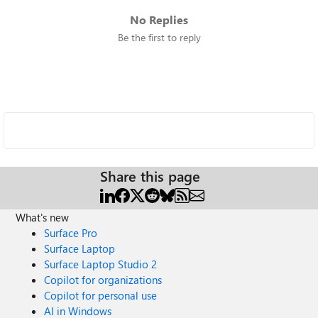
No Replies
Be the first to reply
Share this page
What's new
Surface Pro
Surface Laptop
Surface Laptop Studio 2
Copilot for organizations
Copilot for personal use
AI in Windows