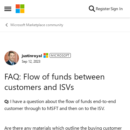
Skip to content
Register
Sign In
Open Side Menu
Microsoft Marketplace community
justinroyal
Forum Discussion
MICROSOFT
Sep 12, 2023
FAQ: Flow of funds between
customers and ISVs
Q:
I have a question about the flow of funds end-to-end
customer through to MSFT and then on to the ISV.
Are there any materials which outline the buying customer