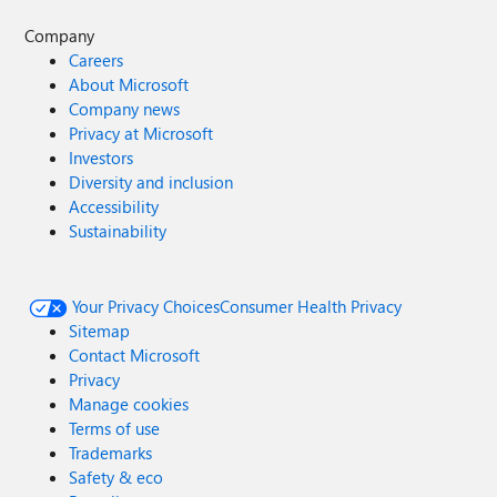
Company
Careers
About Microsoft
Company news
Privacy at Microsoft
Investors
Diversity and inclusion
Accessibility
Sustainability
Your Privacy Choices
Consumer Health Privacy
Sitemap
Contact Microsoft
Privacy
Manage cookies
Terms of use
Trademarks
Safety & eco