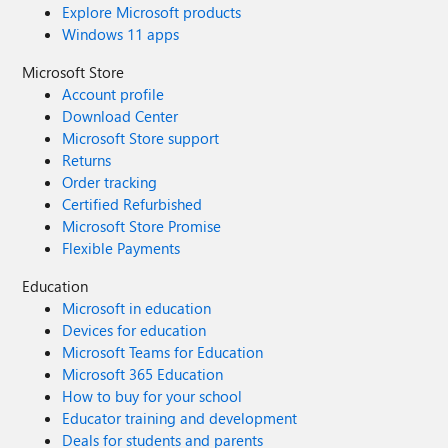
Explore Microsoft products
Windows 11 apps
Microsoft Store
Account profile
Download Center
Microsoft Store support
Returns
Order tracking
Certified Refurbished
Microsoft Store Promise
Flexible Payments
Education
Microsoft in education
Devices for education
Microsoft Teams for Education
Microsoft 365 Education
How to buy for your school
Educator training and development
Deals for students and parents