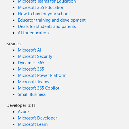
Microsoft Teams for Education
Microsoft 365 Education
How to buy for your school
Educator training and development
Deals for students and parents
AI for education
Business
Microsoft AI
Microsoft Security
Dynamics 365
Microsoft 365
Microsoft Power Platform
Microsoft Teams
Microsoft 365 Copilot
Small Business
Developer & IT
Azure
Microsoft Developer
Microsoft Learn