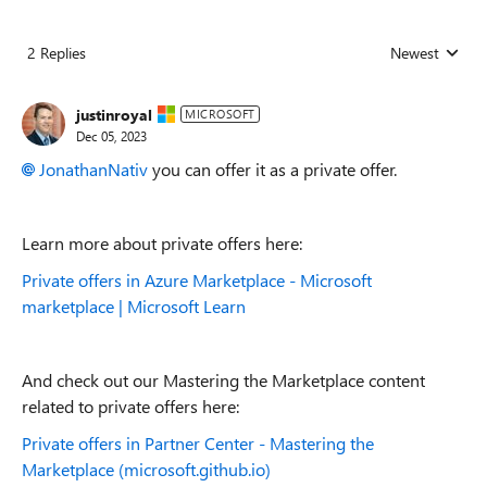
2 Replies
Newest
Replies sorted
justinroyal
MICROSOFT
Dec 05, 2023
JonathanNativ
you can offer it as a private offer.
Learn more about private offers here:
Private offers in Azure Marketplace - Microsoft
marketplace | Microsoft Learn
And check out our Mastering the Marketplace content
related to private offers here:
Private offers in Partner Center - Mastering the
Marketplace (microsoft.github.io)