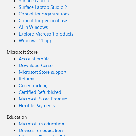
Surface Laptop
Surface Laptop Studio 2
Copilot for organizations
Copilot for personal use
AI in Windows
Explore Microsoft products
Windows 11 apps
Microsoft Store
Account profile
Download Center
Microsoft Store support
Returns
Order tracking
Certified Refurbished
Microsoft Store Promise
Flexible Payments
Education
Microsoft in education
Devices for education