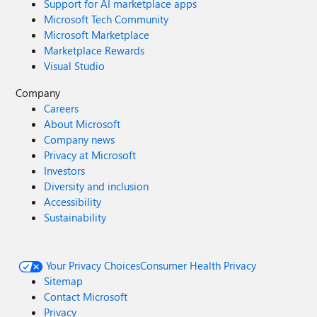
Support for AI marketplace apps
Microsoft Tech Community
Microsoft Marketplace
Marketplace Rewards
Visual Studio
Company
Careers
About Microsoft
Company news
Privacy at Microsoft
Investors
Diversity and inclusion
Accessibility
Sustainability
Your Privacy Choices
Consumer Health Privacy
Sitemap
Contact Microsoft
Privacy