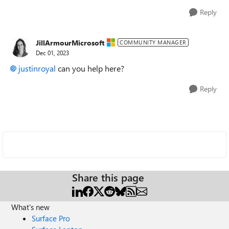
Reply
JillArmourMicrosoft
COMMUNITY MANAGER
Dec 01, 2023
justinroyal
can you help here?
Reply
Share this page
What's new
Surface Pro