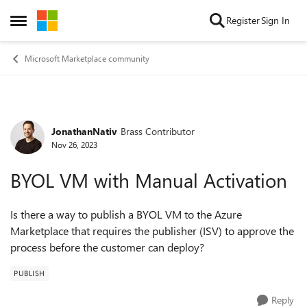
Skip to content
Register
Sign In
Open Side Menu
Microsoft Marketplace community
JonathanNativ
Brass Contributor
Forum Discussion
Nov 26, 2023
BYOL VM with Manual Activation
Is there a way to publish a BYOL VM to the Azure
Marketplace that requires the publisher (ISV) to approve the
process before the customer can deploy?
PUBLISH
Reply