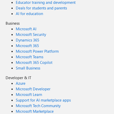
Educator training and development
Deals for students and parents
AI for education
Business
Microsoft AI
Microsoft Security
Dynamics 365
Microsoft 365
Microsoft Power Platform
Microsoft Teams
Microsoft 365 Copilot
Small Business
Developer & IT
Azure
Microsoft Developer
Microsoft Learn
Support for AI marketplace apps
Microsoft Tech Community
Microsoft Marketplace