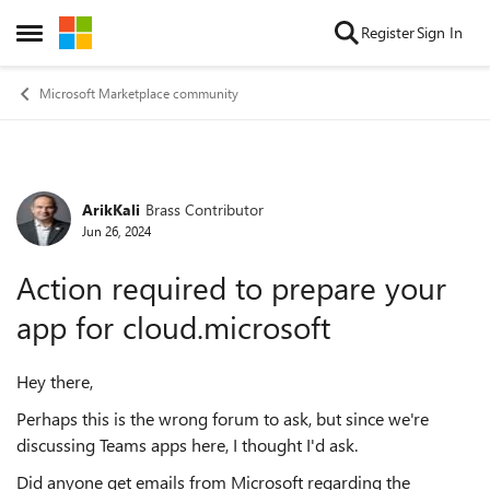
Skip to content
Register
Sign In
Open Side Menu
Microsoft Marketplace community
ArikKali
Brass Contributor
Forum Discussion
Jun 26, 2024
Action required to prepare your
app for cloud.microsoft
Hey there,
Perhaps this is the wrong forum to ask, but since we're
discussing Teams apps here, I thought I'd ask.
Did anyone get emails from Microsoft regarding the