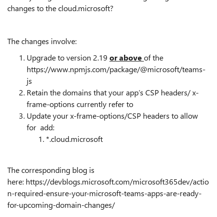
changes to the cloud.microsoft?
The changes involve:
Upgrade to version 2.19
or above
of the
https://www.npmjs.com/package/@microsoft/teams-
js
Retain the domains that your app’s CSP headers/ x-
frame-options currently refer to
Update your x-frame-options/CSP headers to allow
for add:
*.cloud.microsoft
The corresponding blog is
here: https://devblogs.microsoft.com/microsoft365dev/actio
n-required-ensure-your-microsoft-teams-apps-are-ready-
for-upcoming-domain-changes/