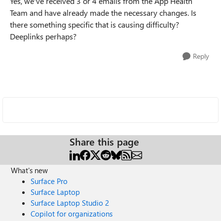
Yes, we've received 3 or 4 emails from the App Health
Team and have already made the necessary changes. Is
there something specific that is causing difficulty?
Deeplinks perhaps?
Reply
Share this page
What's new
Surface Pro
Surface Laptop
Surface Laptop Studio 2
Copilot for organizations