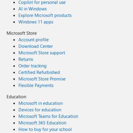
Copilot for personal use
AI in Windows
Explore Microsoft products
Windows 11 apps
Microsoft Store
Account profile
Download Center
Microsoft Store support
Returns
Order tracking
Certified Refurbished
Microsoft Store Promise
Flexible Payments
Education
Microsoft in education
Devices for education
Microsoft Teams for Education
Microsoft 365 Education
How to buy for your school