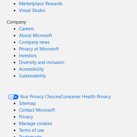
Marketplace Rewards
Visual Studio
Company
Careers
About Microsoft
Company news
Privacy at Microsoft
Investors
Diversity and inclusion
Accessibility
Sustainability
Your Privacy Choices
Consumer Health Privacy
Sitemap
Contact Microsoft
Privacy
Manage cookies
Terms of use
Trademarks