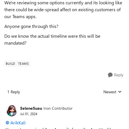
We're reviewing some options currently and its looking like
there could be wide-spread affect on existing customers of
our Teams apps.
Anyone gone through this?
Do we know the actual timeline were this will be
mandated?
BUILD
TEAMS
Reply
1 Reply
Newest
Replies sorted
SeleneSuau
Iron Contributor
Jul 01, 2024
ArikKali