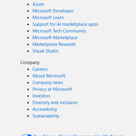
Azure
Microsoft Developer
Microsoft Learn
Support for AI marketplace apps
Microsoft Tech Community
Microsoft Marketplace
Marketplace Rewards
Visual Studio
Company
Careers
About Microsoft
Company news
Privacy at Microsoft
Investors
Diversity and inclusion
Accessibility
Sustainability