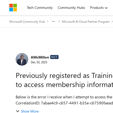
Skip to content
Tech Community
Community Hubs
Products
Microsoft Community Hub
Microsoft AI Cloud Partner Program
Forum Discussion
AMcMillon
MCT
Dec 03, 2025
Previously registered as Traini
to access membership informa
Below is the error I receive when I attempt to access the
Show More