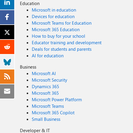
Education
Microsoft in education
Devices for education
Microsoft Teams for Education
Microsoft 365 Education
How to buy for your school
Educator training and development
Deals for students and parents
AI for education
Business
Microsoft AI
Microsoft Security
Dynamics 365
Microsoft 365
Microsoft Power Platform
Microsoft Teams
Microsoft 365 Copilot
Small Business
Developer & IT