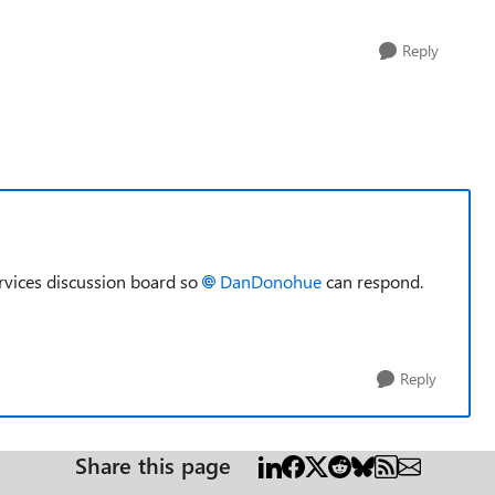
Reply
rvices discussion board so
DanDonohue​
can respond.
Reply
Share this page