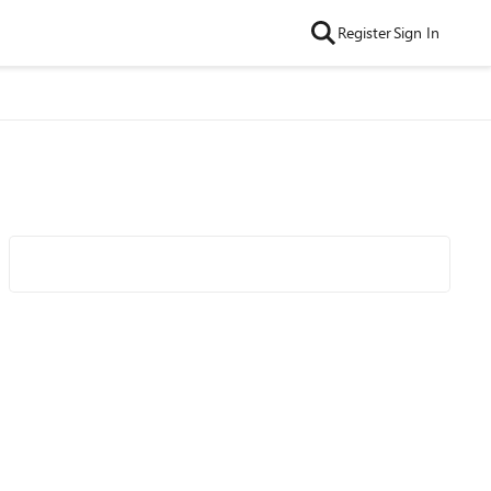
Register
Sign In