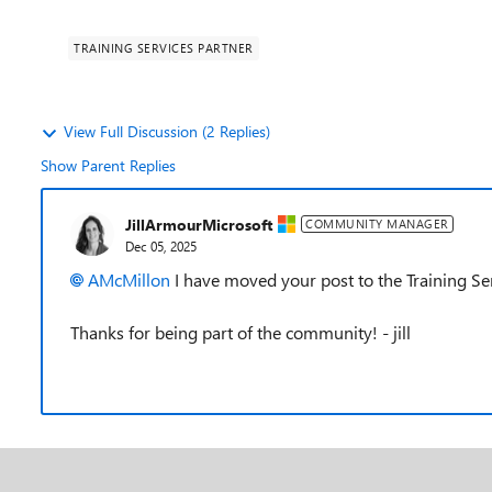
TRAINING SERVICES PARTNER
View Full Discussion (2 Replies)
Show Parent Replies
JillArmourMicrosoft
COMMUNITY MANAGER
Dec 05, 2025
AMcMillon​
I have moved your post to the Training Se
Thanks for being part of the community! - jill