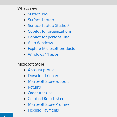
What's new
Surface Pro
Surface Laptop
Surface Laptop Studio 2
Copilot for organizations
Copilot for personal use
AI in Windows
Explore Microsoft products
Windows 11 apps
Microsoft Store
Account profile
Download Center
Microsoft Store support
Returns
Order tracking
Certified Refurbished
Microsoft Store Promise
Flexible Payments