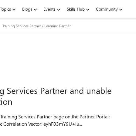
Topics
Blogs
Events
Skills Hub
Community
Training Services Partner / Learning Partner
ng Services Partner and unable
tion
 Training Services Partner page on the Partner Portal:
CorrelationID: 7abae4c9-c657-4491-b35e-c67590faeadc Correlation Vector: eyhF03mY9U+iu...