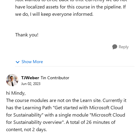
have localized assets for this course in the pipeline. If
we do, I will keep everyone informed.
Thank you!
Reply
Show More
TJWeber
Tin Contributor
Jun 02, 2023
hi Mindy,
The course modules are not on the Learn site. Currently it
has the Learning Path "Get started with Microsoft Cloud
for Sustainability" with a single module "Microsoft Cloud
for Sustainability overview". A total of 26 minutes of
content, not 2 days.