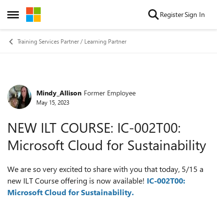
Skip to content
Register
Sign In
Open Side Menu
Training Services Partner / Learning Partner
Mindy_Allison
Former Employee
Forum Discussion
May 15, 2023
NEW ILT COURSE: IC-002T00:
Microsoft Cloud for Sustainability
We are so very excited to share with you that today, 5/15 a
new ILT Course offering is now available!
IC-002T00:
Microsoft Cloud for Sustainability.