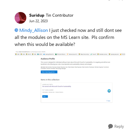
Suridup
Tin Contributor
Jun 22, 2023
Mindy_Allison
I just checked now and still dont see
all the modules on the MS Learn site. Pls confirm
when this would be available?
Reply