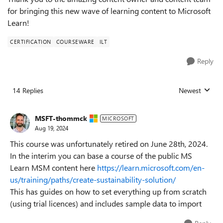
for bringing this new wave of learning content to Microsoft
Learn!
CERTIFICATION
COURSEWARE
ILT
Reply
14 Replies
Newest
Replies sorted
MSFT-thommck
MICROSOFT
Aug 19, 2024
This course was unfortunately retired on June 28th, 2024.
In the interim you can base a course of the public MS
Learn MSM content here
https://learn.microsoft.com/en-
us/training/paths/create-sustainability-solution/
This has guides on how to set everything up from scratch
(using trial licences) and includes sample data to import