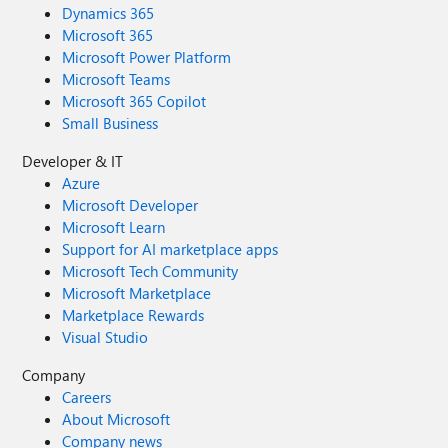
Dynamics 365
Microsoft 365
Microsoft Power Platform
Microsoft Teams
Microsoft 365 Copilot
Small Business
Developer & IT
Azure
Microsoft Developer
Microsoft Learn
Support for AI marketplace apps
Microsoft Tech Community
Microsoft Marketplace
Marketplace Rewards
Visual Studio
Company
Careers
About Microsoft
Company news