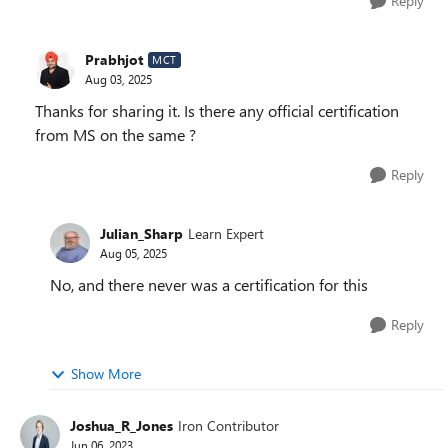
Reply
Prabhjot
MCT
Aug 03, 2025
Thanks for sharing it. Is there any official certification
from MS on the same ?
Reply
Julian_Sharp
Learn Expert
Aug 05, 2025
No, and there never was a certification for this
Reply
Show More
Joshua_R_Jones
Iron Contributor
Jun 06, 2023