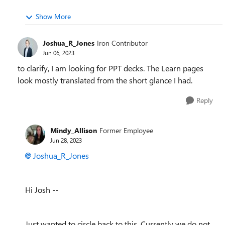
Show More
Joshua_R_Jones
Iron Contributor
Jun 06, 2023
to clarify, I am looking for PPT decks. The Learn pages
look mostly translated from the short glance I had.
Reply
Mindy_Allison
Former Employee
Jun 28, 2023
Joshua_R_Jones
Hi Josh --
Just wanted to circle back to this. Currently we do not