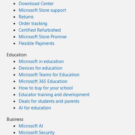
Download Center
Microsoft Store support
Returns
Order tracking
Certified Refurbished
Microsoft Store Promise
Flexible Payments
Education
Microsoft in education
Devices for education
Microsoft Teams for Education
Microsoft 365 Education
How to buy for your school
Educator training and development
Deals for students and parents
AI for education
Business
Microsoft AI
Microsoft Security