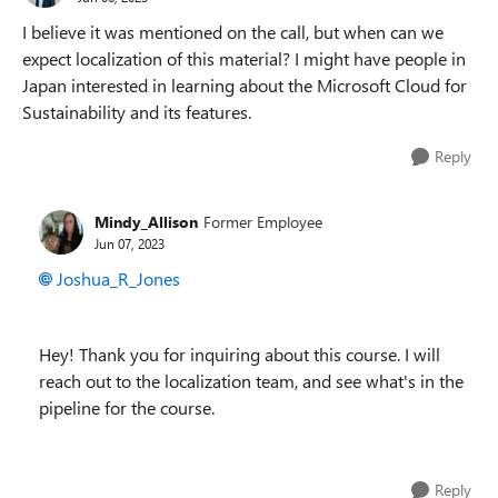
I believe it was mentioned on the call, but when can we
expect localization of this material? I might have people in
Japan interested in learning about the Microsoft Cloud for
Sustainability and its features.
Reply
Mindy_Allison
Former Employee
Jun 07, 2023
Joshua_R_Jones
Hey! Thank you for inquiring about this course. I will
reach out to the localization team, and see what's in the
pipeline for the course.
Reply