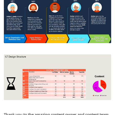
Thank you to the amazing content owner and content team