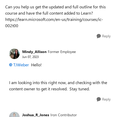
Can you help us get the updated and full outline for this
course and have the full content added to Learn?
https://learn.microsoft.com/en-us/training/courses/ic-
002t00
Reply
Mindy_Allison
Former Employee
Jun 07, 2023
TJWeber
Hello!
I am looking into this right now, and checking with the
content owner to get it resolved. Stay tuned.
Reply
Joshua_R_Jones
Iron Contributor