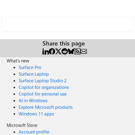
Share this page
What's new
Surface Pro
Surface Laptop
Surface Laptop Studio 2
Copilot for organizations
Copilot for personal use
AI in Windows
Explore Microsoft products
Windows 11 apps
Microsoft Store
Account profile