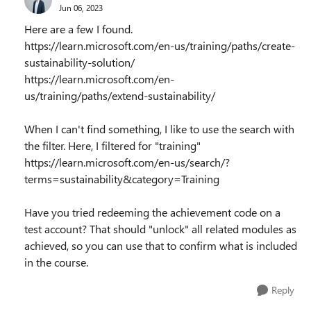
Jun 06, 2023
Here are a few I found.
https://learn.microsoft.com/en-us/training/paths/create-
sustainability-solution/
https://learn.microsoft.com/en-
us/training/paths/extend-sustainability/
When I can't find something, I like to use the search with
the filter. Here, I filtered for "training"
https://learn.microsoft.com/en-us/search/?
terms=sustainability&category=Training
Have you tried redeeming the achievement code on a
test account? That should "unlock" all related modules as
achieved, so you can use that to confirm what is included
in the course.
Reply