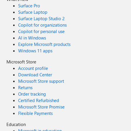
Surface Pro
Surface Laptop
Surface Laptop Studio 2
Copilot for organizations
Copilot for personal use
AI in Windows
Explore Microsoft products
Windows 11 apps
Microsoft Store
Account profile
Download Center
Microsoft Store support
Returns
Order tracking
Certified Refurbished
Microsoft Store Promise
Flexible Payments
Education
Microsoft in education