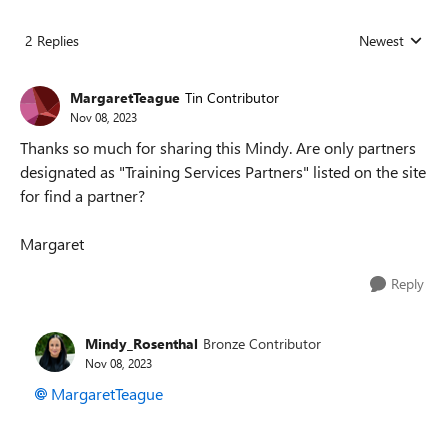
2 Replies
Newest
Replies sorted
MargaretTeague
Tin Contributor
Nov 08, 2023
Thanks so much for sharing this Mindy. Are only partners
designated as "Training Services Partners" listed on the site
for find a partner?
Margaret
Reply
Mindy_Rosenthal
Bronze Contributor
Nov 08, 2023
MargaretTeague