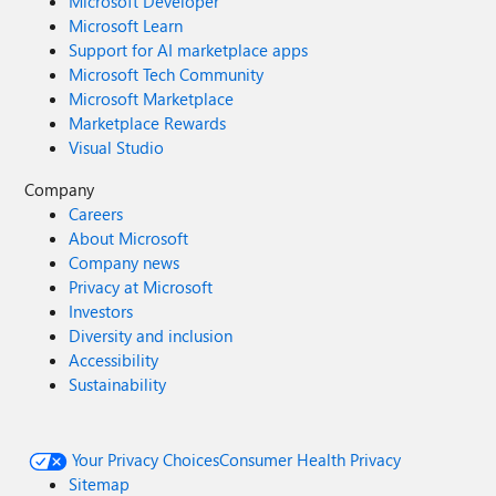
Microsoft Developer
Microsoft Learn
Support for AI marketplace apps
Microsoft Tech Community
Microsoft Marketplace
Marketplace Rewards
Visual Studio
Company
Careers
About Microsoft
Company news
Privacy at Microsoft
Investors
Diversity and inclusion
Accessibility
Sustainability
Your Privacy Choices
Consumer Health Privacy
Sitemap