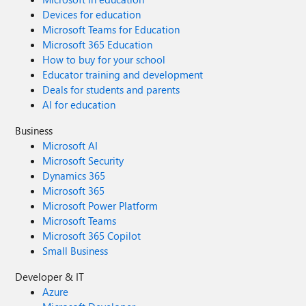
Devices for education
Microsoft Teams for Education
Microsoft 365 Education
How to buy for your school
Educator training and development
Deals for students and parents
AI for education
Business
Microsoft AI
Microsoft Security
Dynamics 365
Microsoft 365
Microsoft Power Platform
Microsoft Teams
Microsoft 365 Copilot
Small Business
Developer & IT
Azure