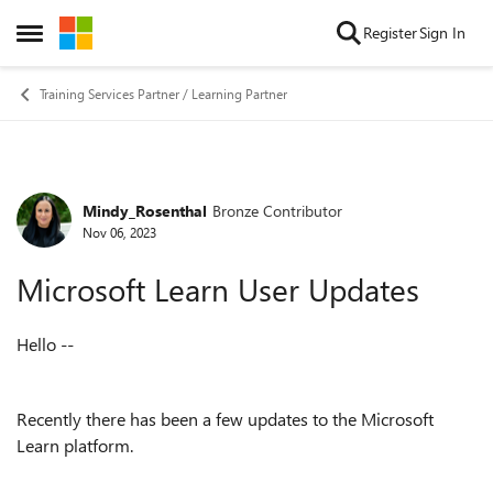
Skip to content
Register
Sign In
Open Side Menu
Training Services Partner / Learning Partner
Mindy_Rosenthal
Bronze Contributor
Forum Discussion
Nov 06, 2023
Microsoft Learn User Updates
Hello --
Recently there has been a few updates to the Microsoft
Learn platform.