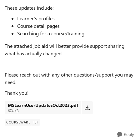
These updates include:
Learner's profiles
Course detail pages
Searching for a course/training
The attached job aid will better provide support sharing
what has actually changed.
Please reach out with any other questions/support you may
need.
Thank you!
MSLearnUserUpdatesOct2023.pdf
674 KB
COURSEWARE
ILT
Reply