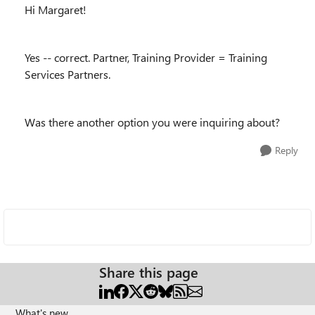
Hi Margaret!
Yes -- correct. Partner, Training Provider = Training
Services Partners.
Was there another option you were inquiring about?
Reply
Share this page
What's new