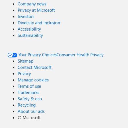
Company news
Privacy at Microsoft
Investors
Diversity and inclusion
Accessibility
Sustainability
Your Privacy Choices
Consumer Health Privacy
Sitemap
Contact Microsoft
Privacy
Manage cookies
Terms of use
Trademarks
Safety & eco
Recycling
About our ads
©
Microsoft