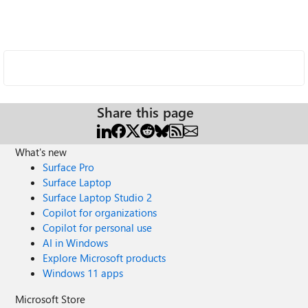
Share this page
What's new
Surface Pro
Surface Laptop
Surface Laptop Studio 2
Copilot for organizations
Copilot for personal use
AI in Windows
Explore Microsoft products
Windows 11 apps
Microsoft Store