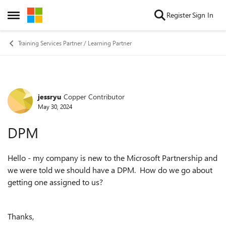
Skip to content
Register
Sign In
Open Side Menu
Training Services Partner / Learning Partner
jessryu
Copper Contributor
Forum Discussion
May 30, 2024
DPM
Hello - my company is new to the Microsoft Partnership and
we were told we should have a DPM. How do we go about
getting one assigned to us?
Thanks,