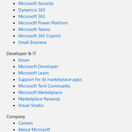
Microsoft Security
Dynamics 365
Microsoft 365
Microsoft Power Platform
Microsoft Teams
Microsoft 365 Copilot
Small Business
Developer & IT
Azure
Microsoft Developer
Microsoft Learn
Support for AI marketplace apps
Microsoft Tech Community
Microsoft Marketplace
Marketplace Rewards
Visual Studio
Company
Careers
About Microsoft