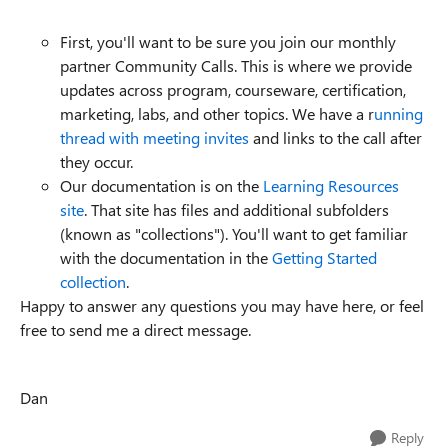
First, you'll want to be sure you join our monthly
partner Community Calls. This is where we provide
updates across program, courseware, certification,
marketing, labs, and other topics. We have a r
unning
thread with meeting invites
and links to the call after
they occur.
Our documentation is on the
Learning Resources
site
. That site has files and additional subfolders
(known as "collections"). You'll want to get familiar
with the documentation in the
Getting Started
collection
.
Happy to answer any questions you may have here, or feel
free to send me a direct message.
Dan
Reply