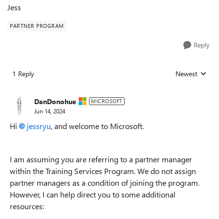
Jess
PARTNER PROGRAM
Reply
1 Reply
Newest
Replies sorted
DanDonohue
MICROSOFT
Jun 14, 2024
Hi
jessryu
, and welcome to Microsoft.
I am assuming you are referring to a partner manager
within the Training Services Program. We do not assign
partner managers as a condition of joining the program.
However, I can help direct you to some additional
resources: