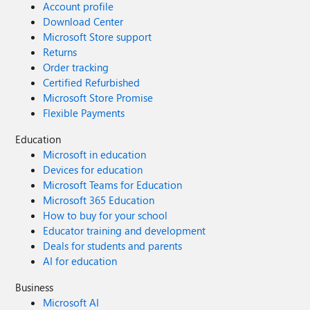
Account profile
Download Center
Microsoft Store support
Returns
Order tracking
Certified Refurbished
Microsoft Store Promise
Flexible Payments
Education
Microsoft in education
Devices for education
Microsoft Teams for Education
Microsoft 365 Education
How to buy for your school
Educator training and development
Deals for students and parents
AI for education
Business
Microsoft AI