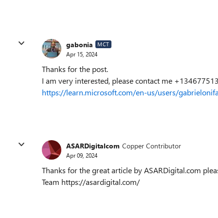
gabonia
MCT
Apr 15, 2024
Thanks for the post.
I am very interested, please contact me +134677513
https://learn.microsoft.com/en-us/users/gabrielon
ASARDigitalcom
Copper Contributor
Apr 09, 2024
Thanks for the great article by ASARDigital.com pl
Team https://asardigital.com/