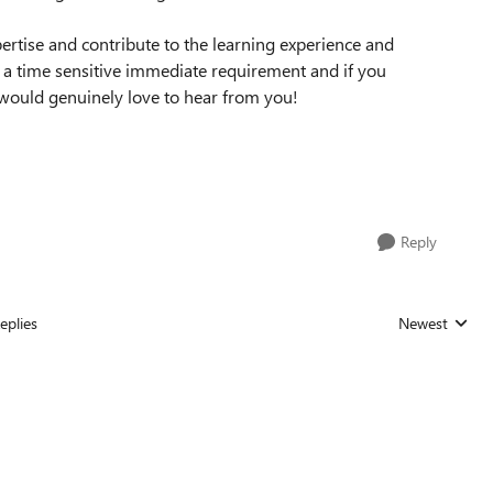
ertise and contribute to the learning experience and
s a time sensitive immediate requirement and if you
e would genuinely love to hear from you!
Reply
eplies
Newest
Replies sorted