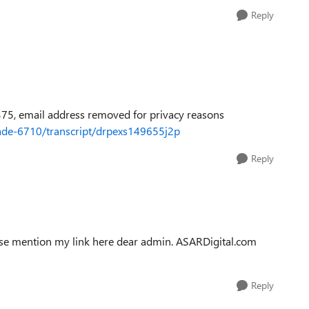
Reply
75, email address removed for privacy reasons
ifade-6710/transcript/drpexs149655j2p
Reply
ease mention my link here dear admin. ASARDigital.com
Reply