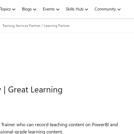
Topics
Blogs
Events
Skills Hub
Community
Training Services Partner / Learning Partner
 | Great Learning
ed Trainer who can record teaching content on PowerBI and
ssional-grade learning content.