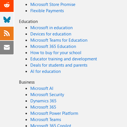
Microsoft Store Promise
Flexible Payments
Education
Microsoft in education
Devices for education
Microsoft Teams for Education
Microsoft 365 Education
How to buy for your school
Educator training and development
Deals for students and parents
AI for education
Business
Microsoft AI
Microsoft Security
Dynamics 365
Microsoft 365
Microsoft Power Platform
Microsoft Teams
Microsoft 365 Copilot