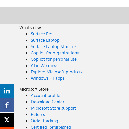
What's new
Surface Pro
Surface Laptop
Surface Laptop Studio 2
Copilot for organizations
Copilot for personal use
AI in Windows
Explore Microsoft products
Windows 11 apps
Microsoft Store
Account profile
Download Center
Microsoft Store support
Returns
Order tracking
Certified Refurbished