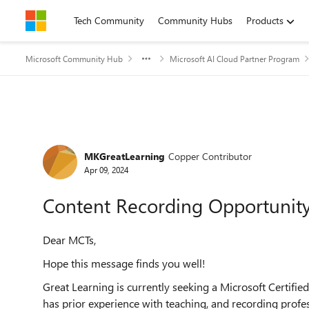
Skip to content
Tech Community
Community Hubs
Products
Microsoft Community Hub
Microsoft AI Cloud Partner Program
Forum Discussion
MKGreatLearning
Copper Contributor
Apr 09, 2024
Content Recording Opportunity
Dear MCTs,
Hope this message finds you well!
Great Learning is currently seeking a Microsoft Certifi
has prior experience with teaching, and recording profe