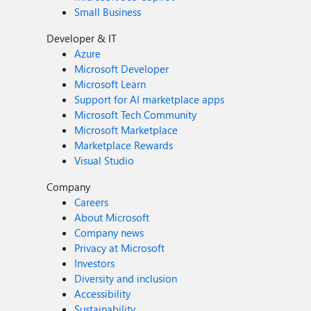
Small Business
Developer & IT
Azure
Microsoft Developer
Microsoft Learn
Support for AI marketplace apps
Microsoft Tech Community
Microsoft Marketplace
Marketplace Rewards
Visual Studio
Company
Careers
About Microsoft
Company news
Privacy at Microsoft
Investors
Diversity and inclusion
Accessibility
Sustainability