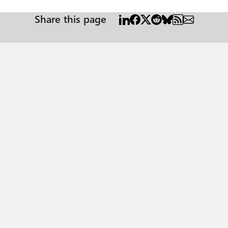
Share this page