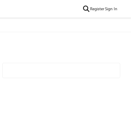
Register
Sign In