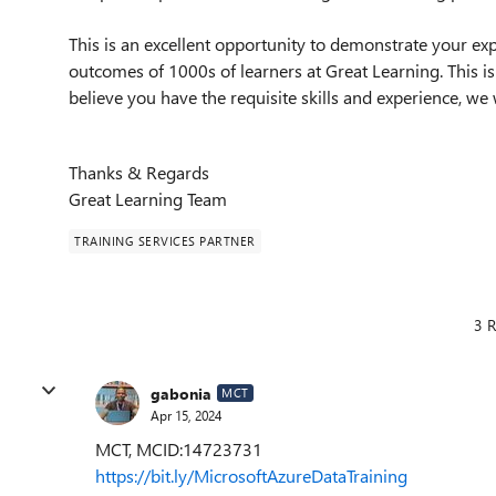
This is an excellent opportunity to demonstrate your exp
outcomes of 1000s of learners at Great Learning. This i
believe you have the requisite skills and experience, w
Thanks & Regards
Great Learning Team
TRAINING SERVICES PARTNER
3 R
gabonia
MCT
Apr 15, 2024
MCT, MCID:14723731
https://bit.ly/MicrosoftAzureDataTraining