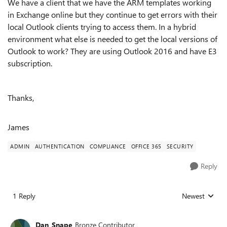
We have a client that we have the ARM templates working
in Exchange online but they continue to get errors with their
local Outlook clients trying to access them. In a hybrid
environment what else is needed to get the local versions of
Outlook to work? They are using Outlook 2016 and have E3
subscription.
Thanks,
James
ADMIN
AUTHENTICATION
COMPLIANCE
OFFICE 365
SECURITY
Reply
1 Reply
Newest
Replies sorted
Dan_Snape
Bronze Contributor