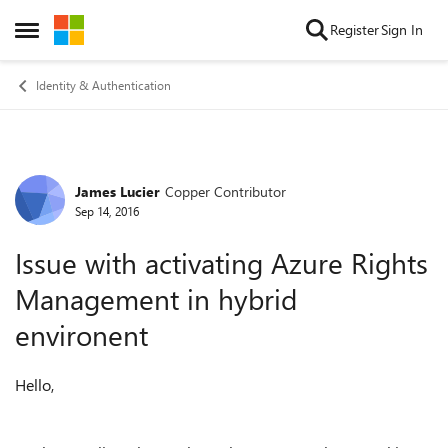
Skip to content
Register
Sign In
Open Side Menu
Identity & Authentication
James Lucier
Copper Contributor
Forum Discussion
Sep 14, 2016
Issue with activating Azure Rights
Management in hybrid
environent
Hello,