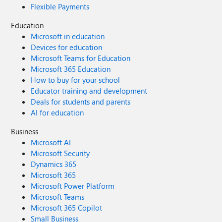
Flexible Payments
Education
Microsoft in education
Devices for education
Microsoft Teams for Education
Microsoft 365 Education
How to buy for your school
Educator training and development
Deals for students and parents
AI for education
Business
Microsoft AI
Microsoft Security
Dynamics 365
Microsoft 365
Microsoft Power Platform
Microsoft Teams
Microsoft 365 Copilot
Small Business