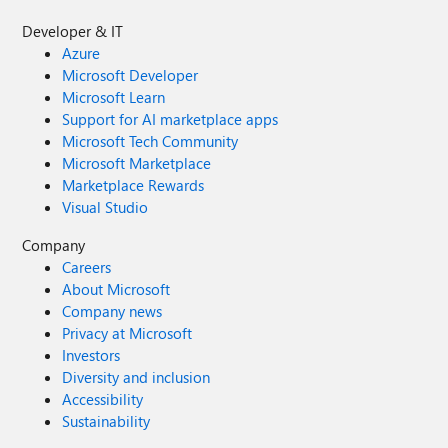
Developer & IT
Azure
Microsoft Developer
Microsoft Learn
Support for AI marketplace apps
Microsoft Tech Community
Microsoft Marketplace
Marketplace Rewards
Visual Studio
Company
Careers
About Microsoft
Company news
Privacy at Microsoft
Investors
Diversity and inclusion
Accessibility
Sustainability