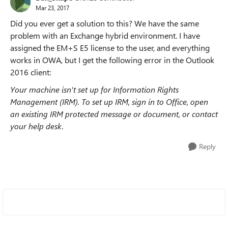
Mar 23, 2017
Did you ever get a solution to this? We have the same
problem with an Exchange hybrid environment. I have
assigned the EM+S E5 license to the user, and everything
works in OWA, but I get the following error in the Outlook
2016 client:
Your machine isn't set up for Information Rights
Management (IRM). To set up IRM, sign in to Office, open
an existing IRM protected message or document, or contact
your help desk
.
Reply