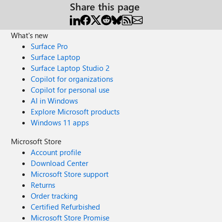
Share this page
What's new
Surface Pro
Surface Laptop
Surface Laptop Studio 2
Copilot for organizations
Copilot for personal use
AI in Windows
Explore Microsoft products
Windows 11 apps
Microsoft Store
Account profile
Download Center
Microsoft Store support
Returns
Order tracking
Certified Refurbished
Microsoft Store Promise