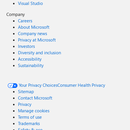
Visual Studio
Company
Careers
About Microsoft
Company news
Privacy at Microsoft
Investors
Diversity and inclusion
Accessibility
Sustainability
Your Privacy Choices
Consumer Health Privacy
Sitemap
Contact Microsoft
Privacy
Manage cookies
Terms of use
Trademarks
Safety & eco