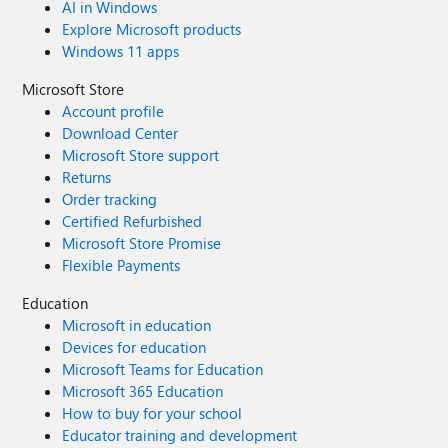
AI in Windows
Explore Microsoft products
Windows 11 apps
Microsoft Store
Account profile
Download Center
Microsoft Store support
Returns
Order tracking
Certified Refurbished
Microsoft Store Promise
Flexible Payments
Education
Microsoft in education
Devices for education
Microsoft Teams for Education
Microsoft 365 Education
How to buy for your school
Educator training and development