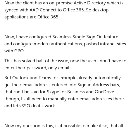
Now the client has an on-premise Active Directory which is
synced with AAD Connect to Office 365. So desktop
applications are Office 365.
Now, I have configured Seamless Single Sign On feature
and configure modern authentications, pushed intranet sites
with GPO.
This has solved half of the issue, now the users don't have to
enter their password, only email.
But Outlook and Teams for example already automatically
get their email address entered into Sign in Address bars,
that can't be said for Skype for Business and OneDrive
though, I still need to manually enter email addresses there
and let sSSO do it's work.
Now my question is this, is it possible to make it so, that all