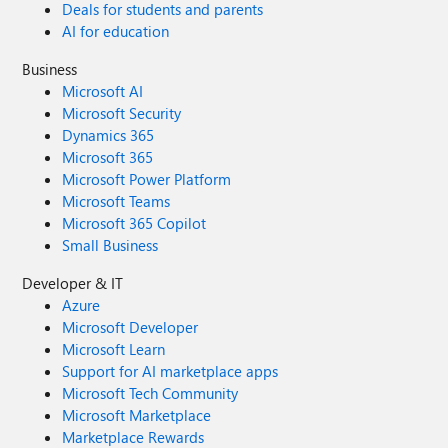
Deals for students and parents
AI for education
Business
Microsoft AI
Microsoft Security
Dynamics 365
Microsoft 365
Microsoft Power Platform
Microsoft Teams
Microsoft 365 Copilot
Small Business
Developer & IT
Azure
Microsoft Developer
Microsoft Learn
Support for AI marketplace apps
Microsoft Tech Community
Microsoft Marketplace
Marketplace Rewards