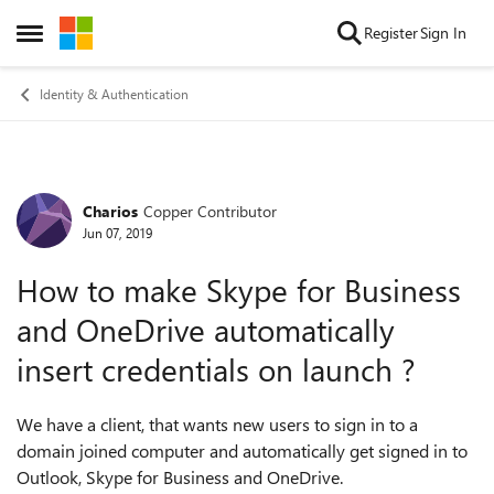
Skip to content
Register
Sign In
Open Side Menu
Identity & Authentication
Charios
Copper Contributor
Forum Discussion
Jun 07, 2019
How to make Skype for Business
and OneDrive automatically
insert credentials on launch ?
We have a client, that wants new users to sign in to a
domain joined computer and automatically get signed in to
Outlook, Skype for Business and OneDrive.