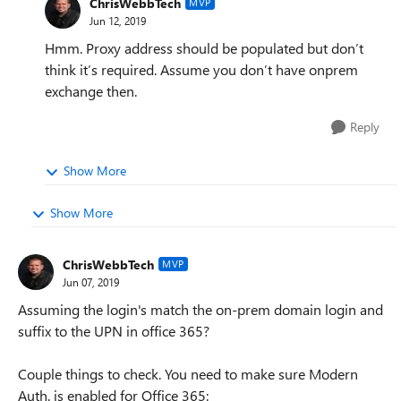
ChrisWebbTech
MVP
Jun 12, 2019
Hmm. Proxy address should be populated but don’t
think it’s required. Assume you don’t have onprem
exchange then.
Reply
Show More
Show More
ChrisWebbTech
MVP
Jun 07, 2019
Assuming the login's match the on-prem domain login and
suffix to the UPN in office 365?
Couple things to check. You need to make sure Modern
Auth. is enabled for Office 365: