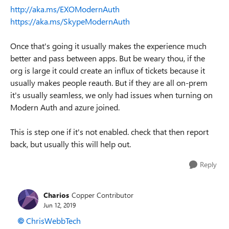
http://aka.ms/EXOModernAuth
https://aka.ms/SkypeModernAuth
Once that's going it usually makes the experience much
better and pass between apps. But be weary thou, if the
org is large it could create an influx of tickets because it
usually makes people reauth. But if they are all on-prem
it's usually seamless, we only had issues when turning on
Modern Auth and azure joined.
This is step one if it's not enabled. check that then report
back, but usually this will help out.
Reply
Charios
Copper Contributor
Jun 12, 2019
ChrisWebbTech