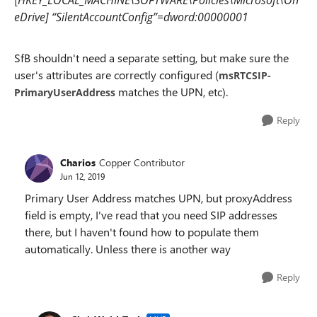
HKEY_LOCAL_MACHINE\SOFTWARE\Policies\Microsoft\On
eDrive] “SilentAccountConfig”=dword:00000001
SfB shouldn't need a separate setting, but make sure the
user's attributes are correctly configured (
msRTCSIP-
matches the UPN, etc).
PrimaryUserAddress
Reply
Charios
Copper Contributor
Jun 12, 2019
Primary User Address matches UPN, but proxyAddress
field is empty, I've read that you need SIP addresses
there, but I haven't found how to populate them
automatically. Unless there is another way
Reply