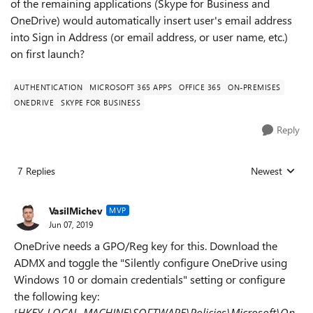
of the remaining applications (Skype for Business and
OneDrive) would automatically insert user's email address
into Sign in Address (or email address, or user name, etc.)
on first launch?
AUTHENTICATION
MICROSOFT 365 APPS
OFFICE 365
ON-PREMISES
ONEDRIVE
SKYPE FOR BUSINESS
Reply
7 Replies
Newest
Replies sorted
VasilMichev
MVP
Jun 07, 2019
OneDrive needs a GPO/Reg key for this. Download the
ADMX and toggle the "
Silently configure OneDrive using
Windows 10 or domain credentials
" setting or configure
the following key:
[