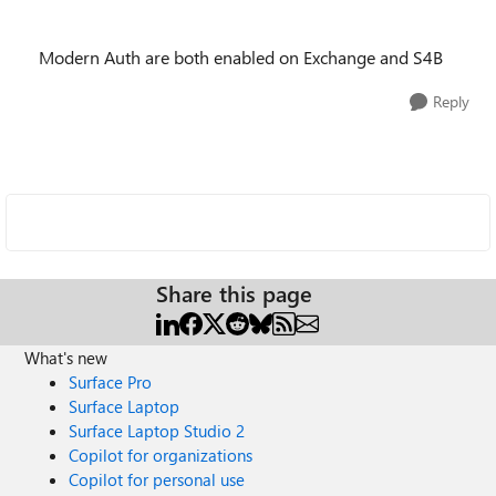
Modern Auth are both enabled on Exchange and S4B
Reply
Share this page
What's new
Surface Pro
Surface Laptop
Surface Laptop Studio 2
Copilot for organizations
Copilot for personal use