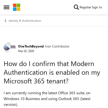
Skip to content
Register
Sign In
Open Side Menu
Identity & Authentication
OneTechBeyond
Iron Contributor
Forum Discussion
Mar 02, 2020
How do I confirm that Modern
Authentication is enabled on my
Microsoft 365 tenant?
I am currently running the latest Office 365 suite, on
Windows 10 Business and using Outlook 365 (latest
version).