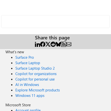
Share this page
What's new
Surface Pro
Surface Laptop
Surface Laptop Studio 2
Copilot for organizations
Copilot for personal use
AI in Windows
Explore Microsoft products
Windows 11 apps
Microsoft Store
Account profile