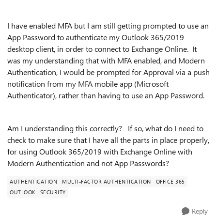
I have enabled MFA but I am still getting prompted to use an
App Password to authenticate my Outlook 365/2019
desktop client, in order to connect to Exchange Online. It
was my understanding that with MFA enabled, and Modern
Authentication, I would be prompted for Approval via a push
notification from my MFA mobile app (Microsoft
Authenticator), rather than having to use an App Password.
Am I understanding this correctly? If so, what do I need to
check to make sure that I have all the parts in place properly,
for using Outlook 365/2019 with Exchange Online with
Modern Authentication and not App Passwords?
AUTHENTICATION
MULTI-FACTOR AUTHENTICATION
OFFICE 365
OUTLOOK
SECURITY
Reply