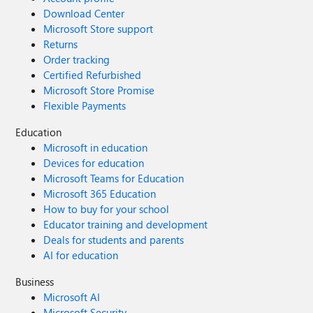
Download Center
Microsoft Store support
Returns
Order tracking
Certified Refurbished
Microsoft Store Promise
Flexible Payments
Education
Microsoft in education
Devices for education
Microsoft Teams for Education
Microsoft 365 Education
How to buy for your school
Educator training and development
Deals for students and parents
AI for education
Business
Microsoft AI
Microsoft Security