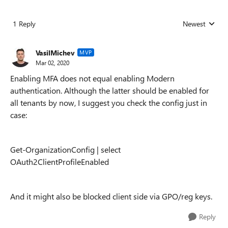
1 Reply
Newest
Replies sorted
VasilMichev
MVP
Mar 02, 2020
Enabling MFA does not equal enabling Modern
authentication. Although the latter should be enabled for
all tenants by now, I suggest you check the config just in
case:
Get-OrganizationConfig | select
OAuth2ClientProfileEnabled
And it might also be blocked client side via GPO/reg keys.
Reply