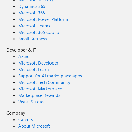
Dynamics 365
Microsoft 365
Microsoft Power Platform
Microsoft Teams
Microsoft 365 Copilot
Small Business
Developer & IT
Azure
Microsoft Developer
Microsoft Learn
Support for AI marketplace apps
Microsoft Tech Community
Microsoft Marketplace
Marketplace Rewards
Visual Studio
Company
Careers
About Microsoft