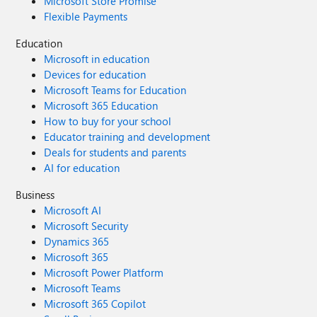
Microsoft Store Promise
Flexible Payments
Education
Microsoft in education
Devices for education
Microsoft Teams for Education
Microsoft 365 Education
How to buy for your school
Educator training and development
Deals for students and parents
AI for education
Business
Microsoft AI
Microsoft Security
Dynamics 365
Microsoft 365
Microsoft Power Platform
Microsoft Teams
Microsoft 365 Copilot