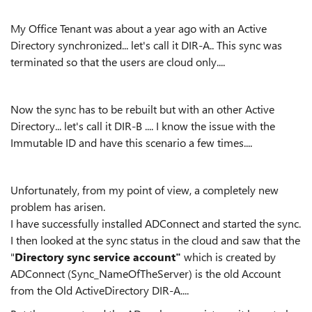
My Office Tenant was about a year ago with an Active
Directory synchronized... let's call it DIR-A.. This sync was
terminated so that the users are cloud only....
Now the sync has to be rebuilt but with an other Active
Directory... let's call it DIR-B .... I know the issue with the
Immutable ID and have this scenario a few times....
Unfortunately, from my point of view, a completely new
problem has arisen.
I have successfully installed ADConnect and started the sync.
I then looked at the sync status in the cloud and saw that the
"
Directory sync service account"
which is created by
ADConnect (Sync_NameOfTheServer) is the old Account
from the Old ActiveDirectory DIR-A....