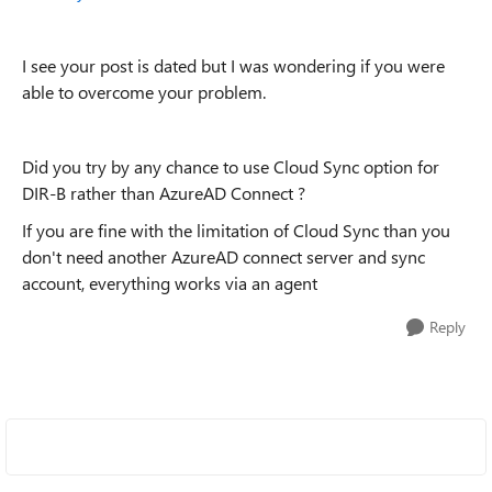
I see your post is dated but I was wondering if you were
able to overcome your problem.
Did you try by any chance to use Cloud Sync option for
DIR-B rather than AzureAD Connect ?
If you are fine with the limitation of Cloud Sync than you
don't need another AzureAD connect server and sync
account, everything works via an agent
Reply