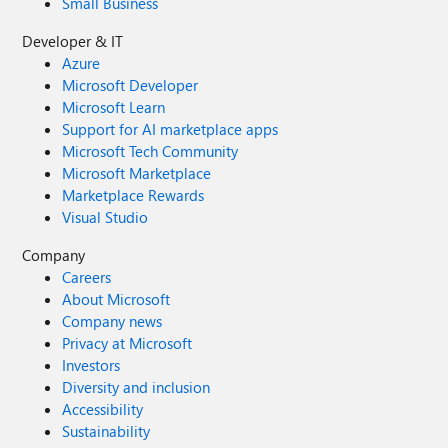
Small Business
Developer & IT
Azure
Microsoft Developer
Microsoft Learn
Support for AI marketplace apps
Microsoft Tech Community
Microsoft Marketplace
Marketplace Rewards
Visual Studio
Company
Careers
About Microsoft
Company news
Privacy at Microsoft
Investors
Diversity and inclusion
Accessibility
Sustainability