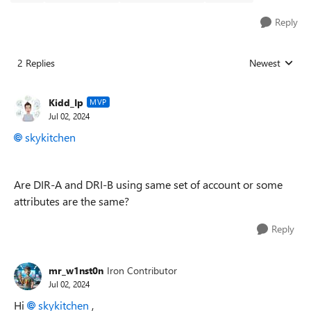
Reply
2 Replies
Newest
Replies sorted
Kidd_Ip
MVP
Jul 02, 2024
skykitchen
Are DIR-A and DRI-B using same set of account or some
attributes are the same?
Reply
mr_w1nst0n
Iron Contributor
Jul 02, 2024
Hi
skykitchen
,