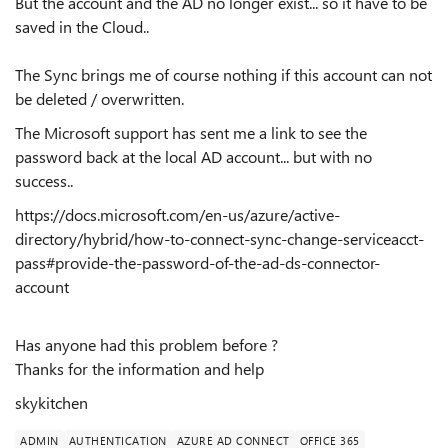
But the account and the AD no longer exist... so it have to be
saved in the Cloud..
The Sync brings me of course nothing if this account can not
be deleted / overwritten.
The Microsoft support has sent me a link to see the
password back at the local AD account... but with no
success..
https://docs.microsoft.com/en-us/azure/active-
directory/hybrid/how-to-connect-sync-change-serviceacct-
pass#provide-the-password-of-the-ad-ds-connector-
account
Has anyone had this problem before ?
Thanks for the information and help
skykitchen
ADMIN
AUTHENTICATION
AZURE AD CONNECT
OFFICE 365