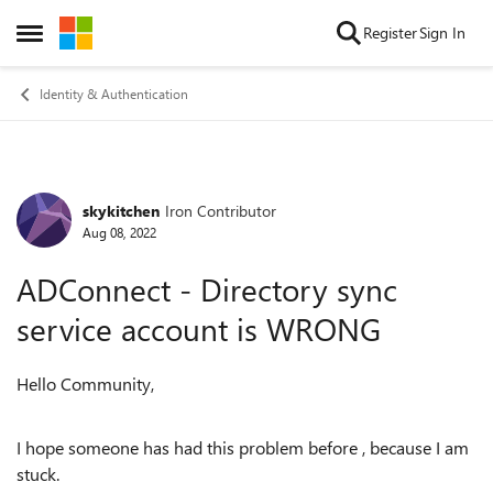
Skip to content
Register
Sign In
Open Side Menu
Identity & Authentication
skykitchen
Iron Contributor
Forum Discussion
Aug 08, 2022
ADConnect - Directory sync
service account is WRONG
Hello Community,
I hope someone has had this problem before , because I am
stuck.