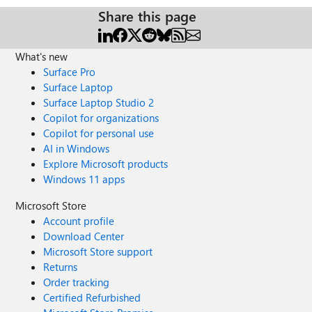
Share this page
What's new
Surface Pro
Surface Laptop
Surface Laptop Studio 2
Copilot for organizations
Copilot for personal use
AI in Windows
Explore Microsoft products
Windows 11 apps
Microsoft Store
Account profile
Download Center
Microsoft Store support
Returns
Order tracking
Certified Refurbished