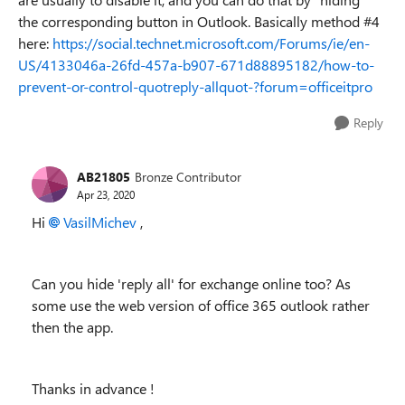
the corresponding button in Outlook. Basically method #4
here:
https://social.technet.microsoft.com/Forums/ie/en-
US/4133046a-26fd-457a-b907-671d88895182/how-to-
prevent-or-control-quotreply-allquot-?forum=officeitpro
Reply
AB21805
Bronze Contributor
Apr 23, 2020
Hi
VasilMichev
,
Can you hide 'reply all' for exchange online too? As
some use the web version of office 365 outlook rather
then the app.
Thanks in advance !