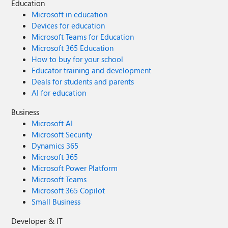
Education
Microsoft in education
Devices for education
Microsoft Teams for Education
Microsoft 365 Education
How to buy for your school
Educator training and development
Deals for students and parents
AI for education
Business
Microsoft AI
Microsoft Security
Dynamics 365
Microsoft 365
Microsoft Power Platform
Microsoft Teams
Microsoft 365 Copilot
Small Business
Developer & IT