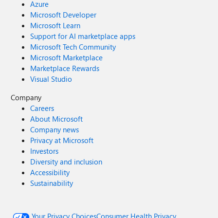
Azure
Microsoft Developer
Microsoft Learn
Support for AI marketplace apps
Microsoft Tech Community
Microsoft Marketplace
Marketplace Rewards
Visual Studio
Company
Careers
About Microsoft
Company news
Privacy at Microsoft
Investors
Diversity and inclusion
Accessibility
Sustainability
Your Privacy Choices
Consumer Health Privacy