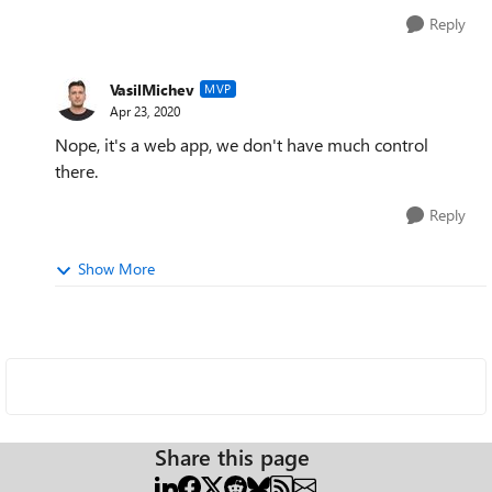
Reply
VasilMichev
MVP
Apr 23, 2020
Nope, it's a web app, we don't have much control
there.
Reply
Show More
Share this page