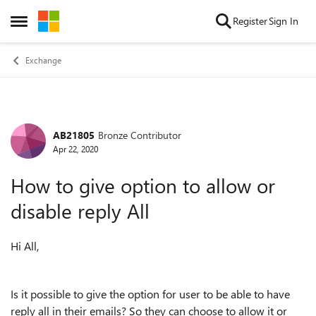
Skip to content
Register
Sign In
Open Side Menu
Exchange
AB21805
Bronze Contributor
Forum Discussion
Apr 22, 2020
How to give option to allow or
disable reply All
Hi All,
Is it possible to give the option for user to be able to have
reply all in their emails? So they can choose to allow it or