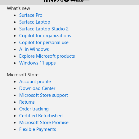
What's new
Surface Pro
Surface Laptop
Surface Laptop Studio 2
Copilot for organizations
Copilot for personal use
AI in Windows
Explore Microsoft products
Windows 11 apps
Microsoft Store
Account profile
Download Center
Microsoft Store support
Returns
Order tracking
Certified Refurbished
Microsoft Store Promise
Flexible Payments