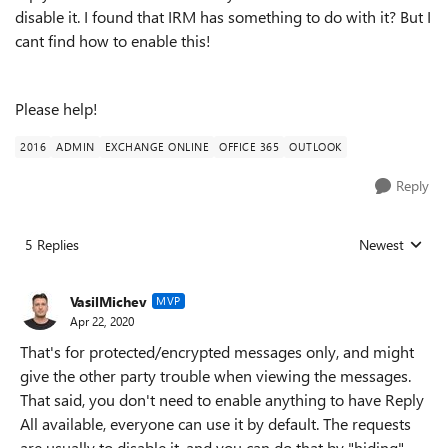
disable it. I found that IRM has something to do with it? But I
cant find how to enable this!
Please help!
2016
ADMIN
EXCHANGE ONLINE
OFFICE 365
OUTLOOK
Reply
5 Replies
Newest
Replies sorted
VasilMichev
MVP
Apr 22, 2020
That's for protected/encrypted messages only, and might
give the other party trouble when viewing the messages.
That said, you don't need to enable anything to have Reply
All available, everyone can use it by default. The requests
are usually to disable it, and you can do that by "hiding"